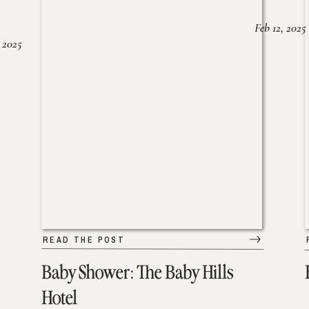
Feb 12, 2025
 2025
READ THE POST
Baby Shower: The Baby Hills
Hotel