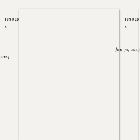
ISSUED
ISSUED
//
//
Jun 30, 2024
, 2024