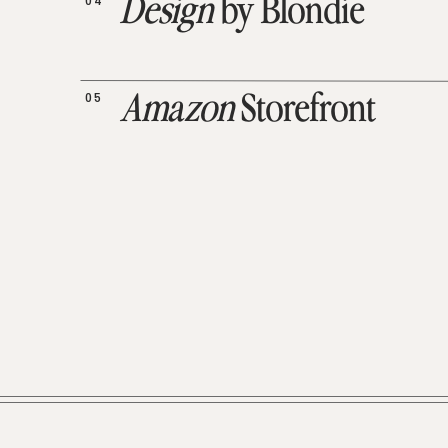
04
Design
by Blondie
05
Amazon
Storefront