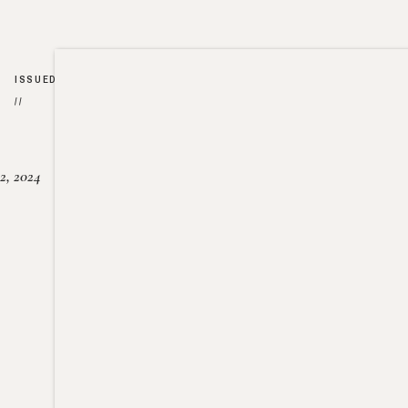
ISSUED
//
2, 2024