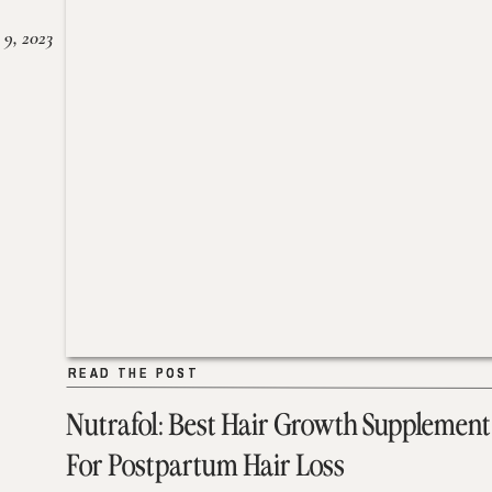
 9, 2023
READ THE POST
READ THE POST
Nutrafol: Best Hair Growth Supplement
For Postpartum Hair Loss