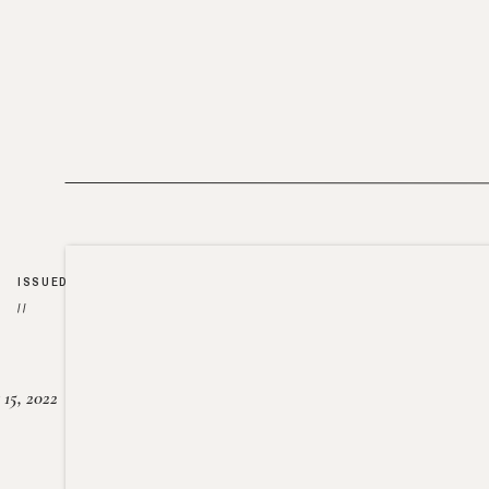
ISSUED
//
15, 2022