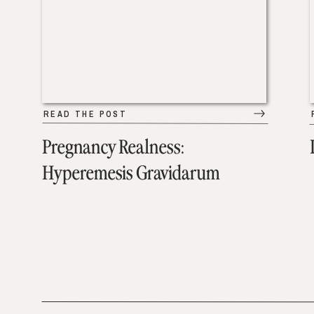
READ THE POST
Pregnancy Realness:
Hyperemesis Gravidarum