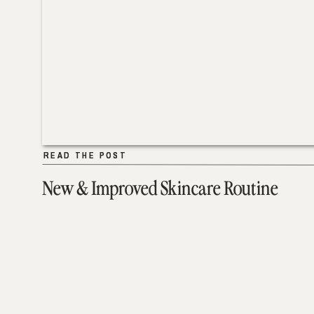
READ THE POST
READ THE POST
New & Improved Skincare Routine