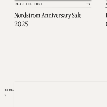
READ THE POST
Nordstrom Anniversary Sale
2025
ISSUED
//