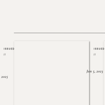
ISSUED
ISSUED
//
//
Jun 5, 2023
, 2025