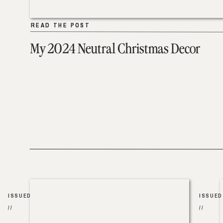
READ THE POST
READ THE POST
My 2024 Neutral Christmas Decor
ISSUED
ISSUED
//
//