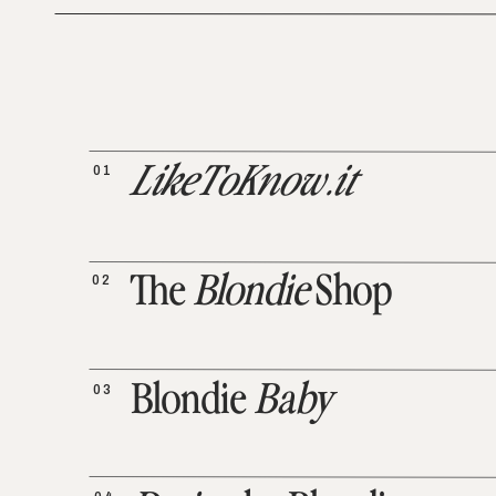
01
LikeToKnow.it
02
The
Blondie
Shop
03
Blondie
Baby