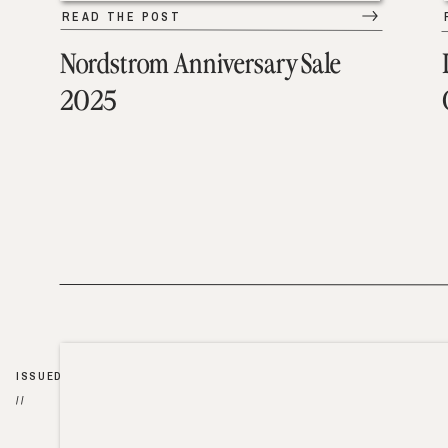
READ THE POST
Nordstrom Anniversary Sale
2025
ISSUED
//