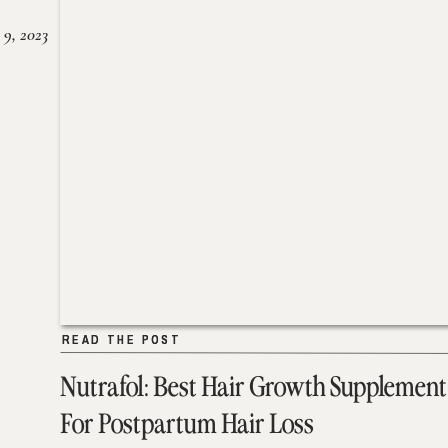
 9, 2023
READ THE POST
READ THE POST
Nutrafol: Best Hair Growth Supplement
For Postpartum Hair Loss