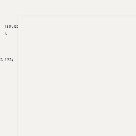
ISSUED
//
2, 2024