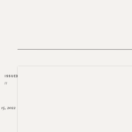
ISSUED
//
15, 2022