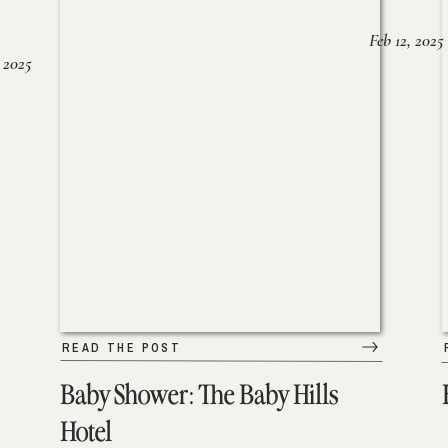
Feb 12, 2025
 2025
READ THE POST
Baby Shower: The Baby Hills
Hotel