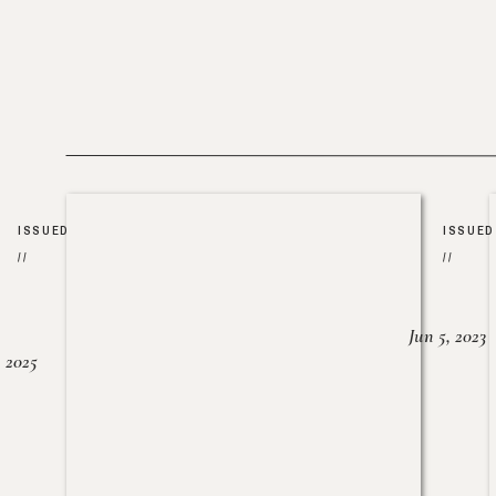
ISSUED
ISSUED
//
//
Jun 5, 2023
, 2025