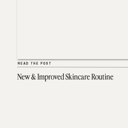
READ THE POST
READ THE POST
New & Improved Skincare Routine