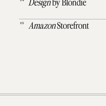
04
Design
by Blondie
05
Amazon
Storefront