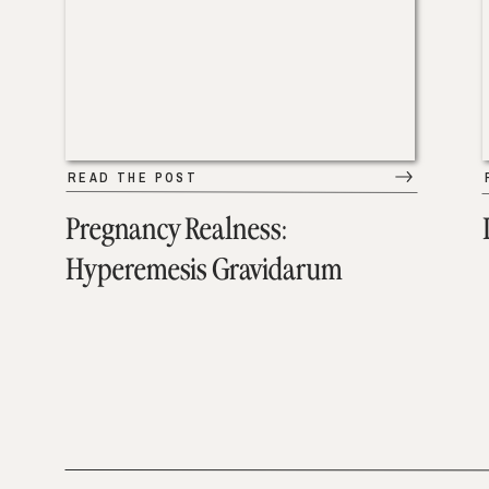
READ THE POST
Pregnancy Realness:
Hyperemesis Gravidarum