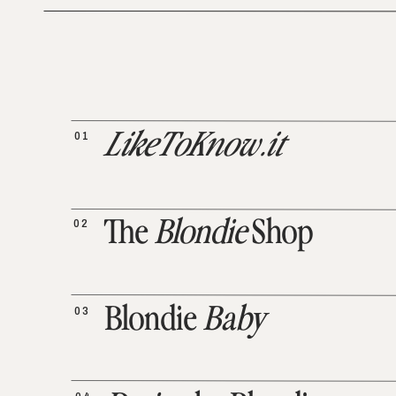
01
LikeToKnow.it
02
The
Blondie
Shop
03
Blondie
Baby