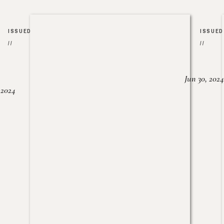
ISSUED
ISSUED
//
//
Jun 30, 2024
, 2024