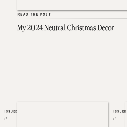
READ THE POST
READ THE POST
My 2024 Neutral Christmas Decor
ISSUED
ISSUED
//
//