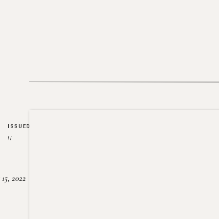
ISSUED
//
15, 2022