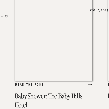
Feb 12, 2025
 2025
READ THE POST
Baby Shower: The Baby Hills
Hotel