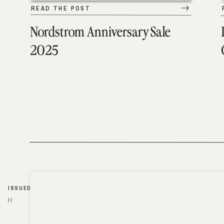
READ THE POST
Nordstrom Anniversary Sale
2025
ISSUED
//