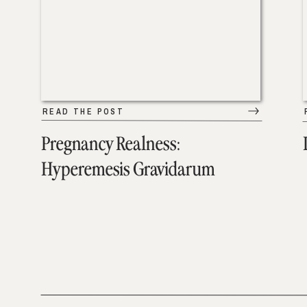
READ THE POST
Pregnancy Realness:
Hyperemesis Gravidarum