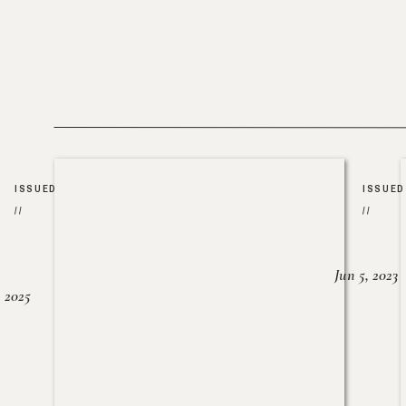
ISSUED
ISSUED
//
//
Jun 5, 2023
, 2025