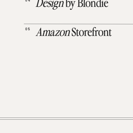
04
Design
by Blondie
05
Amazon
Storefront