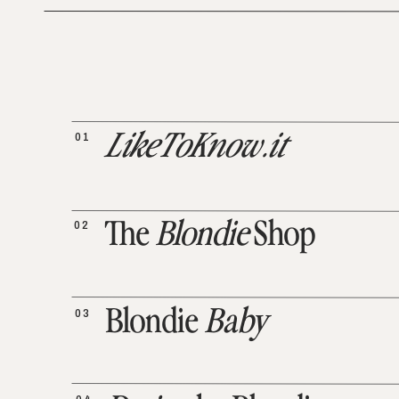
01
LikeToKnow.it
02
The
Blondie
Shop
03
Blondie
Baby