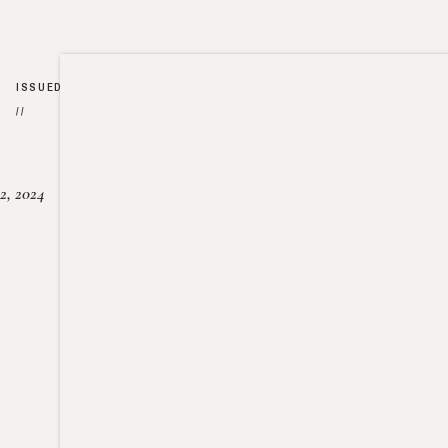
ISSUED
//
2, 2024