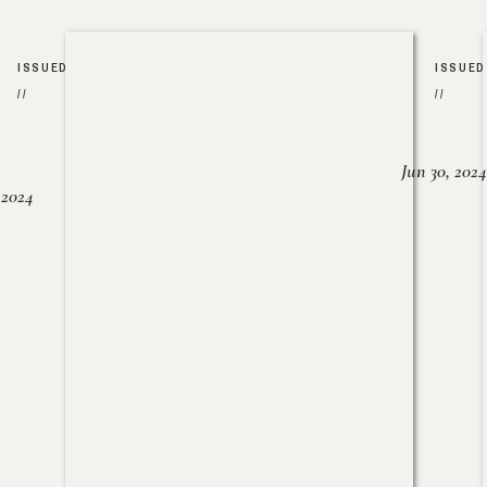
ISSUED
ISSUED
//
//
Jun 30, 2024
, 2024