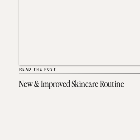
READ THE POST
READ THE POST
New & Improved Skincare Routine