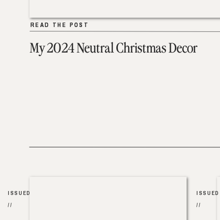
READ THE POST
READ THE POST
My 2024 Neutral Christmas Decor
ISSUED
ISSUED
//
//