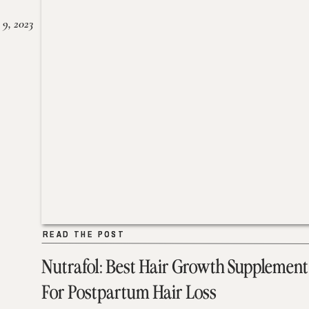
 9, 2023
READ THE POST
READ THE POST
Nutrafol: Best Hair Growth Supplement
For Postpartum Hair Loss