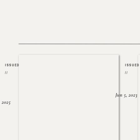
ISSUED
ISSUED
//
//
Jun 5, 2023
, 2025