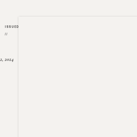
ISSUED
//
2, 2024