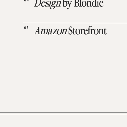
04
Design
by Blondie
05
Amazon
Storefront