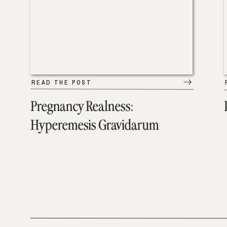
READ THE POST
Pregnancy Realness:
Hyperemesis Gravidarum