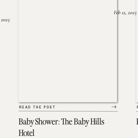
Feb 12, 2025
 2025
READ THE POST
Baby Shower: The Baby Hills
Hotel