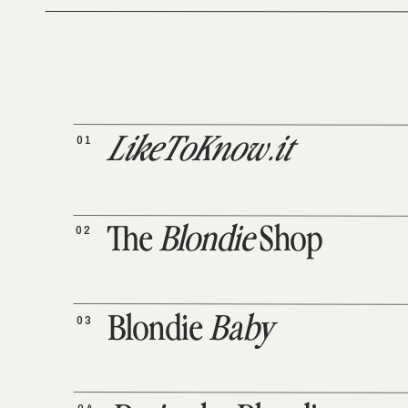
01
LikeToKnow.it
02
The
Blondie
Shop
03
Blondie
Baby