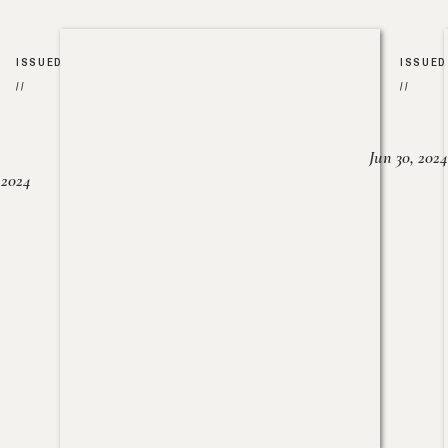
ISSUED
ISSUED
//
//
Jun 30, 2024
, 2024