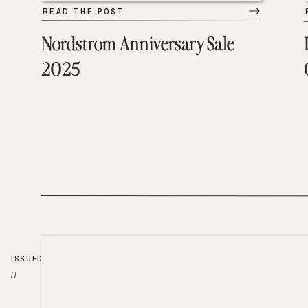
READ THE POST
Nordstrom Anniversary Sale
2025
ISSUED
//