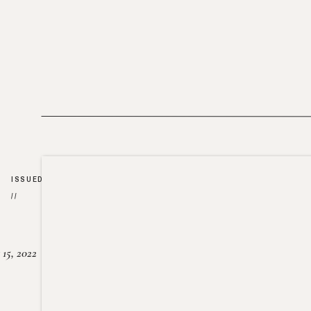
ISSUED
//
15, 2022