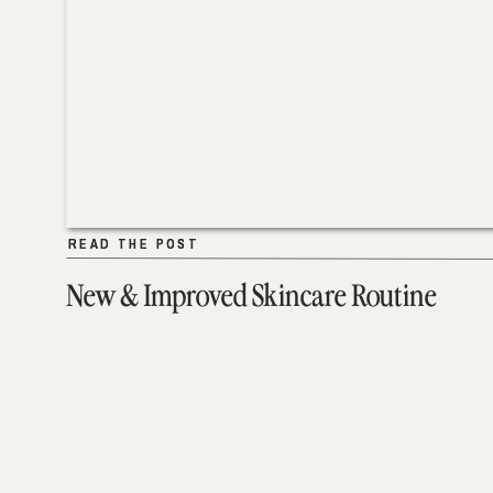
READ THE POST
READ THE POST
New & Improved Skincare Routine