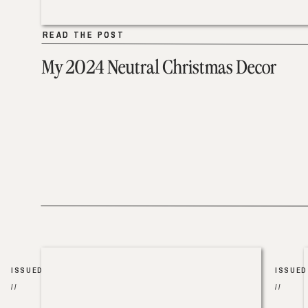
READ THE POST
READ THE POST
My 2024 Neutral Christmas Decor
ISSUED
ISSUED
//
//