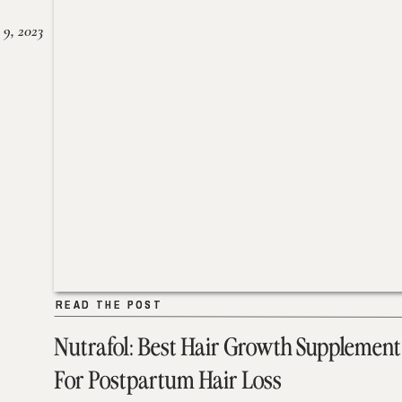
 9, 2023
READ THE POST
READ THE POST
Nutrafol: Best Hair Growth Supplement
For Postpartum Hair Loss