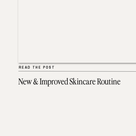
READ THE POST
READ THE POST
New & Improved Skincare Routine