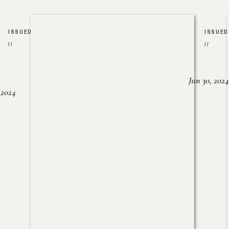
ISSUED
ISSUED
//
//
Jun 30, 2024
, 2024