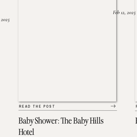
Feb 12, 2025
 2025
READ THE POST
Baby Shower: The Baby Hills
Hotel