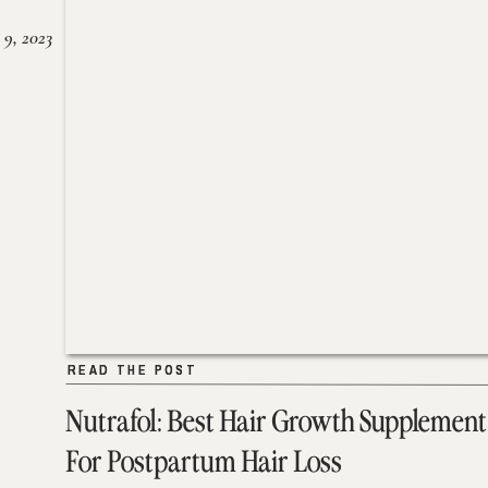
 9, 2023
READ THE POST
READ THE POST
Nutrafol: Best Hair Growth Supplement
For Postpartum Hair Loss