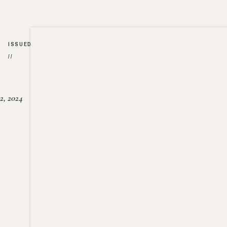
ISSUED
//
2, 2024