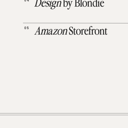
04
Design
by Blondie
05
Amazon
Storefront