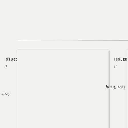
ISSUED
ISSUED
//
//
Jun 5, 2023
, 2025