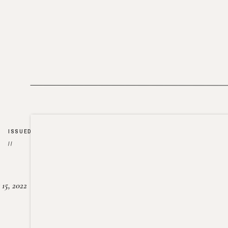
ISSUED
//
15, 2022