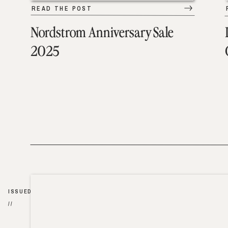
READ THE POST
Nordstrom Anniversary Sale
2025
ISSUED
//