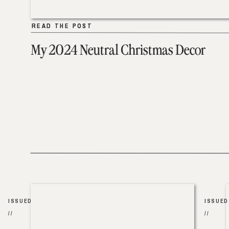
READ THE POST
READ THE POST
My 2024 Neutral Christmas Decor
ISSUED
ISSUED
//
//