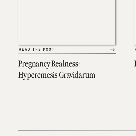
READ THE POST
Pregnancy Realness:
Hyperemesis Gravidarum