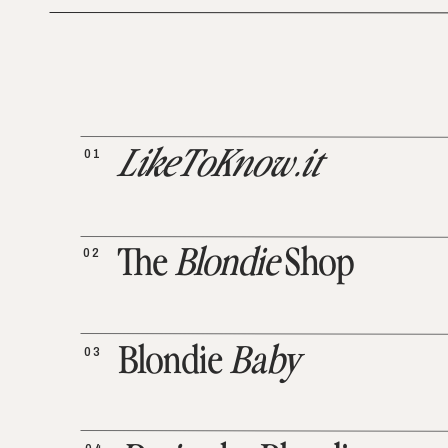
01
LikeToKnow.it
02
The
Blondie
Shop
03
Blondie
Baby