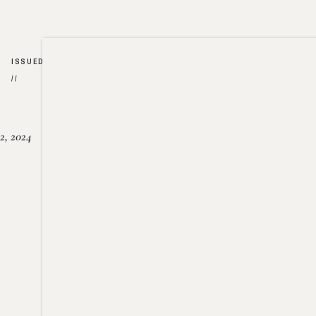
ISSUED
//
2, 2024