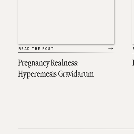
READ THE POST
Pregnancy Realness:
Hyperemesis Gravidarum