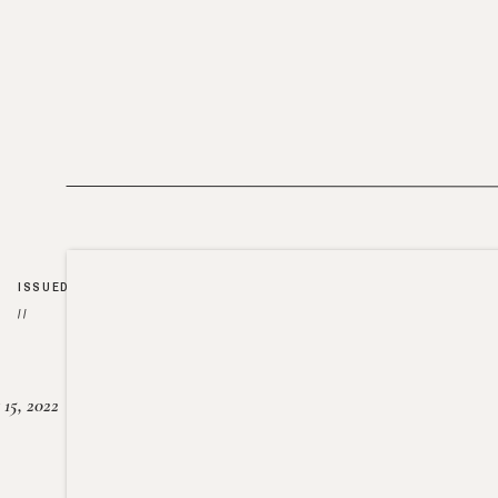
ISSUED
//
15, 2022