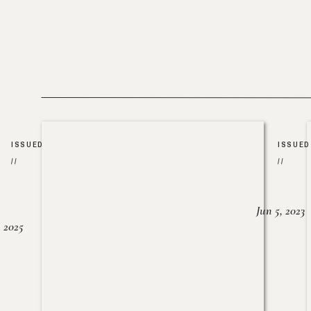
ISSUED
ISSUED
//
//
Jun 5, 2023
, 2025