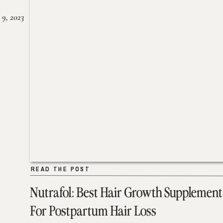
 9, 2023
READ THE POST
READ THE POST
Nutrafol: Best Hair Growth Supplement
For Postpartum Hair Loss