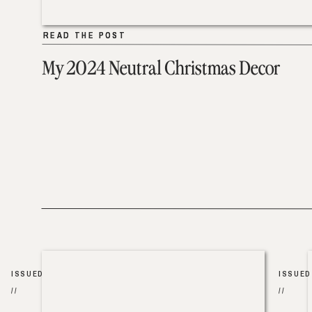
READ THE POST
READ THE POST
My 2024 Neutral Christmas Decor
ISSUED
ISSUED
//
//