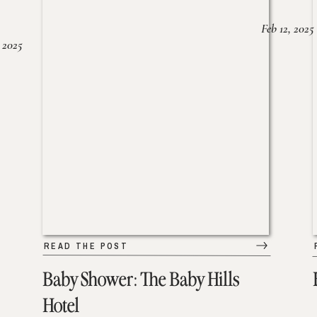
Feb 12, 2025
 2025
READ THE POST
Baby Shower: The Baby Hills
Hotel