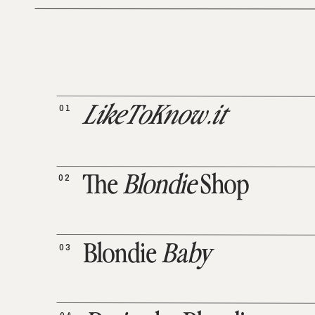
01
LikeToKnow.it
02
The
Blondie
Shop
03
Blondie
Baby