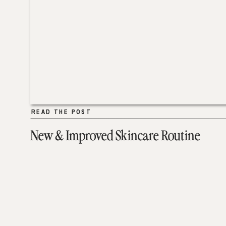
READ THE POST
READ THE POST
New & Improved Skincare Routine