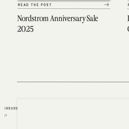
READ THE POST
Nordstrom Anniversary Sale
2025
ISSUED
//