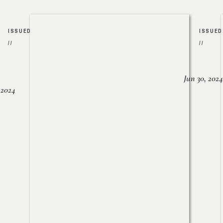
ISSUED
ISSUED
//
//
Jun 30, 2024
, 2024