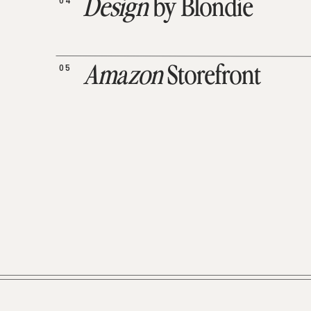
04
Design
by Blondie
05
Amazon
Storefront