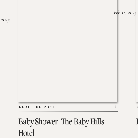
Feb 12, 2025
 2025
READ THE POST
Baby Shower: The Baby Hills
Hotel