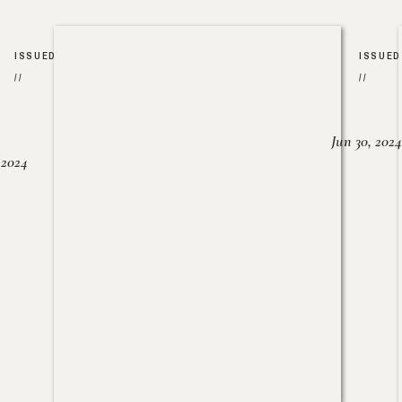
ISSUED
ISSUED
//
//
Jun 30, 2024
, 2024