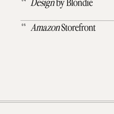
04
Design
by Blondie
05
Amazon
Storefront