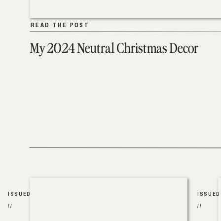
READ THE POST
READ THE POST
My 2024 Neutral Christmas Decor
ISSUED
ISSUED
//
//