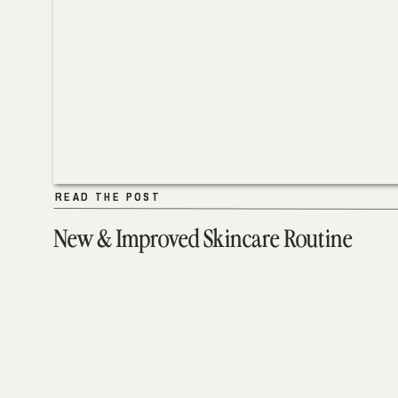
READ THE POST
READ THE POST
New & Improved Skincare Routine