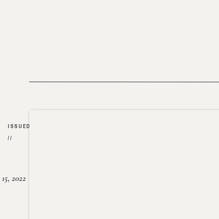
ISSUED
//
15, 2022