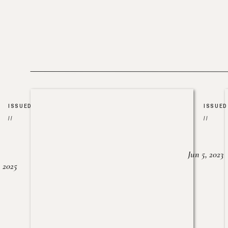
ISSUED
ISSUED
//
//
Jun 5, 2023
, 2025