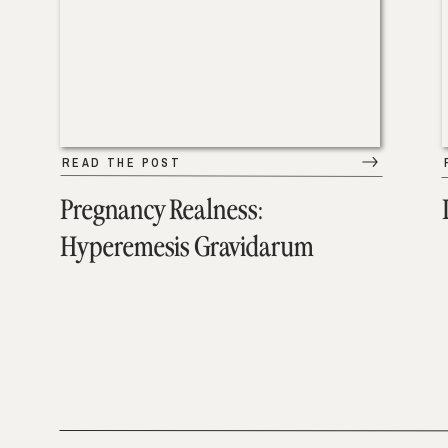
READ THE POST
Pregnancy Realness:
Hyperemesis Gravidarum