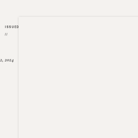
ISSUED
//
2, 2024