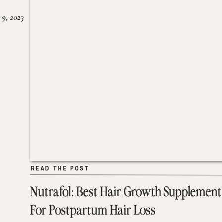
 9, 2023
READ THE POST
READ THE POST
Nutrafol: Best Hair Growth Supplement
For Postpartum Hair Loss