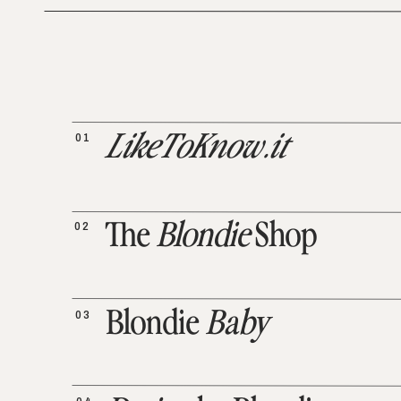
01
LikeToKnow.it
02
The
Blondie
Shop
03
Blondie
Baby