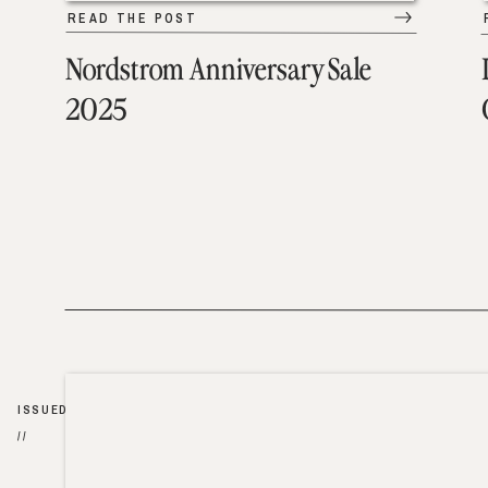
READ THE POST
Nordstrom Anniversary Sale
2025
ISSUED
//