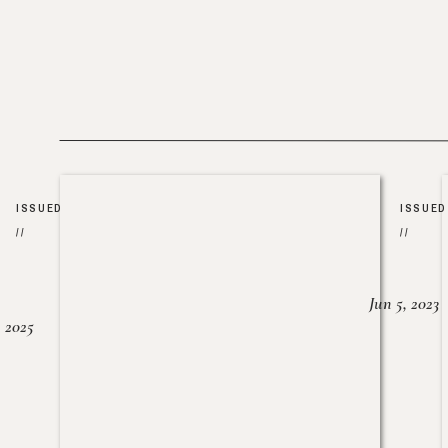
ISSUED
ISSUED
//
//
Jun 5, 2023
, 2025