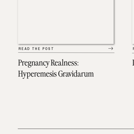
READ THE POST
Pregnancy Realness:
Hyperemesis Gravidarum