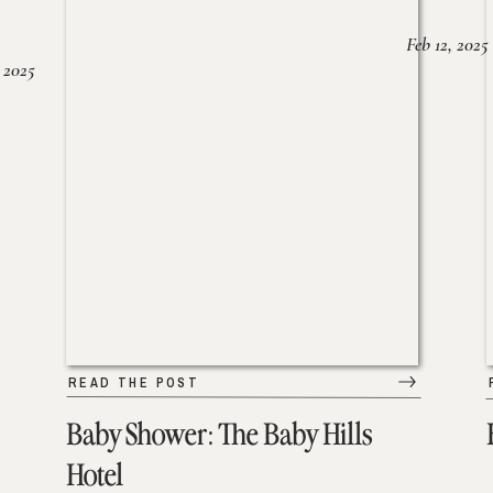
Feb 12, 2025
 2025
READ THE POST
Baby Shower: The Baby Hills
Hotel