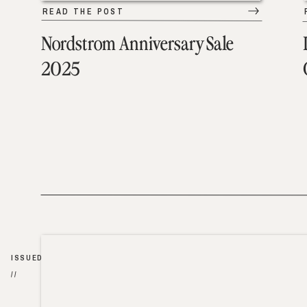
READ THE POST
Nordstrom Anniversary Sale
2025
ISSUED
//