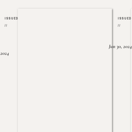
ISSUED
ISSUED
//
//
Jun 30, 2024
, 2024