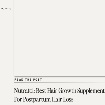
 9, 2023
READ THE POST
READ THE POST
Nutrafol: Best Hair Growth Supplement
For Postpartum Hair Loss