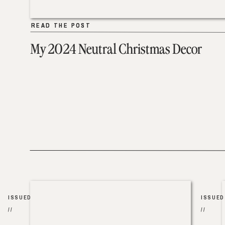
READ THE POST
READ THE POST
My 2024 Neutral Christmas Decor
ISSUED
ISSUED
//
//