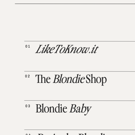
01
LikeToKnow.it
02
The
Blondie
Shop
03
Blondie
Baby