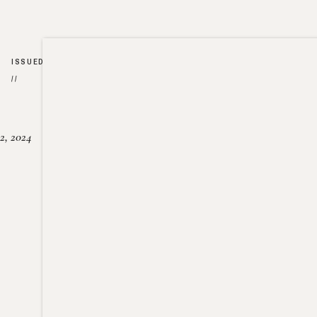
ISSUED
//
2, 2024