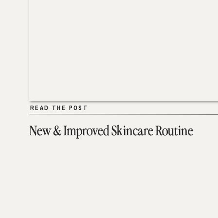
READ THE POST
READ THE POST
New & Improved Skincare Routine