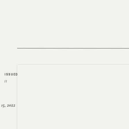
ISSUED
//
15, 2022