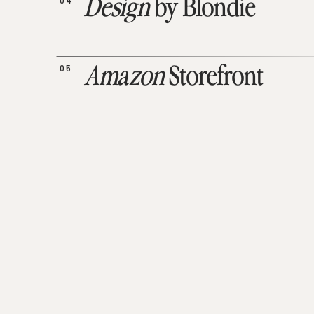
04
Design
by Blondie
05
Amazon
Storefront