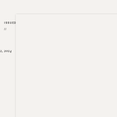
ISSUED
//
2, 2024