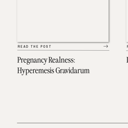
READ THE POST
Pregnancy Realness:
Hyperemesis Gravidarum