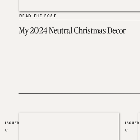
READ THE POST
READ THE POST
My 2024 Neutral Christmas Decor
ISSUED
ISSUED
//
//