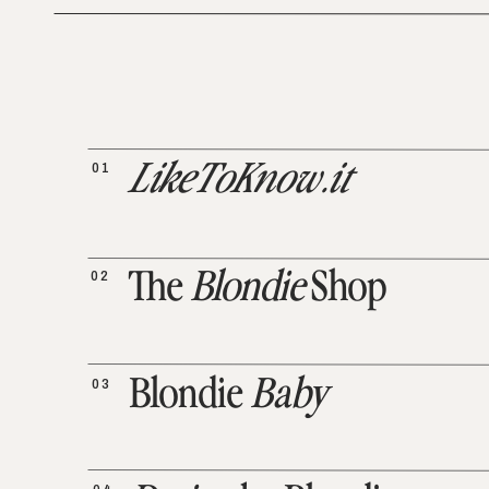
01
LikeToKnow.it
02
The
Blondie
Shop
03
Blondie
Baby