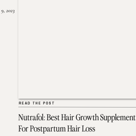
 9, 2023
READ THE POST
READ THE POST
Nutrafol: Best Hair Growth Supplement
For Postpartum Hair Loss