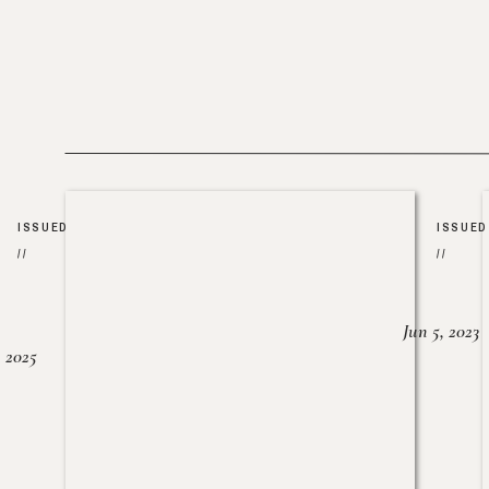
ISSUED
ISSUED
//
//
Jun 5, 2023
, 2025