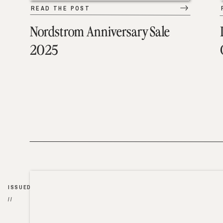
READ THE POST
Nordstrom Anniversary Sale
2025
ISSUED
//