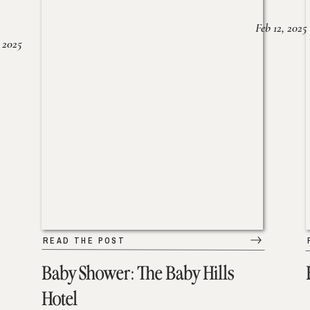
Feb 12, 2025
 2025
READ THE POST
Baby Shower: The Baby Hills
Hotel