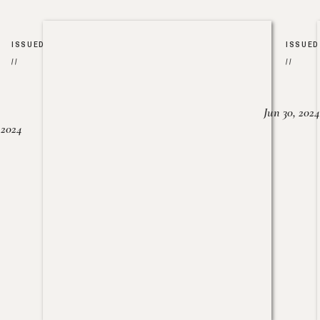
ISSUED
ISSUED
//
//
Jun 30, 2024
, 2024