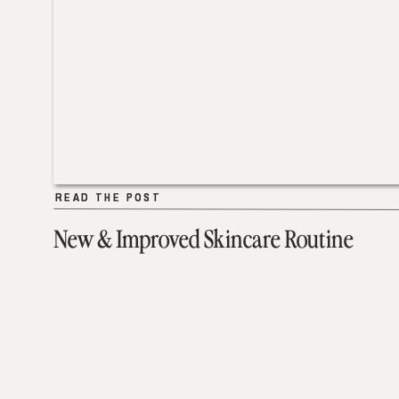
READ THE POST
READ THE POST
New & Improved Skincare Routine