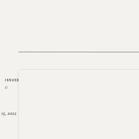
ISSUED
//
15, 2022