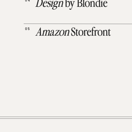
04
Design
by Blondie
05
Amazon
Storefront