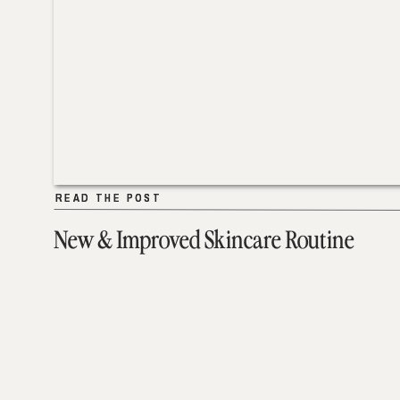
READ THE POST
READ THE POST
New & Improved Skincare Routine