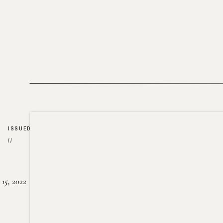
ISSUED
//
15, 2022