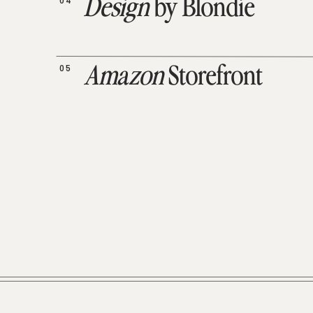
04
Design
by Blondie
05
Amazon
Storefront