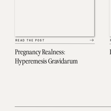
READ THE POST
Pregnancy Realness:
Hyperemesis Gravidarum