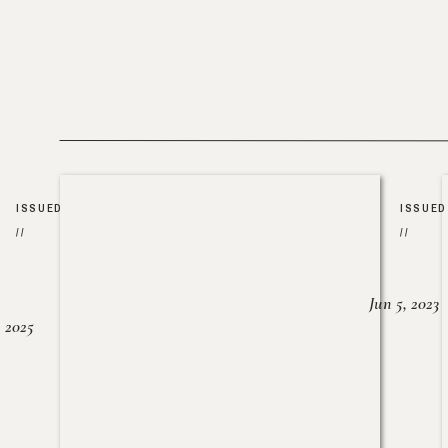
ISSUED
ISSUED
//
//
Jun 5, 2023
, 2025