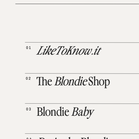
01
LikeToKnow.it
02
The
Blondie
Shop
03
Blondie
Baby