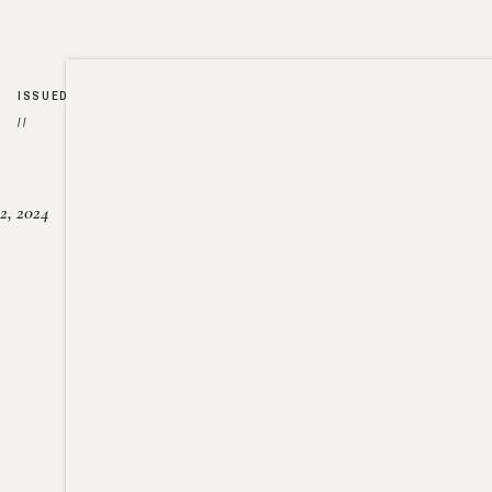
ISSUED
//
2, 2024