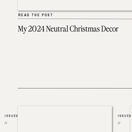
READ THE POST
READ THE POST
My 2024 Neutral Christmas Decor
ISSUED
ISSUED
//
//