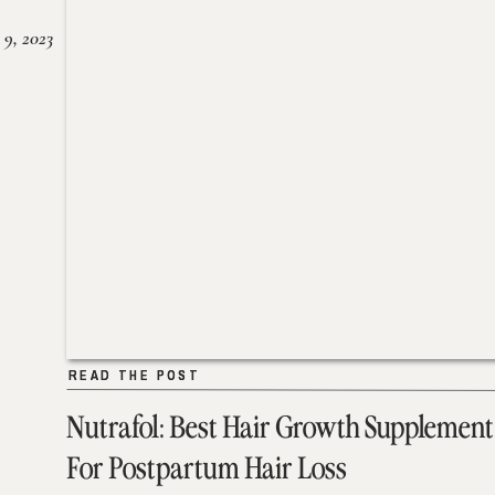
 9, 2023
READ THE POST
READ THE POST
Nutrafol: Best Hair Growth Supplement
For Postpartum Hair Loss