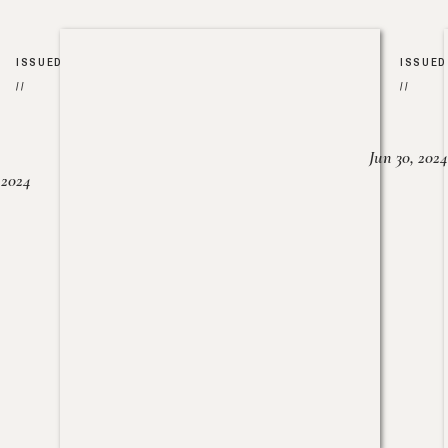
ISSUED
ISSUED
//
//
Jun 30, 2024
, 2024