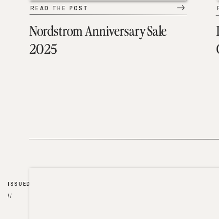
READ THE POST
Nordstrom Anniversary Sale
2025
ISSUED
//