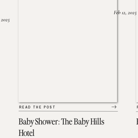
Feb 12, 2025
 2025
READ THE POST
Baby Shower: The Baby Hills
Hotel