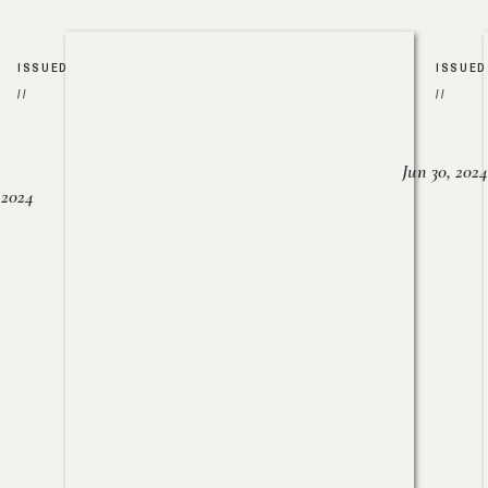
ISSUED
ISSUED
//
//
Jun 30, 2024
, 2024