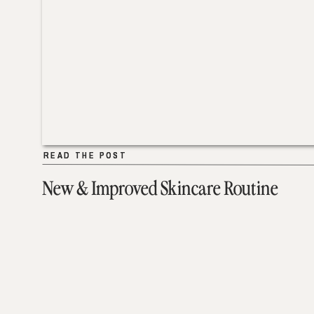
READ THE POST
READ THE POST
New & Improved Skincare Routine