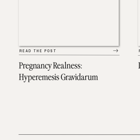
READ THE POST
Pregnancy Realness:
Hyperemesis Gravidarum