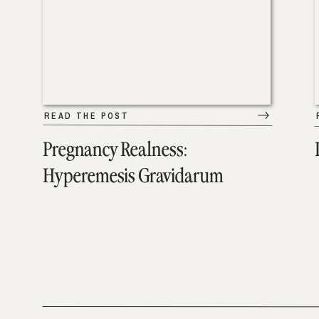
READ THE POST
Pregnancy Realness:
Hyperemesis Gravidarum