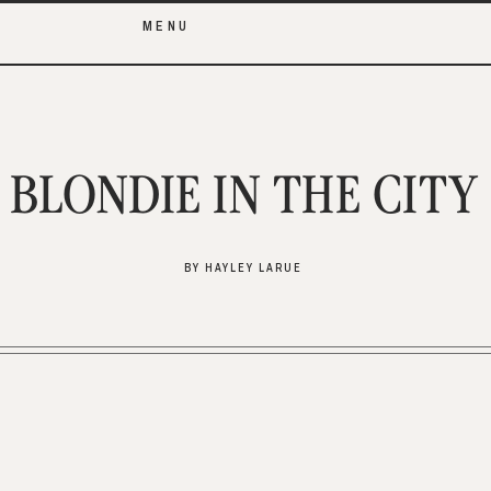
MENU
BLONDIE IN THE CITY
BY HAYLEY LARUE