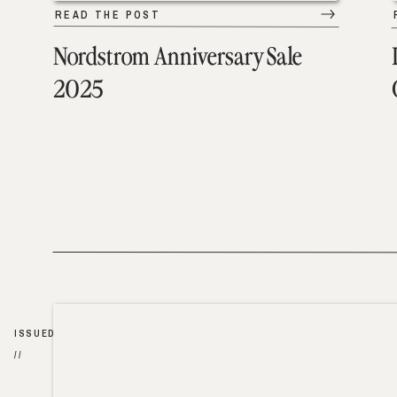
READ THE POST
Nordstrom Anniversary Sale
2025
ISSUED
//