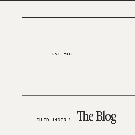
EST. 2013
The Blog
FILED UNDER //