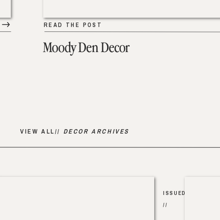
READ THE POST
Moody Den Decor
VIEW ALL//
DECOR ARCHIVES
ISSUED
//