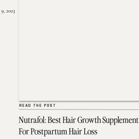
 9, 2023
READ THE POST
READ THE POST
Nutrafol: Best Hair Growth Supplement
For Postpartum Hair Loss