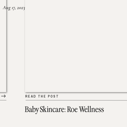
Aug 17, 2023
READ THE POST
Baby Skincare: Roe Wellness