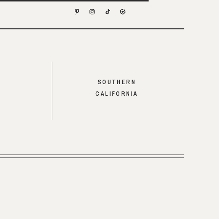
SOUTHERN
CALIFORNIA