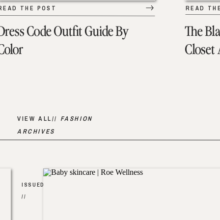
READ THE POST
READ TH
Dress Code Outfit Guide By
The Bl
Color
Closet
VIEW ALL//
FASHION
ARCHIVES
ISSUED
//