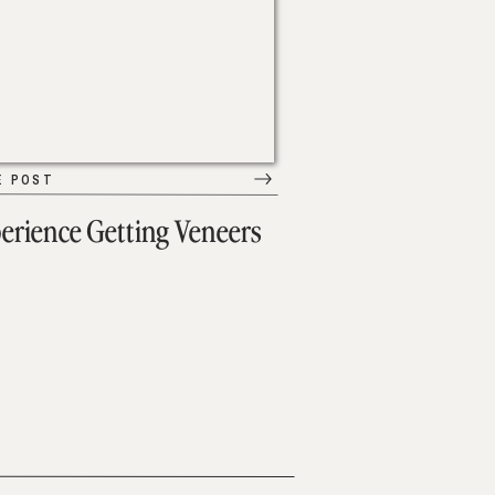
E POST
erience Getting Veneers