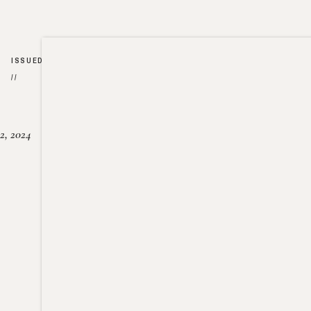
ISSUED
//
2, 2024