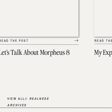
READ THE POST
READ TH
Let’s Talk About Morpheus 8
My Exp
VIEW ALL//
REALNESS
ARCHIVES