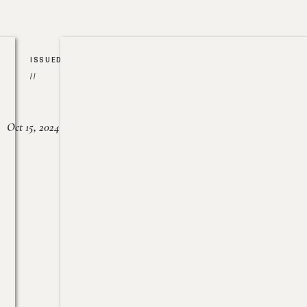
ISSUED
//
Oct 15, 2024