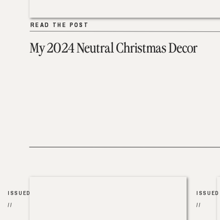
READ THE POST
READ THE POST
My 2024 Neutral Christmas Decor
ISSUED
ISSUED
//
//