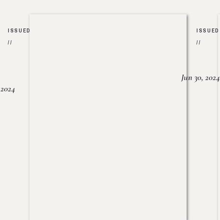
ISSUED
ISSUED
//
//
Jun 30, 2024
, 2024