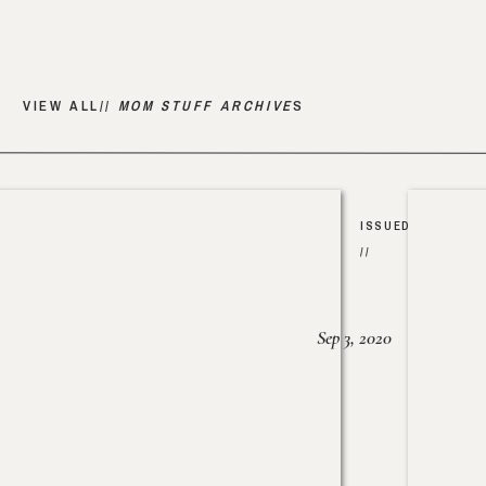
VIEW ALL//
MOM STUFF ARCHIVE
S
ISSUED
//
Sep 3, 2020