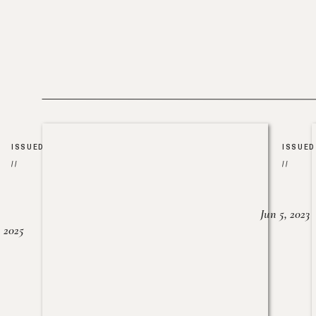
ISSUED
ISSUED
//
//
Jun 5, 2023
, 2025