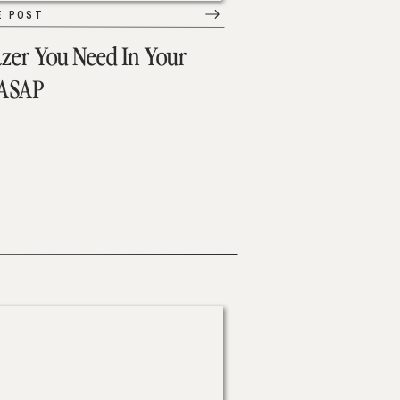
E POST
azer You Need In Your
 ASAP