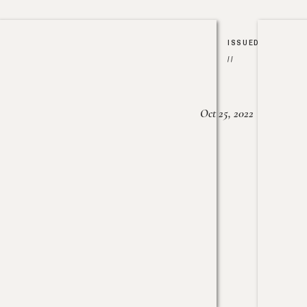
ISSUED
//
Oct 25, 2022