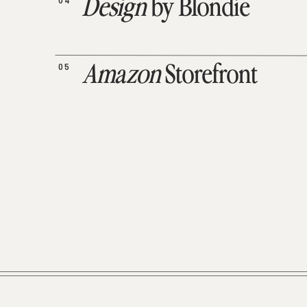
04
Design
by Blondie
05
Amazon
Storefront