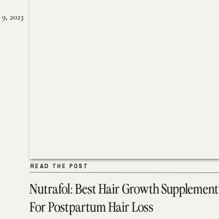
 9, 2023
READ THE POST
READ THE POST
Nutrafol: Best Hair Growth Supplement
For Postpartum Hair Loss