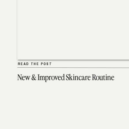
READ THE POST
READ THE POST
New & Improved Skincare Routine