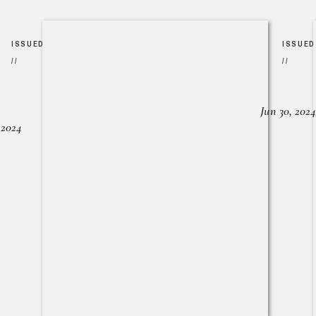
ISSUED
ISSUED
//
//
Jun 30, 2024
, 2024