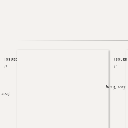
ISSUED
ISSUED
//
//
Jun 5, 2023
, 2025