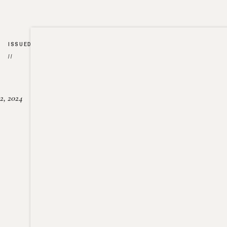
ISSUED
//
2, 2024