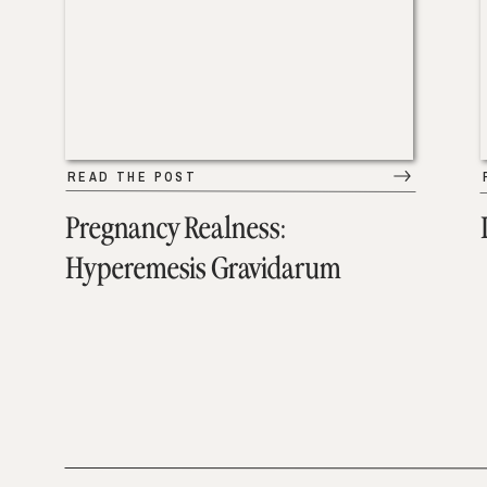
READ THE POST
Pregnancy Realness:
Hyperemesis Gravidarum