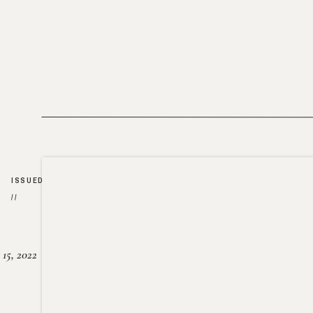
ISSUED
//
15, 2022