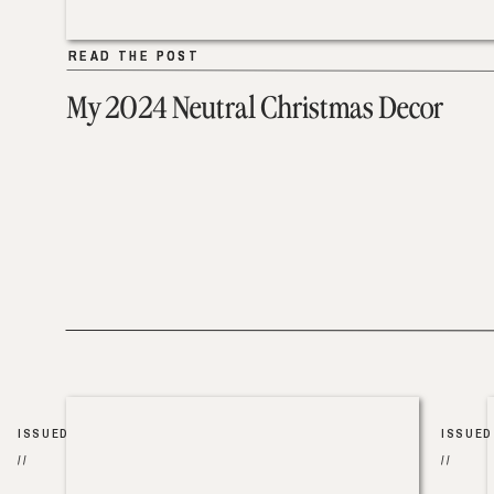
READ THE POST
READ THE POST
My 2024 Neutral Christmas Decor
ISSUED
ISSUED
//
//