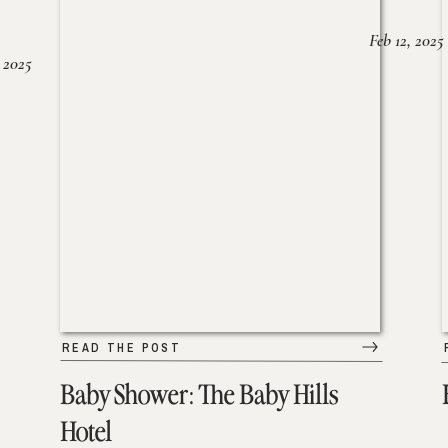
Feb 12, 2025
 2025
READ THE POST
Baby Shower: The Baby Hills
Hotel