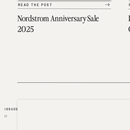
READ THE POST
Nordstrom Anniversary Sale
2025
ISSUED
//