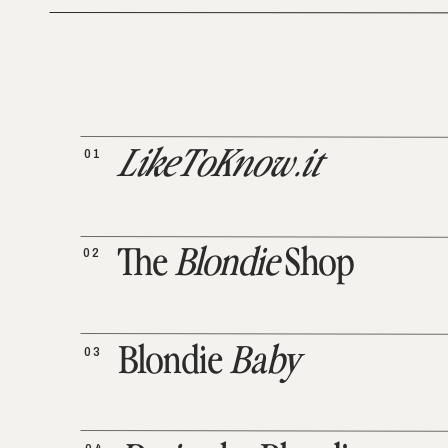
01
LikeToKnow.it
02
The
Blondie
Shop
03
Blondie
Baby