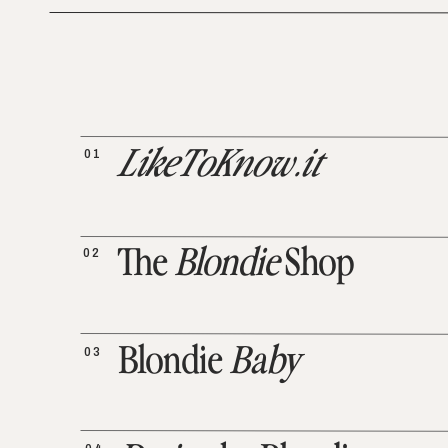
01
LikeToKnow.it
02
The
Blondie
Shop
03
Blondie
Baby