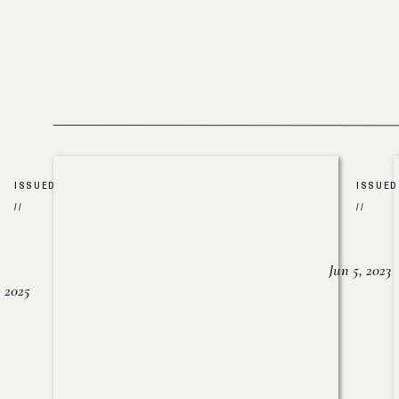
ISSUED
ISSUED
//
//
Jun 5, 2023
, 2025