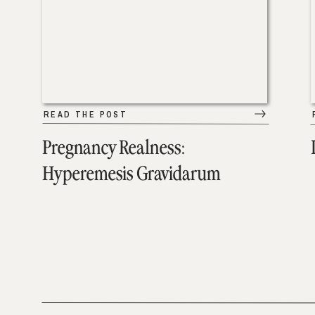
READ THE POST
Pregnancy Realness:
Hyperemesis Gravidarum