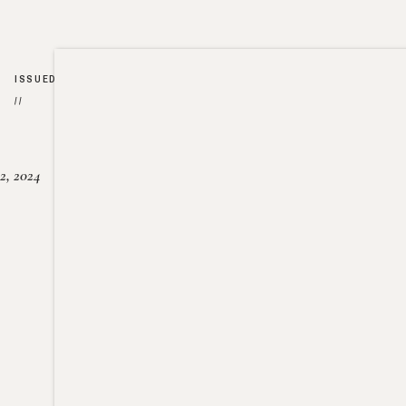
ISSUED
//
2, 2024