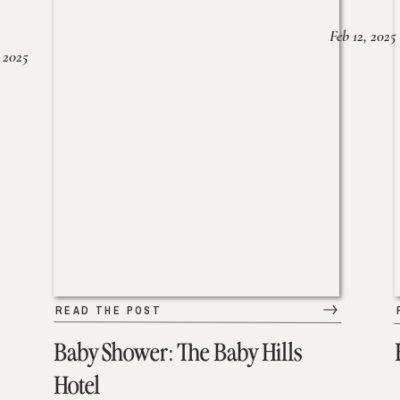
Feb 12, 2025
 2025
READ THE POST
Baby Shower: The Baby Hills
Hotel