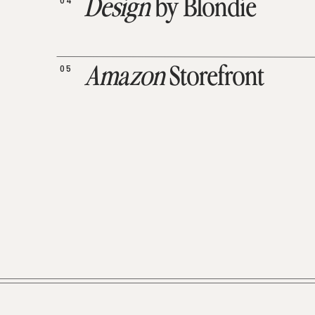
04
Design
by Blondie
05
Amazon
Storefront