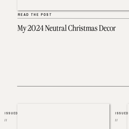
READ THE POST
READ THE POST
My 2024 Neutral Christmas Decor
ISSUED
ISSUED
//
//