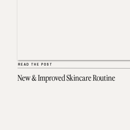
READ THE POST
READ THE POST
New & Improved Skincare Routine