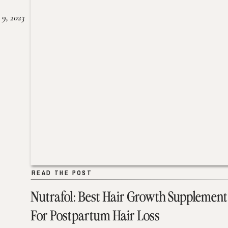
 9, 2023
READ THE POST
READ THE POST
Nutrafol: Best Hair Growth Supplement
For Postpartum Hair Loss