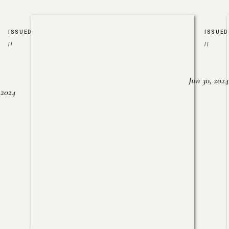
ISSUED
ISSUED
//
//
Jun 30, 2024
, 2024