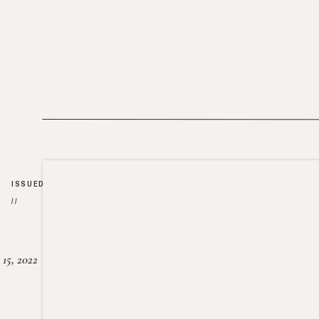
ISSUED
//
15, 2022