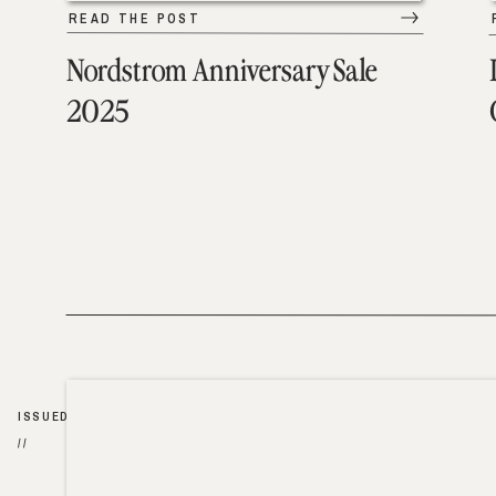
READ THE POST
Nordstrom Anniversary Sale
2025
ISSUED
//