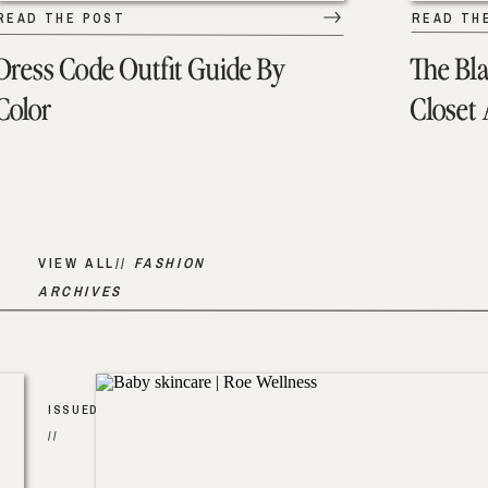
READ THE POST
READ TH
Dress Code Outfit Guide By
The Bl
Color
Closet
VIEW ALL//
FASHION
ARCHIVES
ISSUED
//