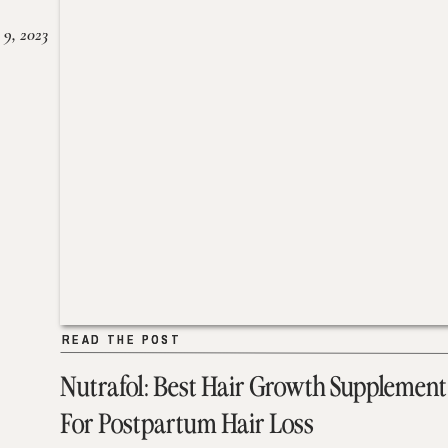
 9, 2023
READ THE POST
READ THE POST
Nutrafol: Best Hair Growth Supplement
For Postpartum Hair Loss