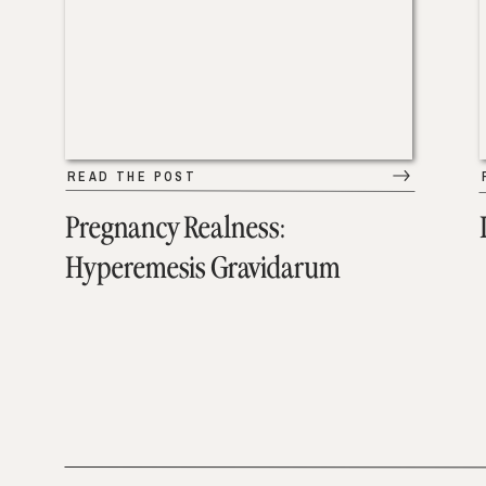
READ THE POST
Pregnancy Realness:
Hyperemesis Gravidarum