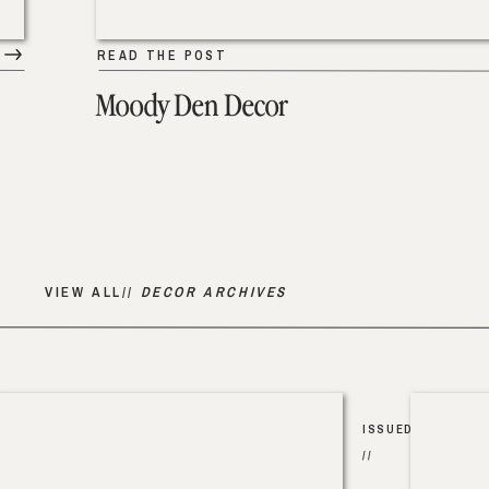
READ THE POST
Moody Den Decor
VIEW ALL//
DECOR ARCHIVES
ISSUED
//