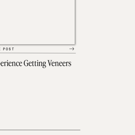
E POST
erience Getting Veneers