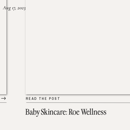
Aug 17, 2023
READ THE POST
Baby Skincare: Roe Wellness