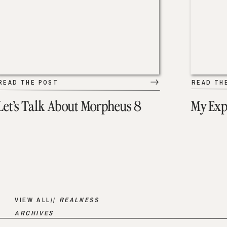
READ THE POST
READ TH
Let’s Talk About Morpheus 8
My Exp
VIEW ALL//
REALNESS
ARCHIVES