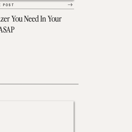
E POST
azer You Need In Your
 ASAP