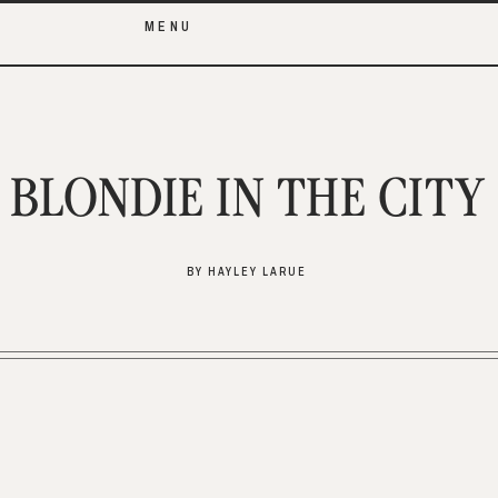
MENU
BLONDIE IN THE CITY
BY HAYLEY LARUE