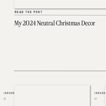
READ THE POST
READ THE POST
My 2024 Neutral Christmas Decor
ISSUED
ISSUED
//
//