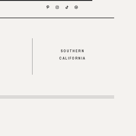
SOUTHERN
CALIFORNIA