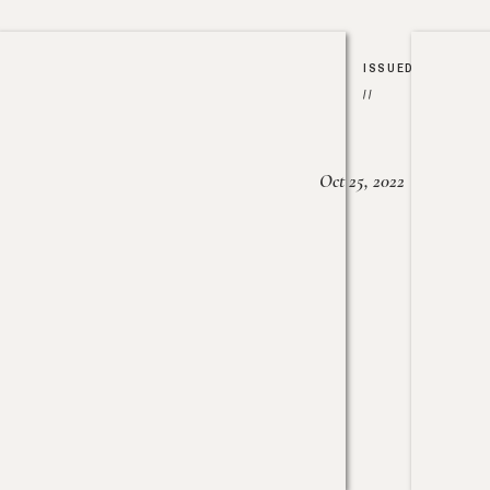
ISSUED
//
Oct 25, 2022