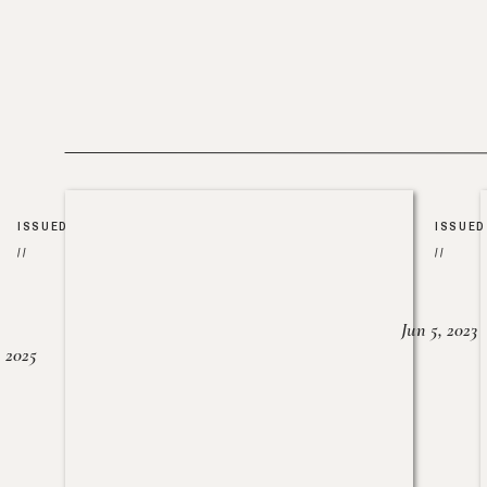
ISSUED
ISSUED
//
//
Jun 5, 2023
, 2025