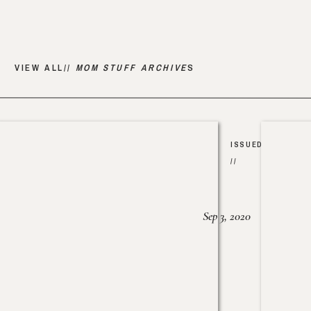
VIEW ALL//
MOM STUFF ARCHIVE
S
ISSUED
//
Sep 3, 2020