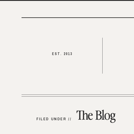
EST. 2013
The Blog
FILED UNDER //