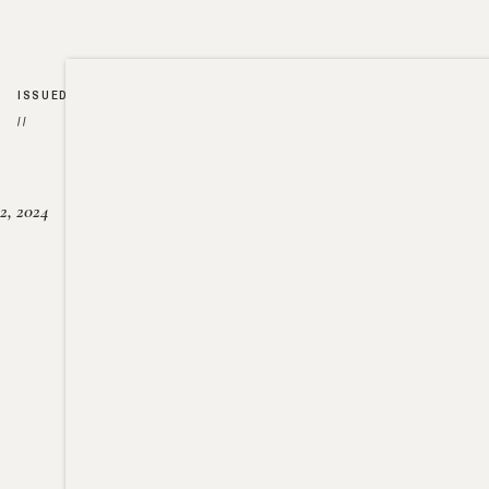
ISSUED
//
2, 2024