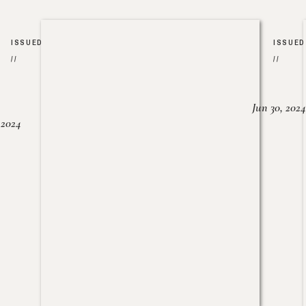
ISSUED
ISSUED
//
//
Jun 30, 2024
, 2024