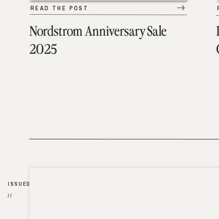
READ THE POST
Nordstrom Anniversary Sale
2025
ISSUED
//