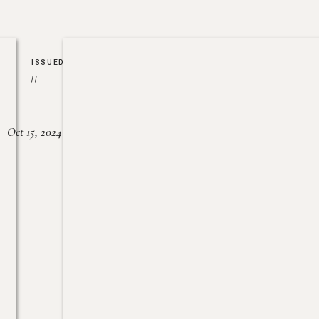
ISSUED
//
Oct 15, 2024