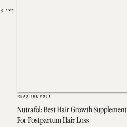
 9, 2023
READ THE POST
READ THE POST
Nutrafol: Best Hair Growth Supplement
For Postpartum Hair Loss