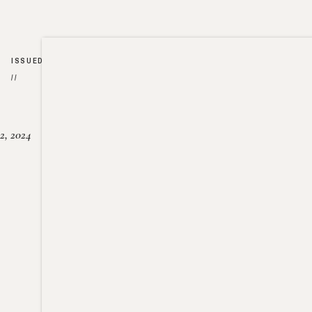
ISSUED
//
2, 2024