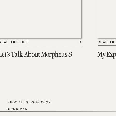
READ THE POST
READ TH
Let’s Talk About Morpheus 8
My Exp
VIEW ALL//
REALNESS
ARCHIVES