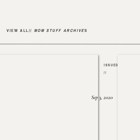
VIEW ALL//
MOM STUFF ARCHIVE
S
ISSUED
//
Sep 3, 2020