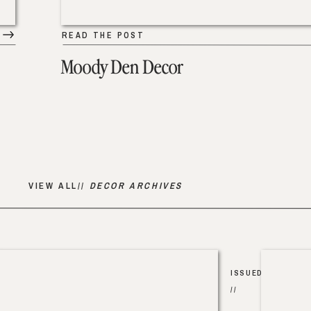
READ THE POST
Moody Den Decor
VIEW ALL//
DECOR ARCHIVES
ISSUED
//