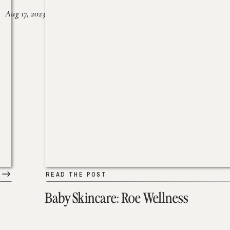
Aug 17, 2023
READ THE POST
Baby Skincare: Roe Wellness