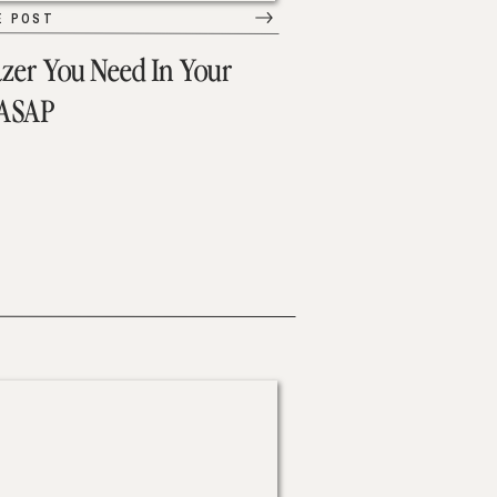
E POST
azer You Need In Your
 ASAP