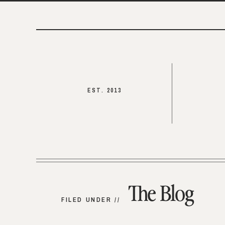
EST. 2013
The Blog
FILED UNDER //