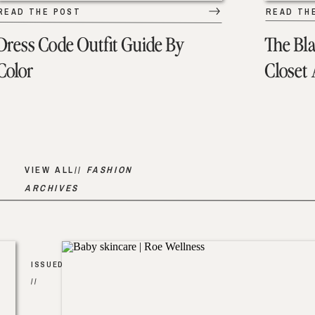
READ THE POST
READ TH
Dress Code Outfit Guide By
The Bl
Color
Closet
VIEW ALL//
FASHION
ARCHIVES
ISSUED
//