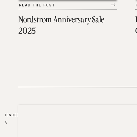
READ THE POST
Nordstrom Anniversary Sale
2025
ISSUED
//