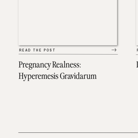
READ THE POST
Pregnancy Realness:
Hyperemesis Gravidarum