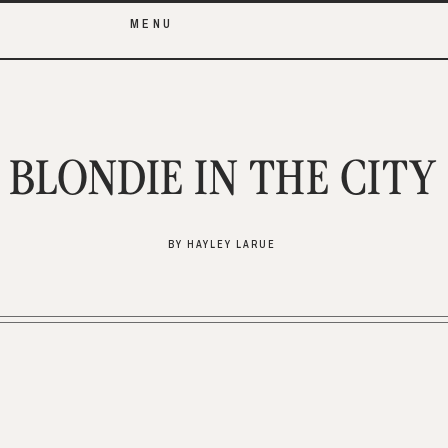
MENU
BLONDIE IN THE CITY
BY HAYLEY LARUE