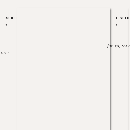
ISSUED
ISSUED
//
//
Jun 30, 2024
, 2024