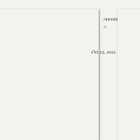
ISSUED
//
Oct 25, 2022