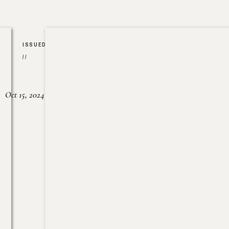
ISSUED
//
Oct 15, 2024