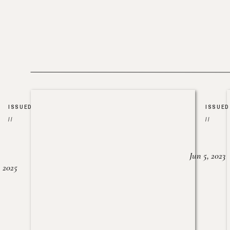
ISSUED
ISSUED
//
//
Jun 5, 2023
, 2025