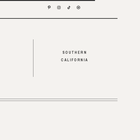
SOUTHERN
CALIFORNIA