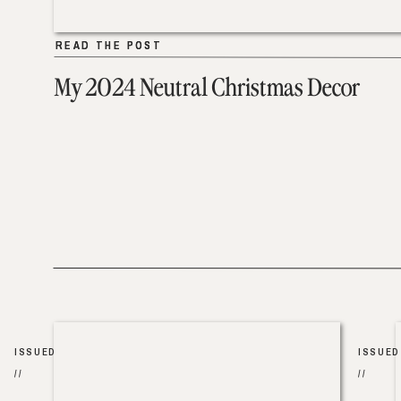
READ THE POST
READ THE POST
My 2024 Neutral Christmas Decor
ISSUED
ISSUED
//
//