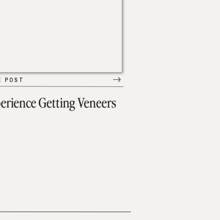
E POST
erience Getting Veneers