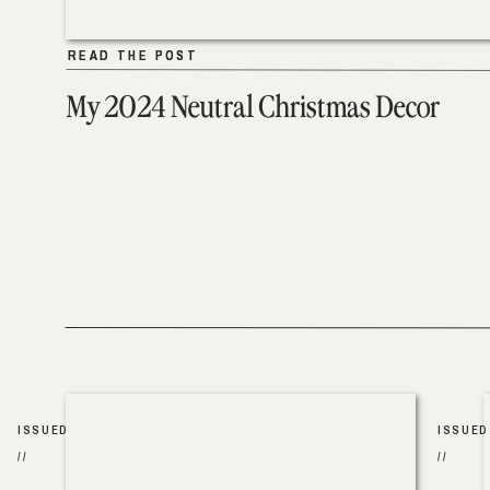
READ THE POST
READ THE POST
My 2024 Neutral Christmas Decor
ISSUED
ISSUED
//
//