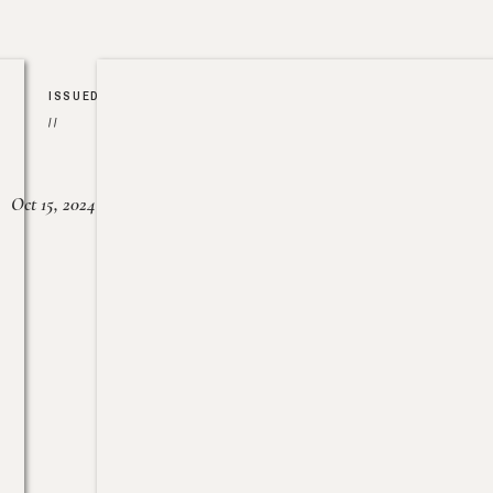
ISSUED
//
Oct 15, 2024