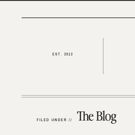
EST. 2013
The Blog
FILED UNDER //