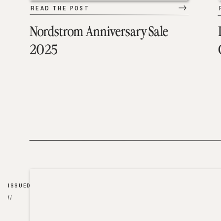
READ THE POST
Nordstrom Anniversary Sale
2025
ISSUED
//