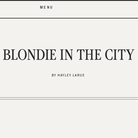
MENU
BLONDIE IN THE CITY
BY HAYLEY LARUE