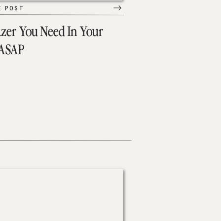
E POST
azer You Need In Your
 ASAP