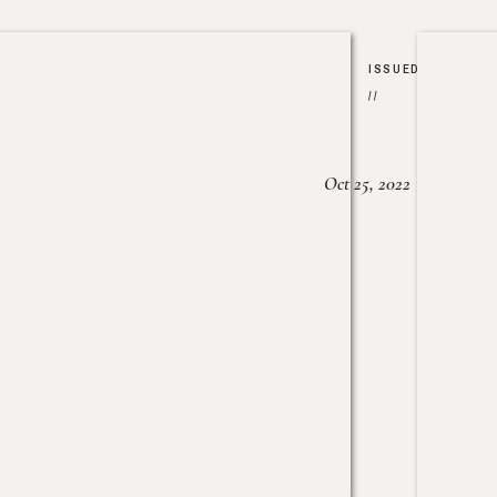
ISSUED
//
Oct 25, 2022