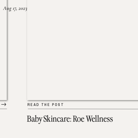
Aug 17, 2023
READ THE POST
Baby Skincare: Roe Wellness