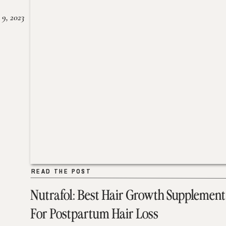
 9, 2023
READ THE POST
READ THE POST
Nutrafol: Best Hair Growth Supplement
For Postpartum Hair Loss