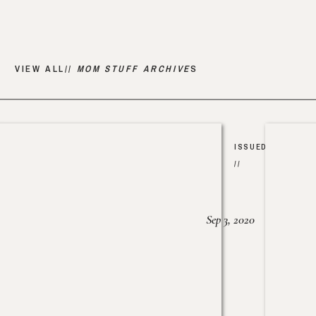
VIEW ALL//
MOM STUFF ARCHIVE
S
ISSUED
//
Sep 3, 2020