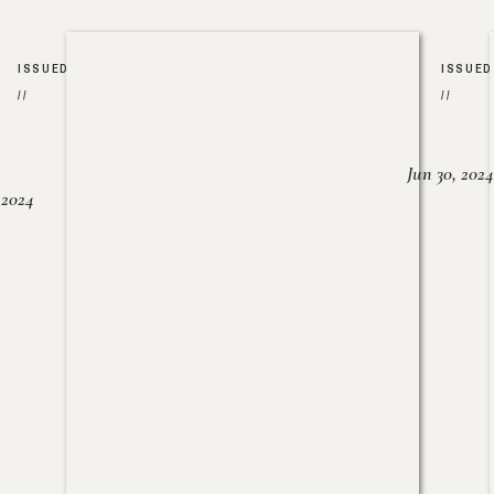
ISSUED
ISSUED
//
//
Jun 30, 2024
, 2024