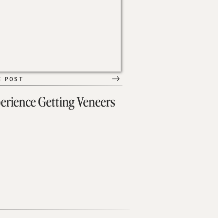
E POST
erience Getting Veneers