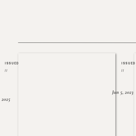
ISSUED
ISSUED
//
//
Jun 5, 2023
, 2025