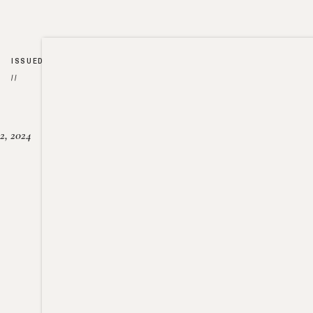
ISSUED
//
2, 2024