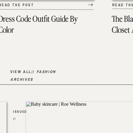
READ THE POST
READ TH
Dress Code Outfit Guide By
The Bl
Color
Closet
VIEW ALL//
FASHION
ARCHIVES
ISSUED
//