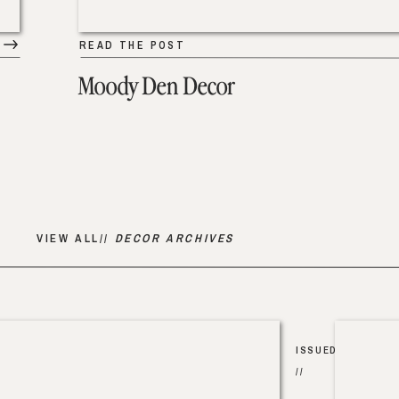
READ THE POST
Moody Den Decor
VIEW ALL//
DECOR ARCHIVES
ISSUED
//