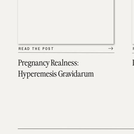
READ THE POST
Pregnancy Realness:
Hyperemesis Gravidarum