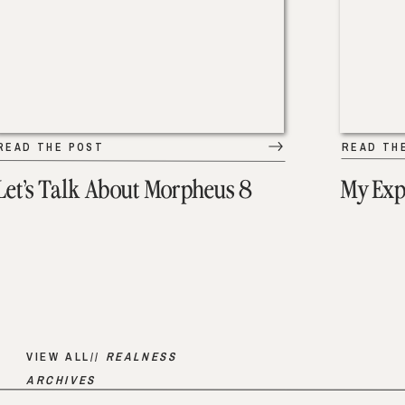
READ THE POST
READ TH
Let’s Talk About Morpheus 8
My Exp
VIEW ALL//
REALNESS
ARCHIVES