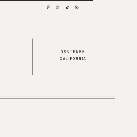
SOUTHERN
CALIFORNIA