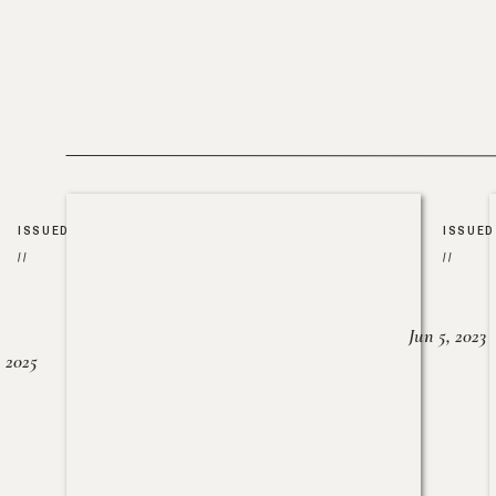
ISSUED
ISSUED
//
//
Jun 5, 2023
, 2025