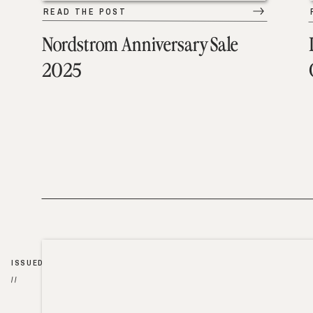
READ THE POST
Nordstrom Anniversary Sale
2025
ISSUED
//