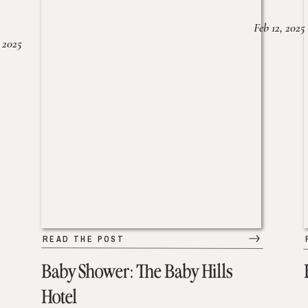
Feb 12, 2025
 2025
READ THE POST
Baby Shower: The Baby Hills
Hotel