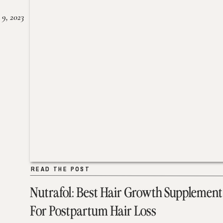
 9, 2023
READ THE POST
READ THE POST
Nutrafol: Best Hair Growth Supplement
For Postpartum Hair Loss