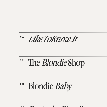
01
LikeToKnow.it
02
The
Blondie
Shop
03
Blondie
Baby