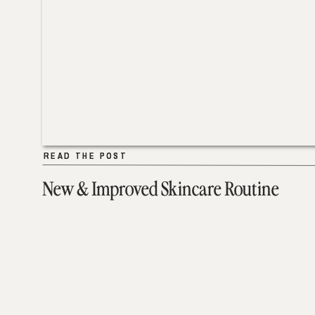
READ THE POST
READ THE POST
New & Improved Skincare Routine