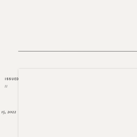
ISSUED
//
15, 2022