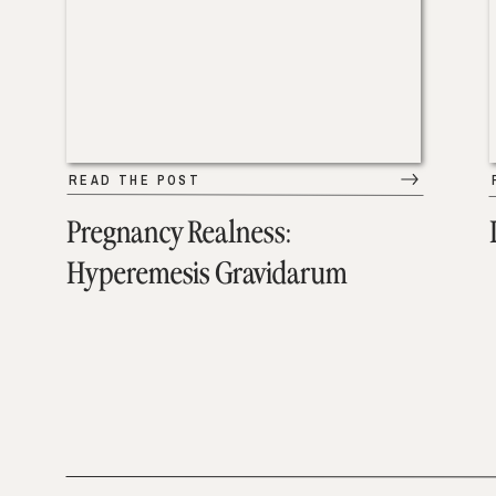
READ THE POST
Pregnancy Realness:
Hyperemesis Gravidarum