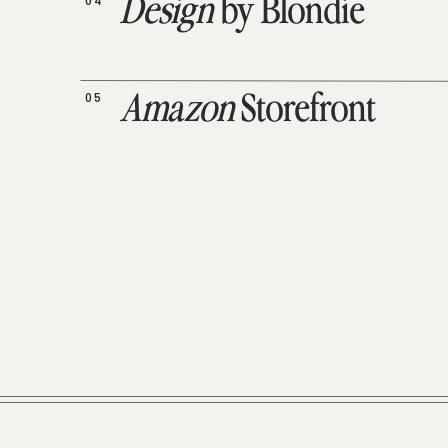
04
Design
by Blondie
05
Amazon
Storefront