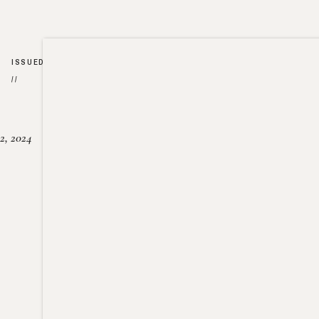
ISSUED
//
2, 2024