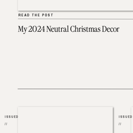
READ THE POST
READ THE POST
My 2024 Neutral Christmas Decor
ISSUED
ISSUED
//
//