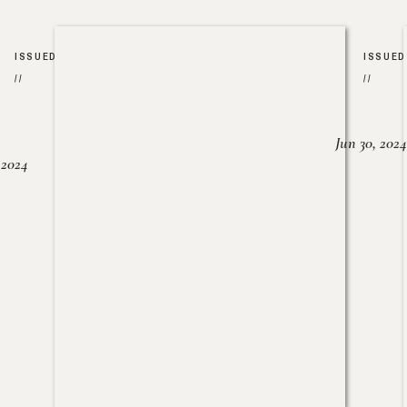
ISSUED
ISSUED
//
//
Jun 30, 2024
, 2024