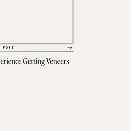
E POST
erience Getting Veneers