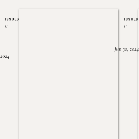
ISSUED
ISSUED
//
//
Jun 30, 2024
, 2024