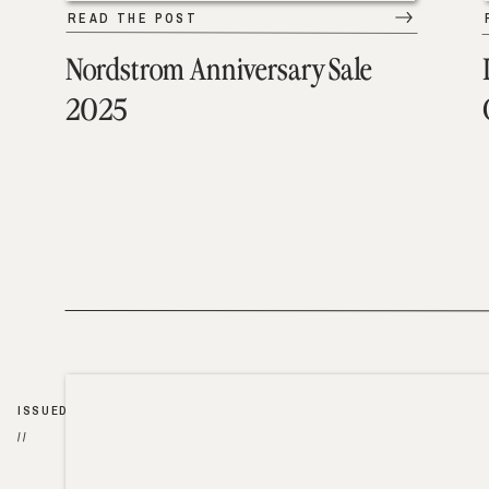
READ THE POST
Nordstrom Anniversary Sale
2025
ISSUED
//