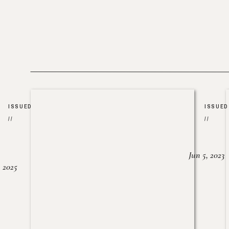
ISSUED
ISSUED
//
//
Jun 5, 2023
, 2025