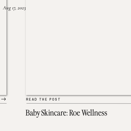
Aug 17, 2023
READ THE POST
Baby Skincare: Roe Wellness