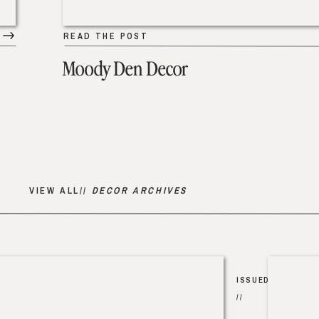
READ THE POST
Moody Den Decor
VIEW ALL//
DECOR ARCHIVES
ISSUED
//