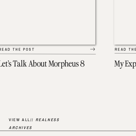
READ THE POST
READ TH
Let’s Talk About Morpheus 8
My Exp
VIEW ALL//
REALNESS
ARCHIVES