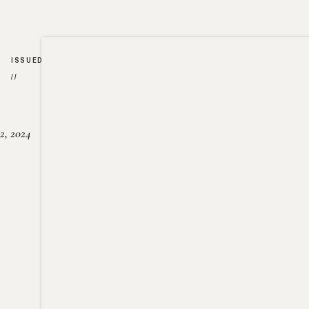
ISSUED
//
2, 2024