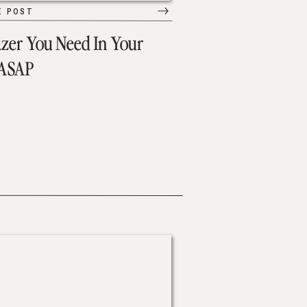
E POST
azer You Need In Your
 ASAP