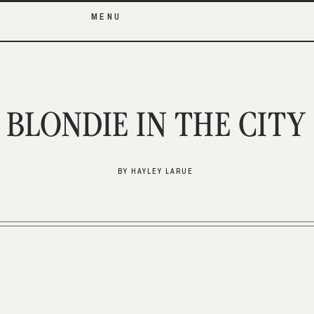
MENU
BLONDIE IN THE CITY
BY HAYLEY LARUE