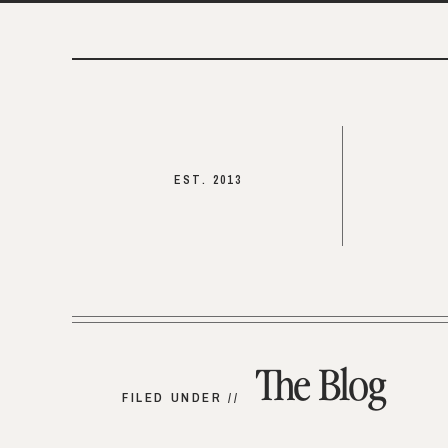
EST. 2013
The Blog
FILED UNDER //