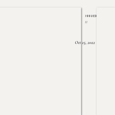
ISSUED
//
Oct 25, 2022