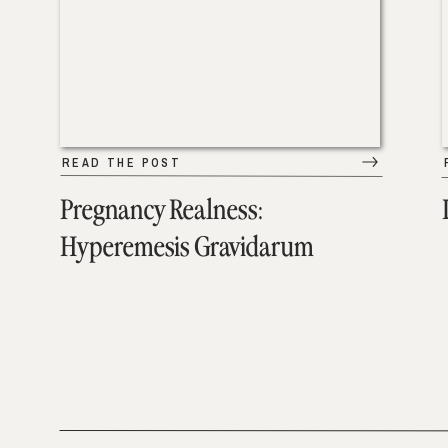
READ THE POST
Pregnancy Realness:
Hyperemesis Gravidarum