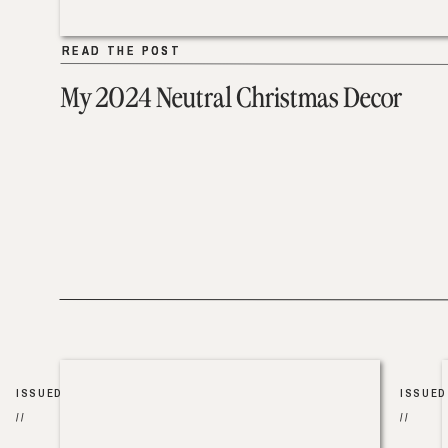
READ THE POST
READ THE POST
My 2024 Neutral Christmas Decor
ISSUED
ISSUED
//
//