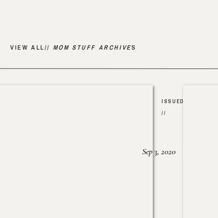
VIEW ALL//
MOM STUFF ARCHIVE
S
ISSUED
//
Sep 3, 2020