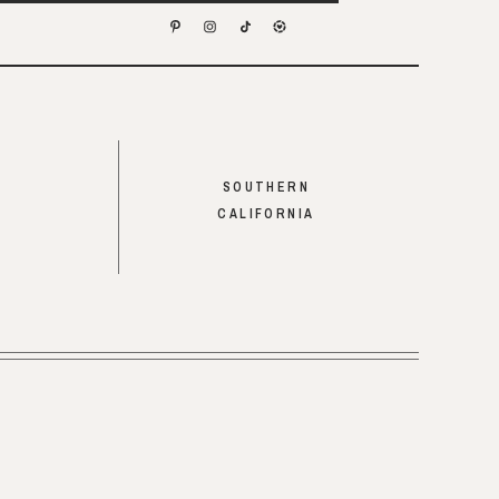
SOUTHERN
CALIFORNIA