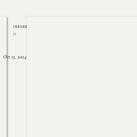
ISSUED
//
Oct 15, 2024