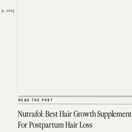
 9, 2023
READ THE POST
READ THE POST
Nutrafol: Best Hair Growth Supplement
For Postpartum Hair Loss