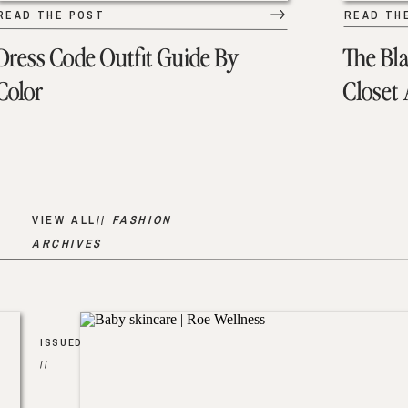
READ THE POST
READ TH
Dress Code Outfit Guide By
The Bl
Color
Closet
VIEW ALL//
FASHION
ARCHIVES
ISSUED
//