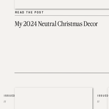
READ THE POST
READ THE POST
My 2024 Neutral Christmas Decor
ISSUED
ISSUED
//
//