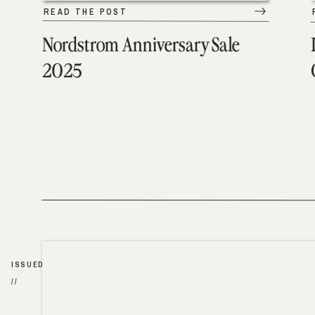
READ THE POST
Nordstrom Anniversary Sale
2025
ISSUED
//