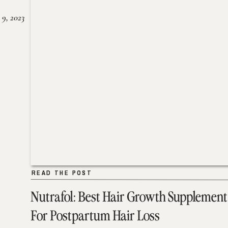
 9, 2023
READ THE POST
READ THE POST
Nutrafol: Best Hair Growth Supplement
For Postpartum Hair Loss