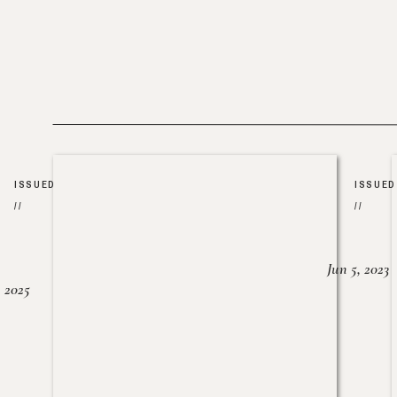
ISSUED
ISSUED
//
//
Jun 5, 2023
, 2025