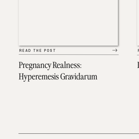
READ THE POST
Pregnancy Realness:
Hyperemesis Gravidarum