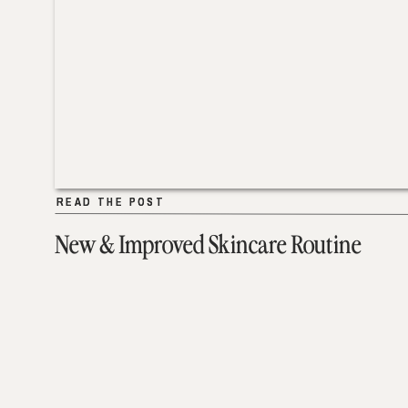
READ THE POST
READ THE POST
New & Improved Skincare Routine