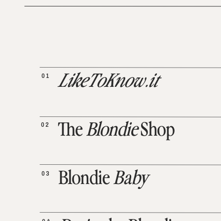
01
LikeToKnow.it
02
The
Blondie
Shop
03
Blondie
Baby