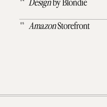
04
Design
by Blondie
05
Amazon
Storefront