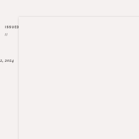
ISSUED
//
2, 2024