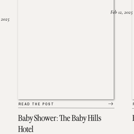
Feb 12, 2025
 2025
READ THE POST
Baby Shower: The Baby Hills
Hotel