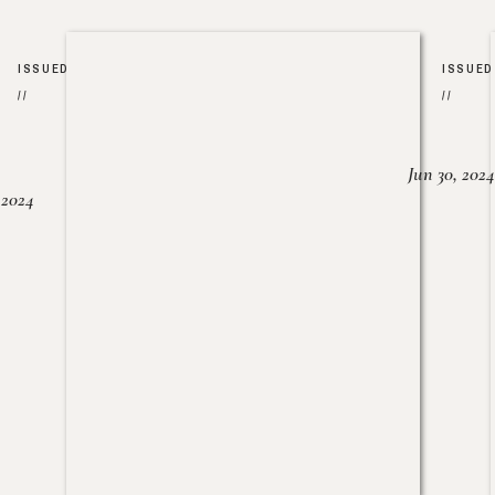
ISSUED
ISSUED
//
//
Jun 30, 2024
, 2024