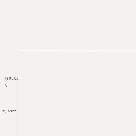
ISSUED
//
15, 2022