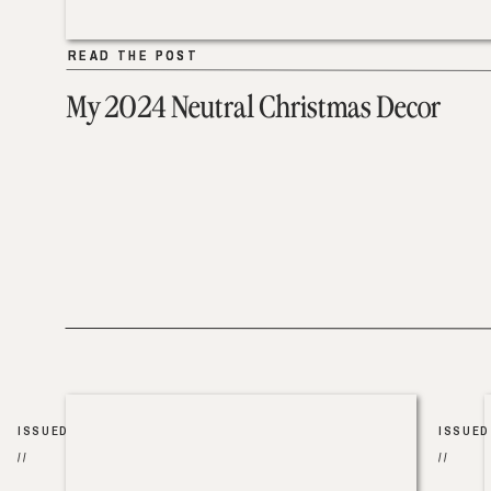
READ THE POST
READ THE POST
My 2024 Neutral Christmas Decor
ISSUED
ISSUED
//
//