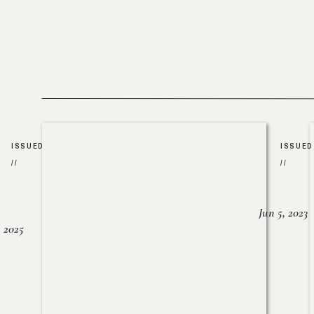
ISSUED
ISSUED
//
//
Jun 5, 2023
, 2025