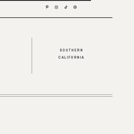
SOUTHERN
CALIFORNIA