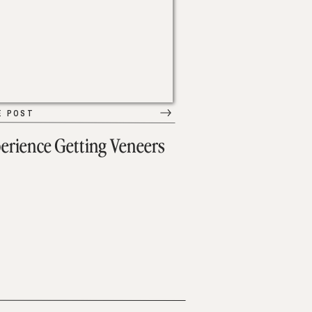
E POST
erience Getting Veneers