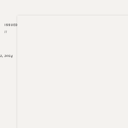
ISSUED
//
2, 2024