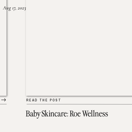
Aug 17, 2023
READ THE POST
Baby Skincare: Roe Wellness