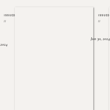
ISSUED
ISSUED
//
//
Jun 30, 2024
, 2024