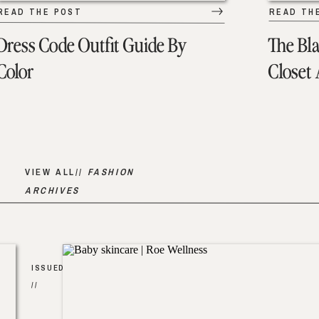
READ THE POST
READ TH
Dress Code Outfit Guide By
The Bl
Color
Closet
VIEW ALL//
FASHION
ARCHIVES
ISSUED
//