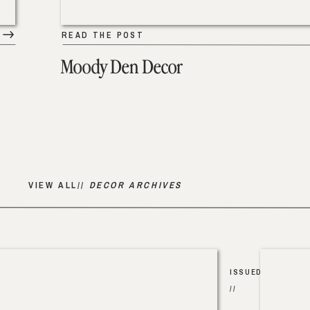
READ THE POST
Moody Den Decor
VIEW ALL//
DECOR ARCHIVES
ISSUED
//