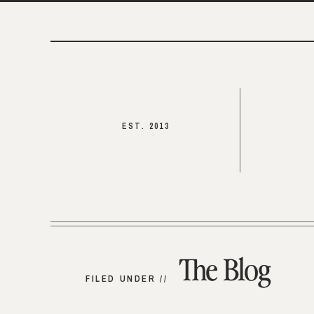
EST. 2013
The Blog
FILED UNDER //