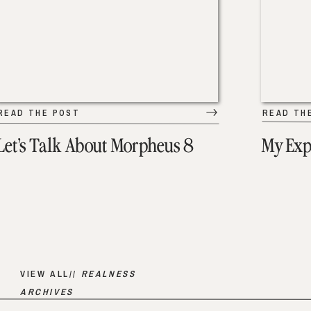
READ THE POST
READ TH
Let’s Talk About Morpheus 8
My Exp
VIEW ALL//
REALNESS
ARCHIVES