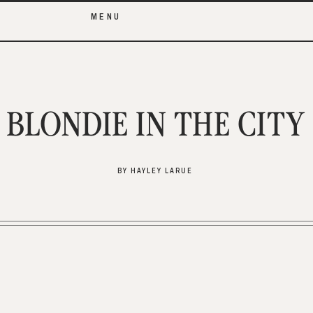
MENU
BLONDIE IN THE CITY
BY HAYLEY LARUE