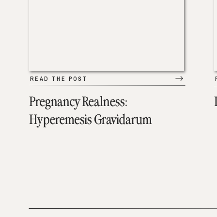
READ THE POST
Pregnancy Realness:
Hyperemesis Gravidarum