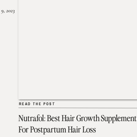
 9, 2023
READ THE POST
READ THE POST
Nutrafol: Best Hair Growth Supplement
For Postpartum Hair Loss