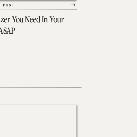
E POST
azer You Need In Your
 ASAP