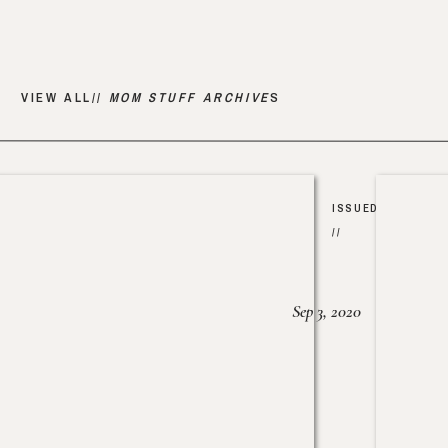
VIEW ALL//
MOM STUFF ARCHIVE
S
ISSUED
//
Sep 3, 2020