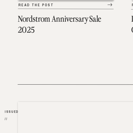
READ THE POST
Nordstrom Anniversary Sale
2025
ISSUED
//