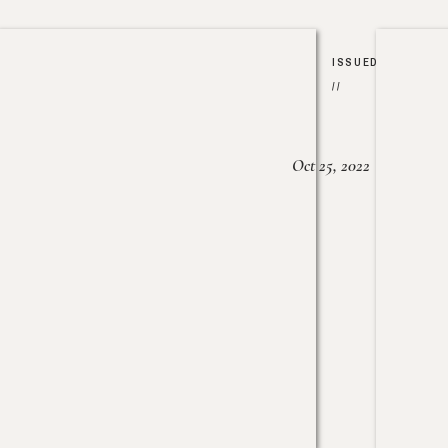
ISSUED
//
Oct 25, 2022