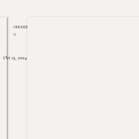
ISSUED
//
Oct 15, 2024