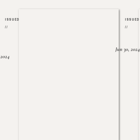
ISSUED
ISSUED
//
//
Jun 30, 2024
, 2024