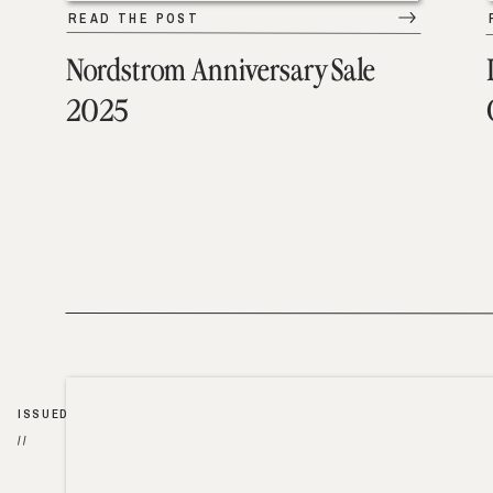
READ THE POST
Nordstrom Anniversary Sale
2025
ISSUED
//