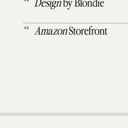
04
Design
by Blondie
05
Amazon
Storefront