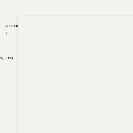
ISSUED
//
2, 2024