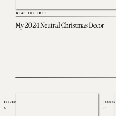
READ THE POST
READ THE POST
My 2024 Neutral Christmas Decor
ISSUED
ISSUED
//
//