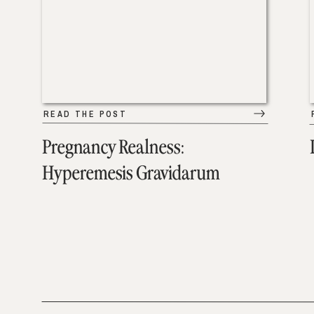
READ THE POST
Pregnancy Realness:
Hyperemesis Gravidarum