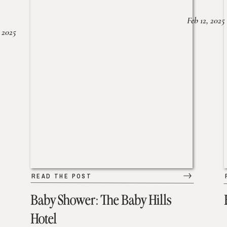
Feb 12, 2025
 2025
READ THE POST
Baby Shower: The Baby Hills
Hotel