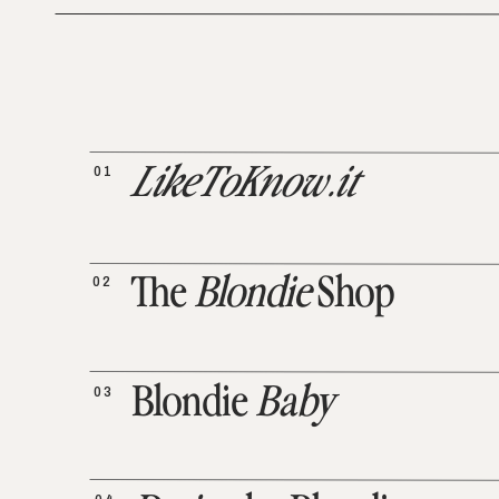
01
LikeToKnow.it
02
The
Blondie
Shop
03
Blondie
Baby