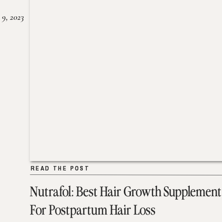
 9, 2023
READ THE POST
READ THE POST
Nutrafol: Best Hair Growth Supplement
For Postpartum Hair Loss