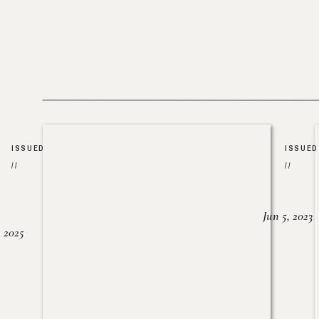
ISSUED
ISSUED
//
//
Jun 5, 2023
, 2025