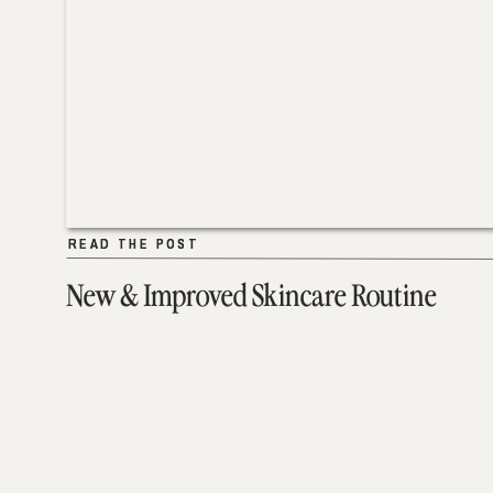
READ THE POST
READ THE POST
New & Improved Skincare Routine