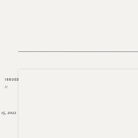
ISSUED
//
15, 2022