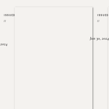
ISSUED
ISSUED
//
//
Jun 30, 2024
, 2024