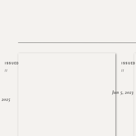
ISSUED
ISSUED
//
//
Jun 5, 2023
, 2025