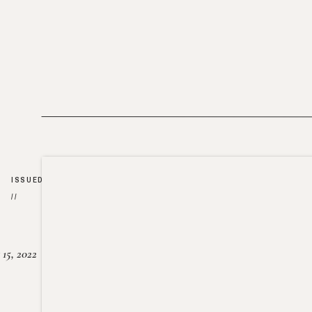
ISSUED
//
15, 2022