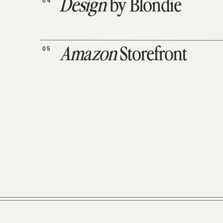
04
Design
by Blondie
05
Amazon
Storefront