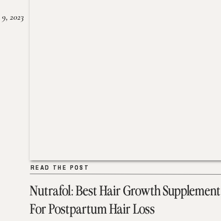
 9, 2023
READ THE POST
READ THE POST
Nutrafol: Best Hair Growth Supplement
For Postpartum Hair Loss