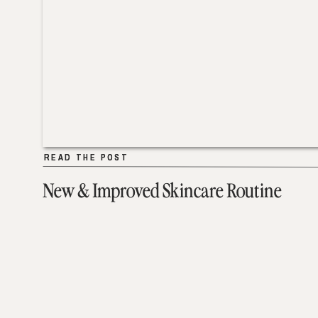
READ THE POST
READ THE POST
New & Improved Skincare Routine