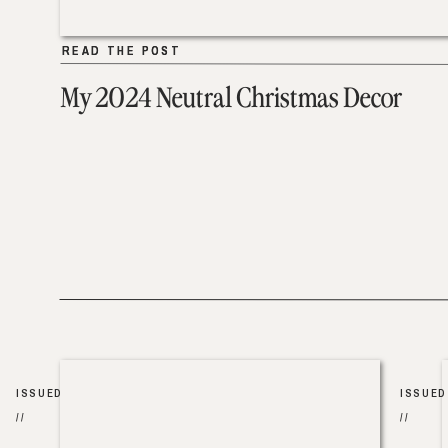
READ THE POST
READ THE POST
My 2024 Neutral Christmas Decor
ISSUED
ISSUED
//
//