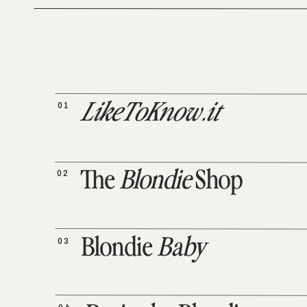
01
LikeToKnow.it
02
The
Blondie
Shop
03
Blondie
Baby