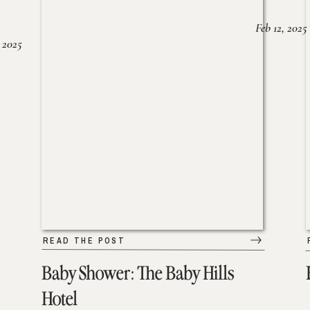
Feb 12, 2025
 2025
READ THE POST
Baby Shower: The Baby Hills
Hotel