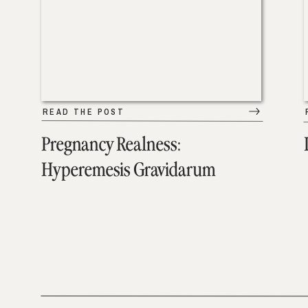
READ THE POST
Pregnancy Realness:
Hyperemesis Gravidarum