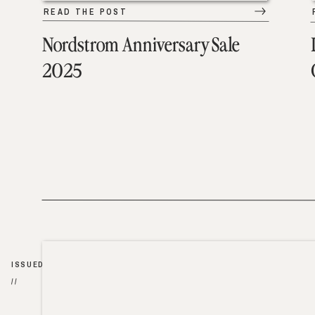
READ THE POST
Nordstrom Anniversary Sale
2025
ISSUED
//