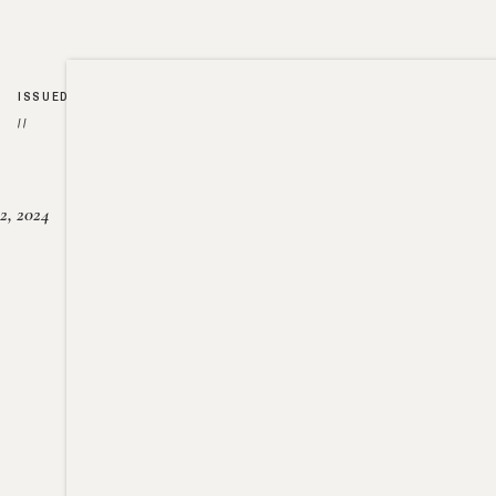
ISSUED
//
2, 2024