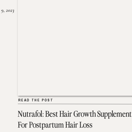
 9, 2023
READ THE POST
READ THE POST
Nutrafol: Best Hair Growth Supplement
For Postpartum Hair Loss