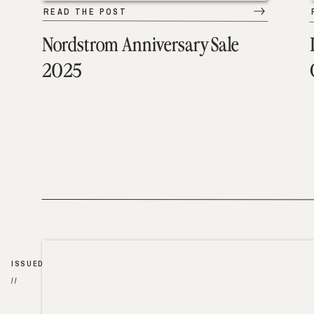
READ THE POST
Nordstrom Anniversary Sale
2025
ISSUED
//