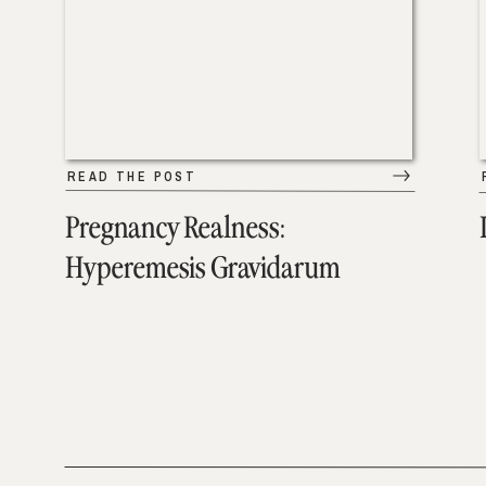
READ THE POST
Pregnancy Realness:
Hyperemesis Gravidarum