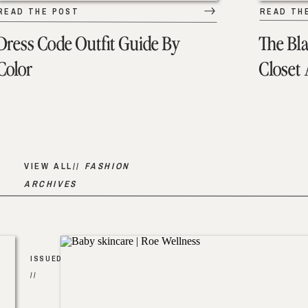
READ THE POST
READ TH
Dress Code Outfit Guide By
The Bl
Color
Closet
VIEW ALL//
FASHION
ARCHIVES
ISSUED
//