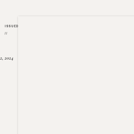
ISSUED
//
2, 2024