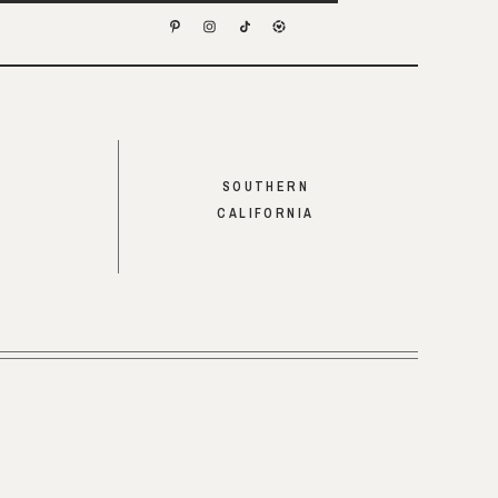
SOUTHERN
CALIFORNIA