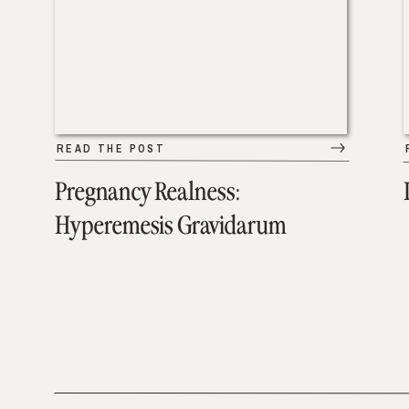
READ THE POST
Pregnancy Realness:
Hyperemesis Gravidarum