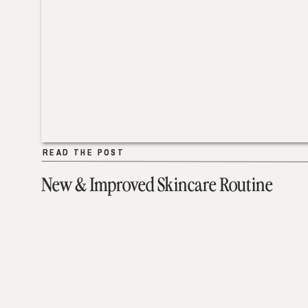
READ THE POST
READ THE POST
New & Improved Skincare Routine