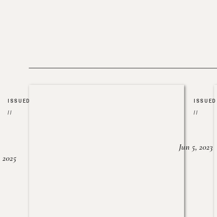
ISSUED
ISSUED
//
//
Jun 5, 2023
, 2025