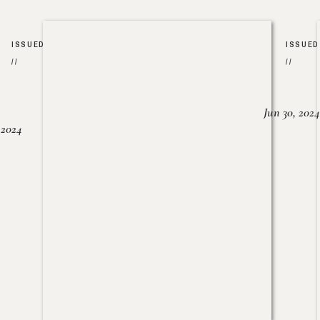
ISSUED
ISSUED
//
//
Jun 30, 2024
, 2024