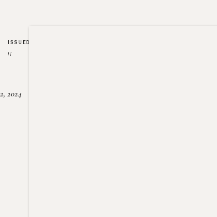
ISSUED
//
2, 2024