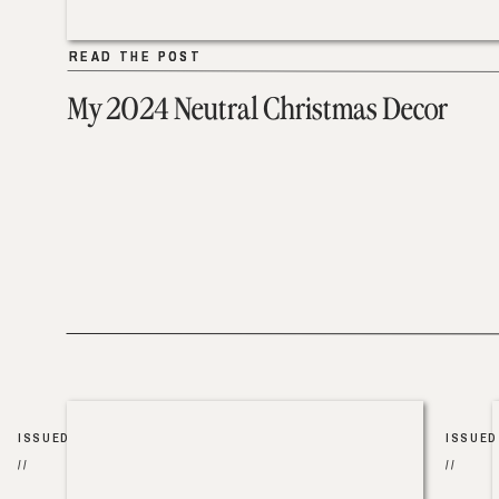
READ THE POST
READ THE POST
My 2024 Neutral Christmas Decor
ISSUED
ISSUED
//
//