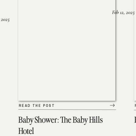
Feb 12, 2025
 2025
READ THE POST
Baby Shower: The Baby Hills
Hotel