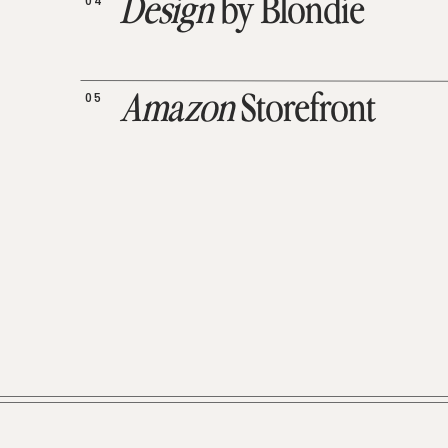
04
Design
by Blondie
05
Amazon
Storefront