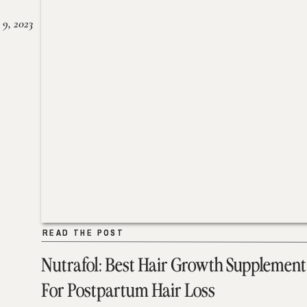
 9, 2023
READ THE POST
READ THE POST
Nutrafol: Best Hair Growth Supplement
For Postpartum Hair Loss