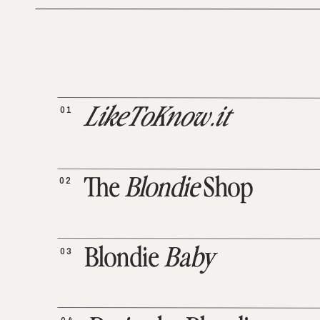
01
LikeToKnow.it
02
The
Blondie
Shop
03
Blondie
Baby