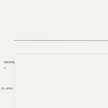
ISSUED
//
15, 2022