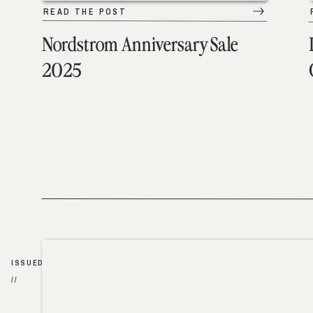
READ THE POST
Nordstrom Anniversary Sale
2025
ISSUED
//