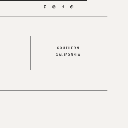
SOUTHERN
CALIFORNIA