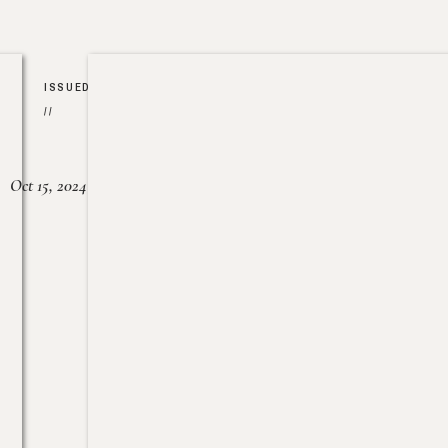
ISSUED
//
Oct 15, 2024