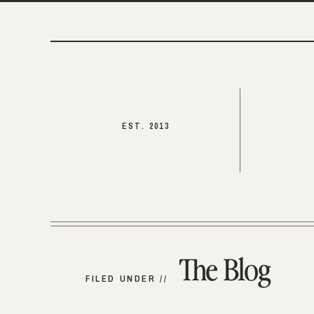
EST. 2013
The Blog
FILED UNDER //