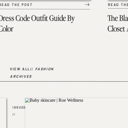
READ THE POST
READ TH
Dress Code Outfit Guide By
The Bl
Color
Closet
VIEW ALL//
FASHION
ARCHIVES
ISSUED
//