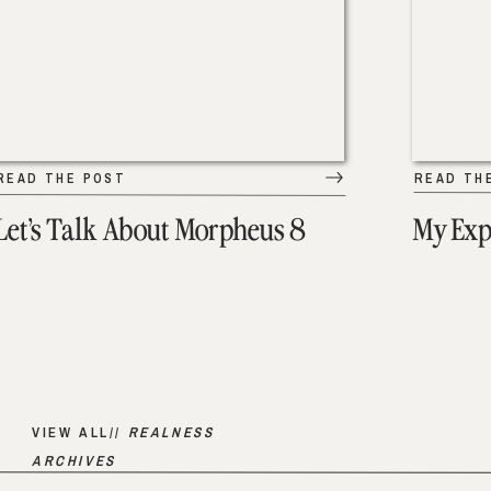
READ THE POST
READ TH
Let’s Talk About Morpheus 8
My Exp
VIEW ALL//
REALNESS
ARCHIVES