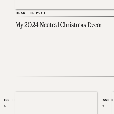
READ THE POST
READ THE POST
My 2024 Neutral Christmas Decor
ISSUED
ISSUED
//
//