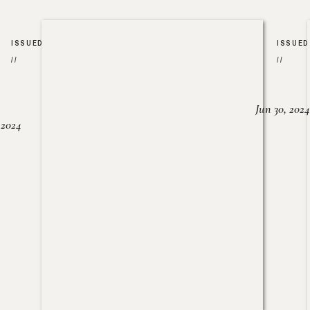
ISSUED
ISSUED
//
//
Jun 30, 2024
, 2024