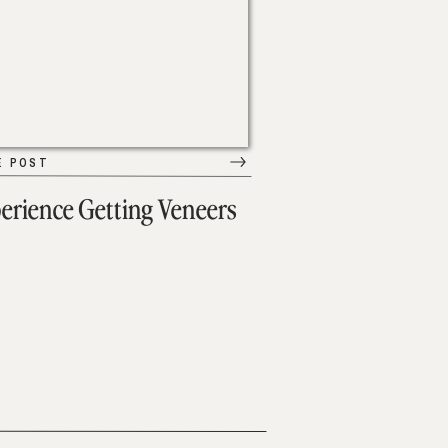
E POST
erience Getting Veneers