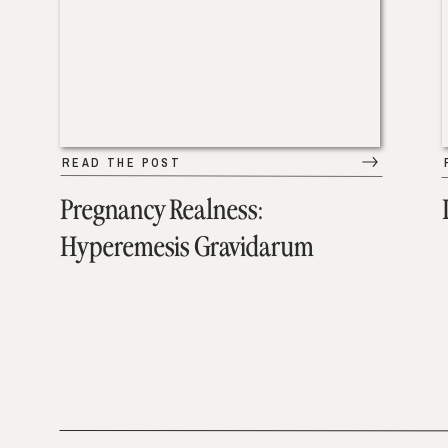
READ THE POST
Pregnancy Realness:
Hyperemesis Gravidarum