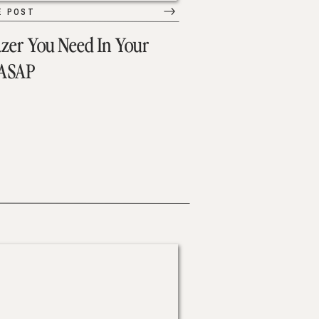
E POST
azer You Need In Your
 ASAP