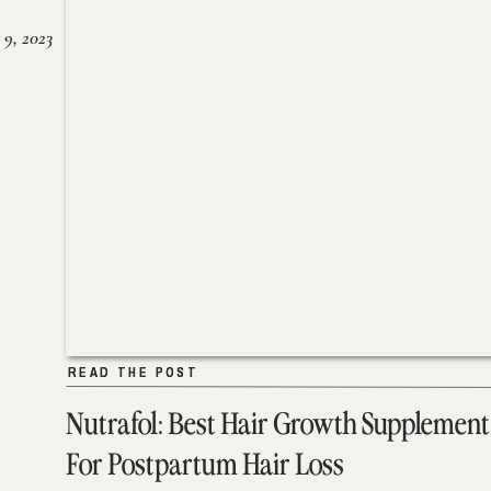
 9, 2023
READ THE POST
READ THE POST
Nutrafol: Best Hair Growth Supplement
For Postpartum Hair Loss