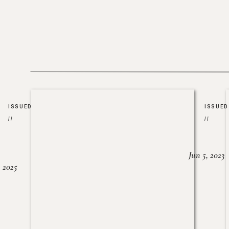
ISSUED
ISSUED
//
//
Jun 5, 2023
, 2025