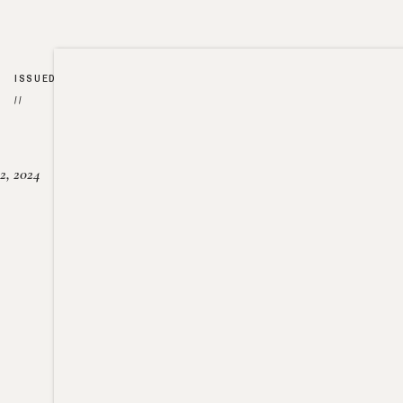
ISSUED
//
2, 2024