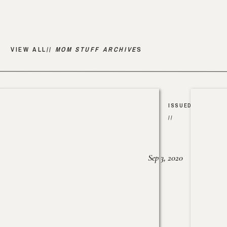
VIEW ALL//
MOM STUFF ARCHIVE
S
ISSUED
//
Sep 3, 2020