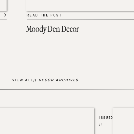
READ THE POST
Moody Den Decor
VIEW ALL//
DECOR ARCHIVES
ISSUED
//