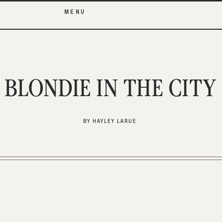
MENU
BLONDIE IN THE CITY
BY HAYLEY LARUE