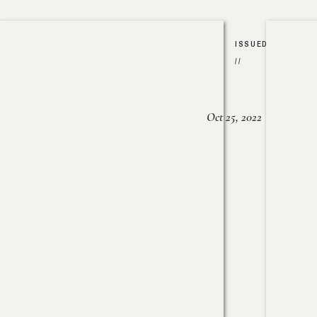
ISSUED
//
Oct 25, 2022