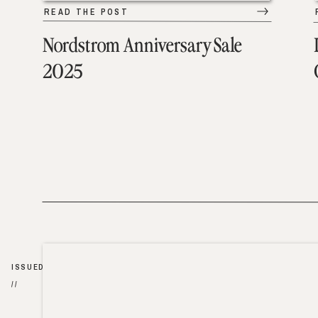
READ THE POST
Nordstrom Anniversary Sale
2025
ISSUED
//