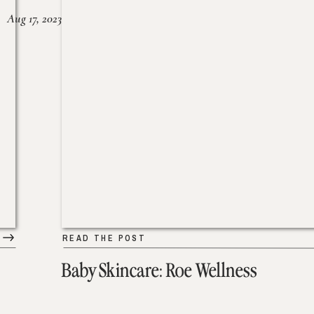
Aug 17, 2023
READ THE POST
Baby Skincare: Roe Wellness