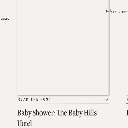
Feb 12, 2025
 2025
READ THE POST
Baby Shower: The Baby Hills
Hotel