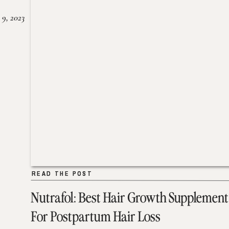
 9, 2023
READ THE POST
READ THE POST
Nutrafol: Best Hair Growth Supplement
For Postpartum Hair Loss