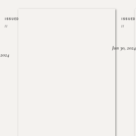
ISSUED
ISSUED
//
//
Jun 30, 2024
, 2024