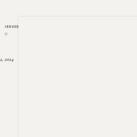
ISSUED
//
2, 2024