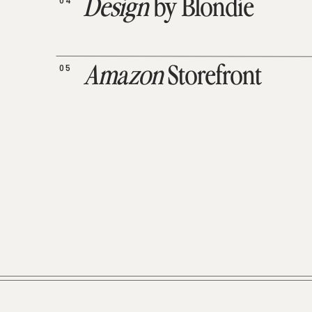
04
Design
by Blondie
05
Amazon
Storefront