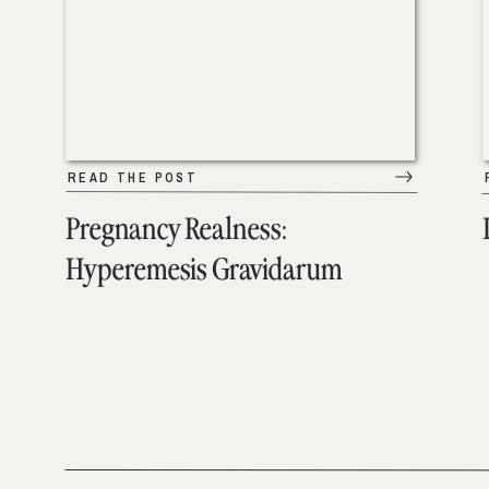
READ THE POST
Pregnancy Realness:
Hyperemesis Gravidarum