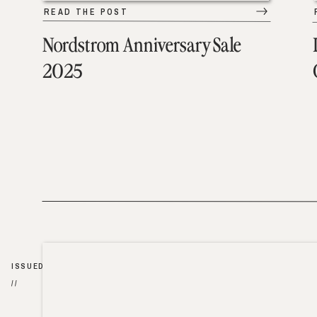
READ THE POST
Nordstrom Anniversary Sale
2025
ISSUED
//