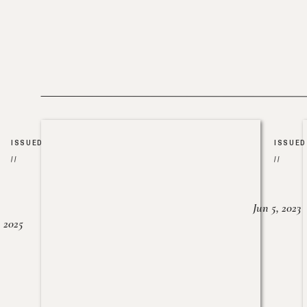
ISSUED
ISSUED
//
//
Jun 5, 2023
, 2025