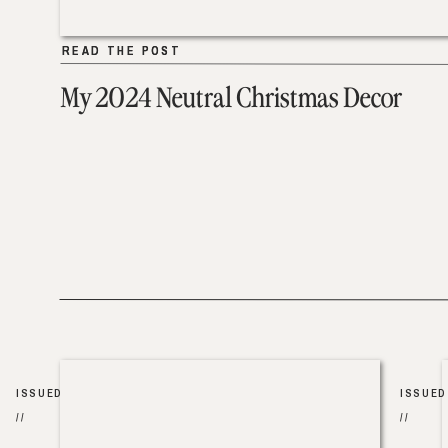
READ THE POST
READ THE POST
My 2024 Neutral Christmas Decor
ISSUED
ISSUED
//
//