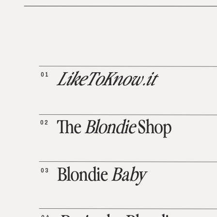
01
LikeToKnow.it
02
The
Blondie
Shop
03
Blondie
Baby