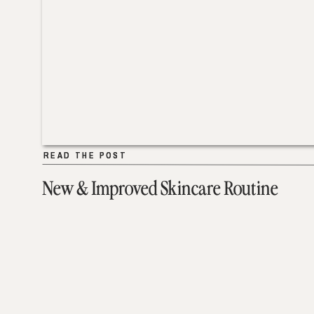
READ THE POST
READ THE POST
New & Improved Skincare Routine