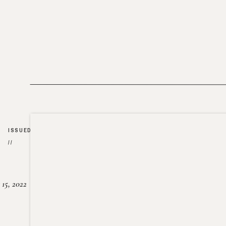
ISSUED
//
15, 2022