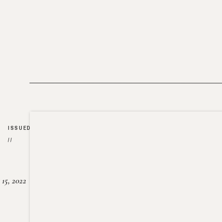
ISSUED
//
15, 2022