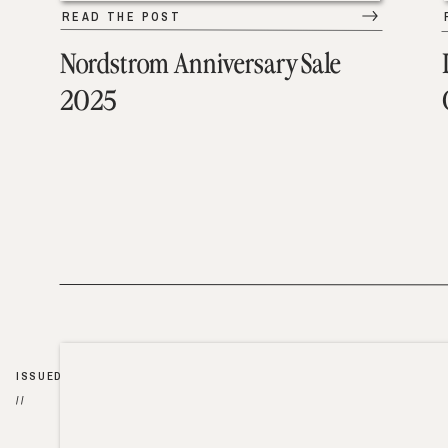
READ THE POST
Nordstrom Anniversary Sale
2025
ISSUED
//