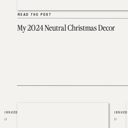
READ THE POST
READ THE POST
My 2024 Neutral Christmas Decor
ISSUED
ISSUED
//
//