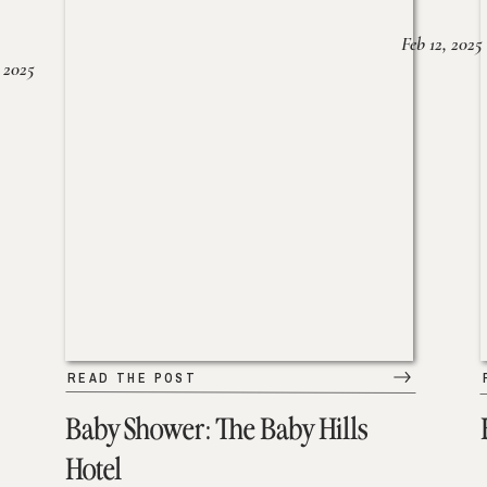
Feb 12, 2025
 2025
READ THE POST
Baby Shower: The Baby Hills
Hotel