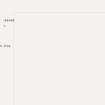
ISSUED
//
2, 2024