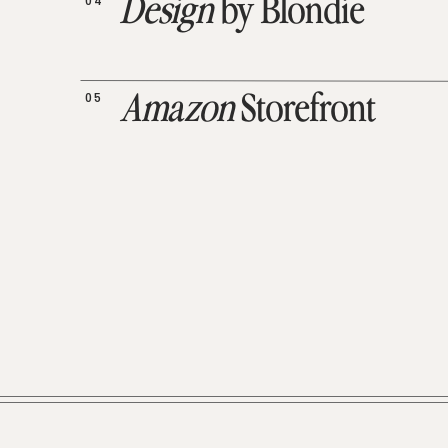
04
Design
by Blondie
05
Amazon
Storefront