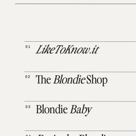
01
LikeToKnow.it
02
The
Blondie
Shop
03
Blondie
Baby