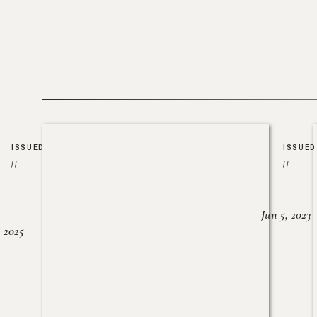
ISSUED
ISSUED
//
//
Jun 5, 2023
, 2025