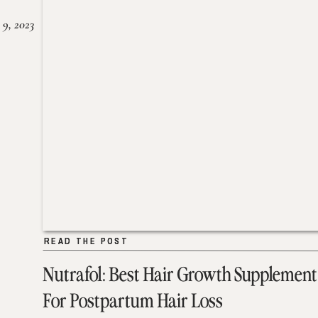
 9, 2023
READ THE POST
READ THE POST
Nutrafol: Best Hair Growth Supplement
For Postpartum Hair Loss