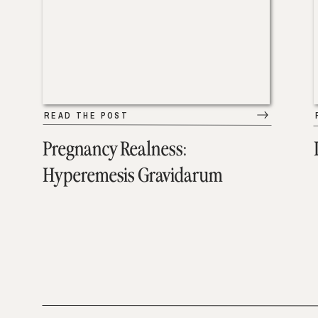
READ THE POST
Pregnancy Realness:
Hyperemesis Gravidarum