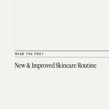
READ THE POST
READ THE POST
New & Improved Skincare Routine