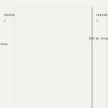
ISSUED
ISSUED
//
//
Jun 30, 2024
, 2024