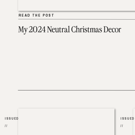
READ THE POST
READ THE POST
My 2024 Neutral Christmas Decor
ISSUED
ISSUED
//
//