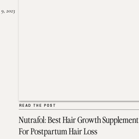
 9, 2023
READ THE POST
READ THE POST
Nutrafol: Best Hair Growth Supplement
For Postpartum Hair Loss