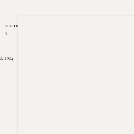
ISSUED
//
2, 2024