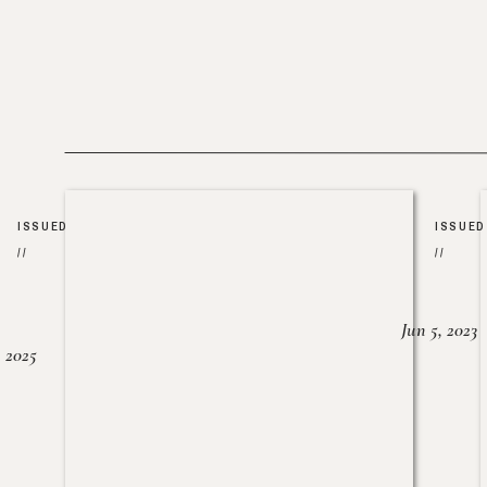
ISSUED
ISSUED
//
//
Jun 5, 2023
, 2025