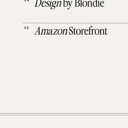
04
Design
by Blondie
05
Amazon
Storefront