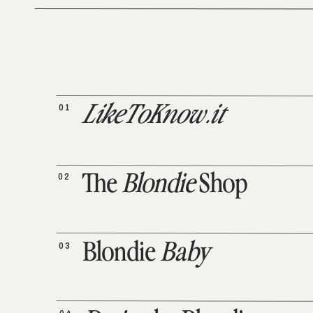
01
LikeToKnow.it
02
The
Blondie
Shop
03
Blondie
Baby