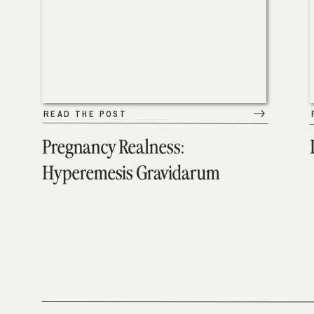
READ THE POST
Pregnancy Realness:
Hyperemesis Gravidarum