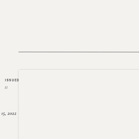
ISSUED
//
15, 2022