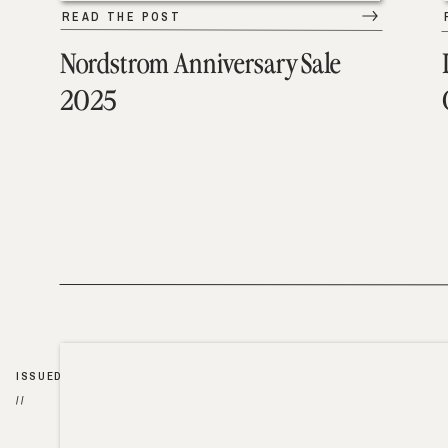
READ THE POST
Nordstrom Anniversary Sale
2025
ISSUED
//