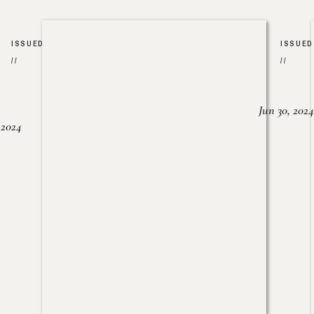
ISSUED
ISSUED
//
//
Jun 30, 2024
, 2024