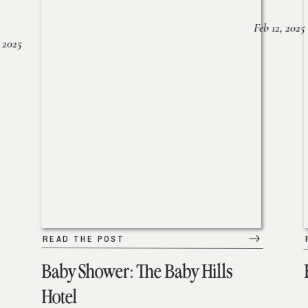
Feb 12, 2025
 2025
READ THE POST
Baby Shower: The Baby Hills
Hotel