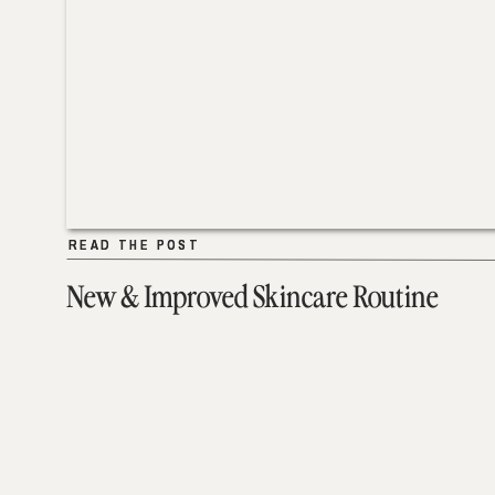
READ THE POST
READ THE POST
New & Improved Skincare Routine