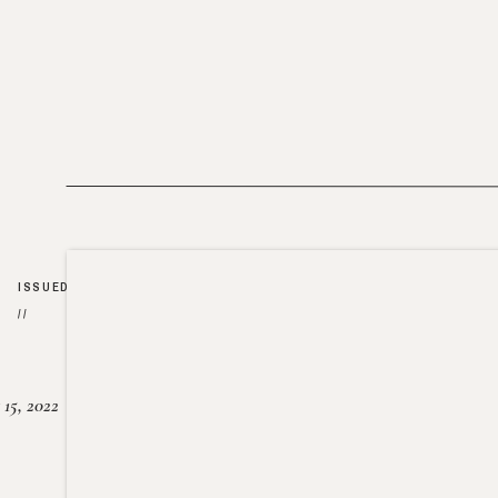
ISSUED
//
15, 2022