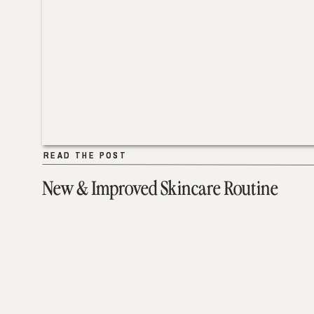
READ THE POST
READ THE POST
New & Improved Skincare Routine