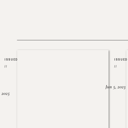
ISSUED
ISSUED
//
//
Jun 5, 2023
, 2025