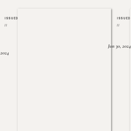
ISSUED
ISSUED
//
//
Jun 30, 2024
, 2024