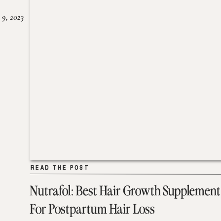
 9, 2023
READ THE POST
READ THE POST
Nutrafol: Best Hair Growth Supplement
For Postpartum Hair Loss