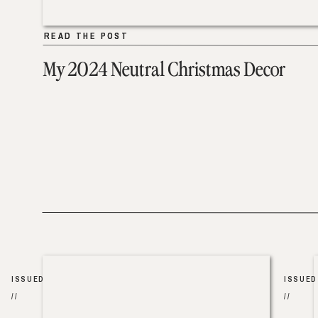
READ THE POST
READ THE POST
My 2024 Neutral Christmas Decor
ISSUED
ISSUED
//
//