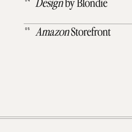
04
Design
by Blondie
05
Amazon
Storefront