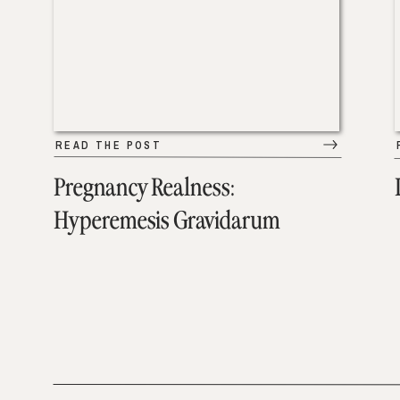
READ THE POST
Pregnancy Realness:
Hyperemesis Gravidarum