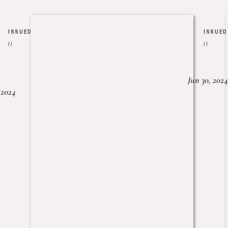
ISSUED
ISSUED
//
//
Jun 30, 2024
, 2024