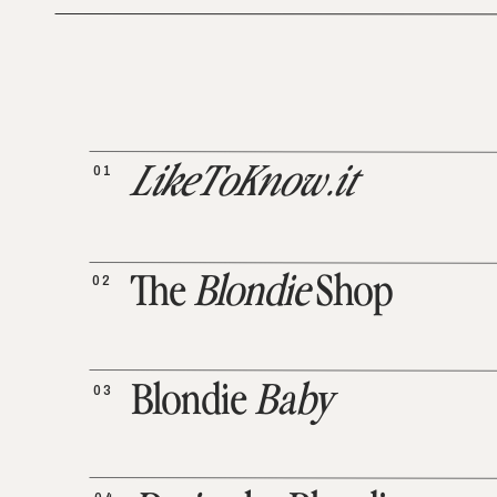
01
LikeToKnow.it
02
The
Blondie
Shop
03
Blondie
Baby