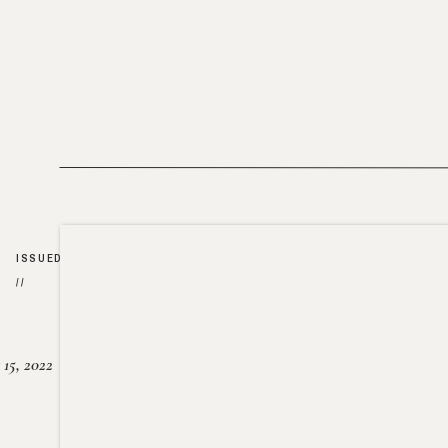
ISSUED
//
15, 2022