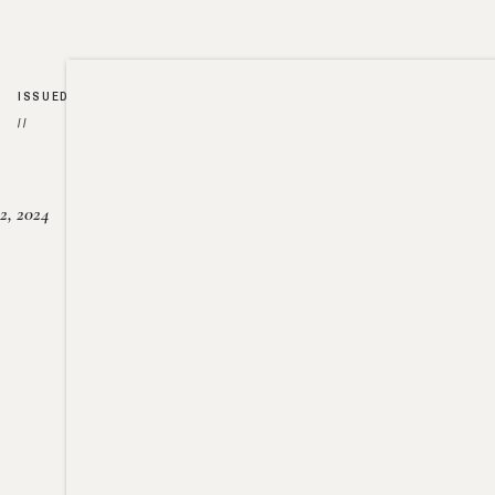
ISSUED
//
2, 2024