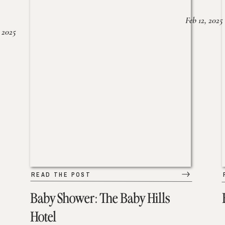
Feb 12, 2025
 2025
READ THE POST
Baby Shower: The Baby Hills
Hotel