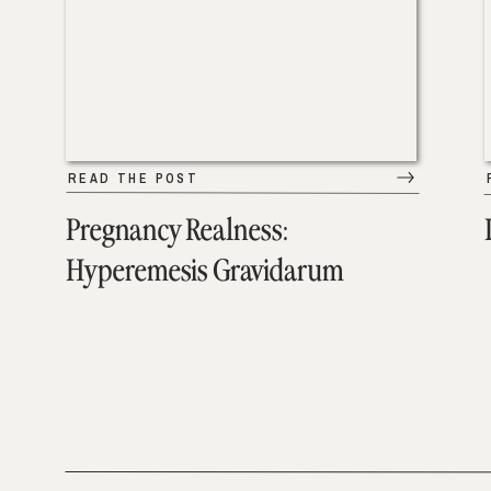
READ THE POST
Pregnancy Realness:
Hyperemesis Gravidarum