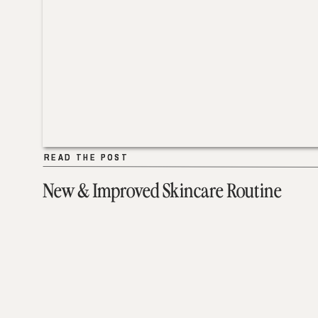
READ THE POST
READ THE POST
New & Improved Skincare Routine