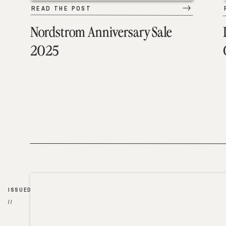
READ THE POST
Nordstrom Anniversary Sale
2025
ISSUED
//