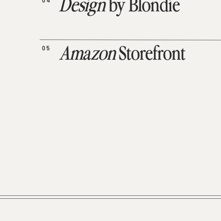
04
Design
by Blondie
05
Amazon
Storefront