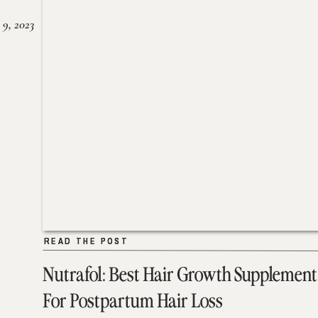
 9, 2023
READ THE POST
READ THE POST
Nutrafol: Best Hair Growth Supplement
For Postpartum Hair Loss