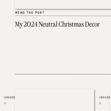
READ THE POST
READ THE POST
My 2024 Neutral Christmas Decor
ISSUED
ISSUED
//
//