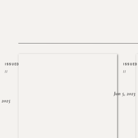
ISSUED
ISSUED
//
//
Jun 5, 2023
, 2025