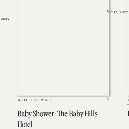
Feb 12, 2025
 2025
READ THE POST
Baby Shower: The Baby Hills
Hotel