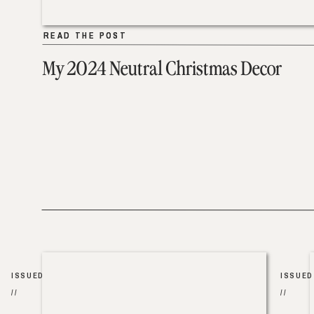
READ THE POST
READ THE POST
My 2024 Neutral Christmas Decor
ISSUED
ISSUED
//
//