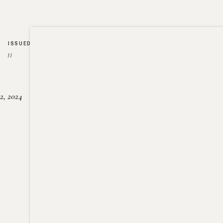
ISSUED
//
2, 2024