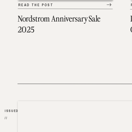
READ THE POST
Nordstrom Anniversary Sale
2025
ISSUED
//