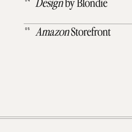
04
Design
by Blondie
05
Amazon
Storefront