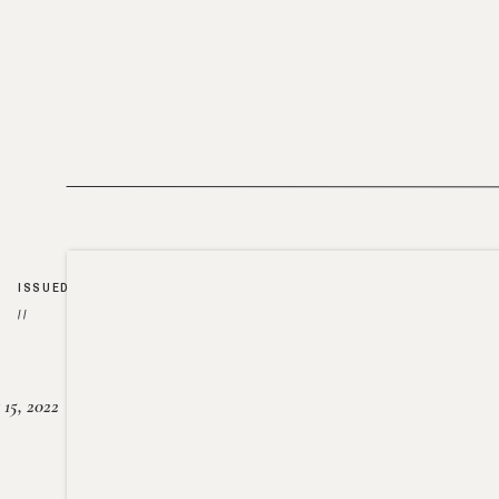
ISSUED
//
15, 2022