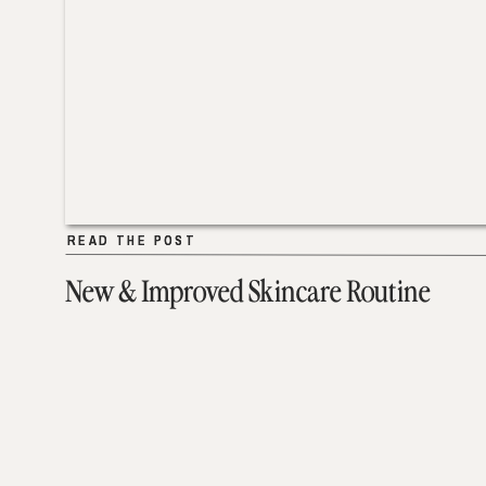
READ THE POST
READ THE POST
New & Improved Skincare Routine