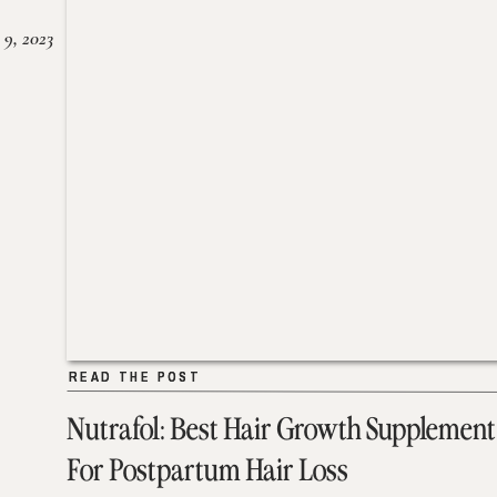
 9, 2023
READ THE POST
READ THE POST
Nutrafol: Best Hair Growth Supplement
For Postpartum Hair Loss