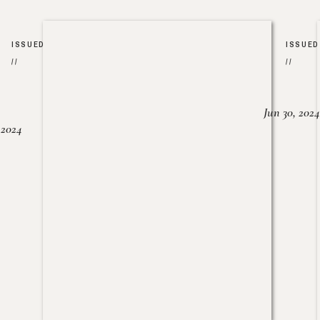
ISSUED
ISSUED
//
//
Jun 30, 2024
, 2024