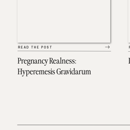
READ THE POST
Pregnancy Realness:
Hyperemesis Gravidarum