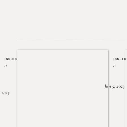
ISSUED
ISSUED
//
//
Jun 5, 2023
, 2025