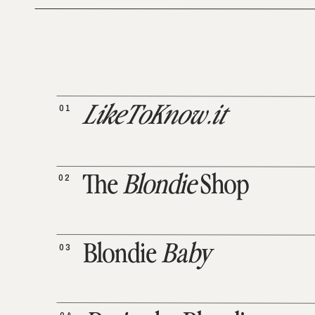
01
LikeToKnow.it
02
The
Blondie
Shop
03
Blondie
Baby