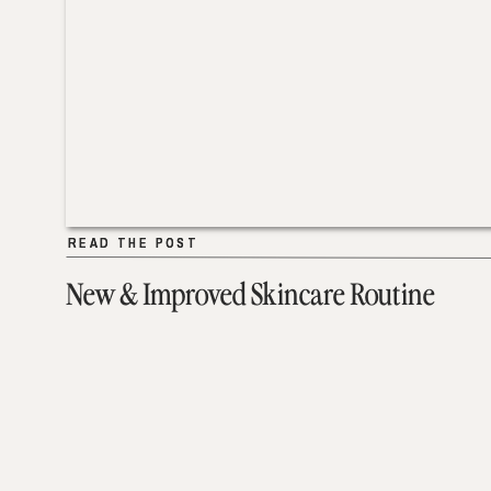
READ THE POST
READ THE POST
New & Improved Skincare Routine