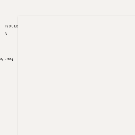
ISSUED
//
2, 2024