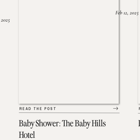
Feb 12, 2025
 2025
READ THE POST
Baby Shower: The Baby Hills
Hotel