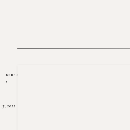
ISSUED
//
15, 2022