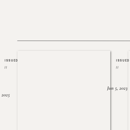
ISSUED
ISSUED
//
//
Jun 5, 2023
, 2025