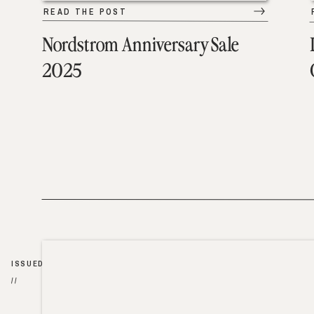
READ THE POST
Nordstrom Anniversary Sale
2025
ISSUED
//