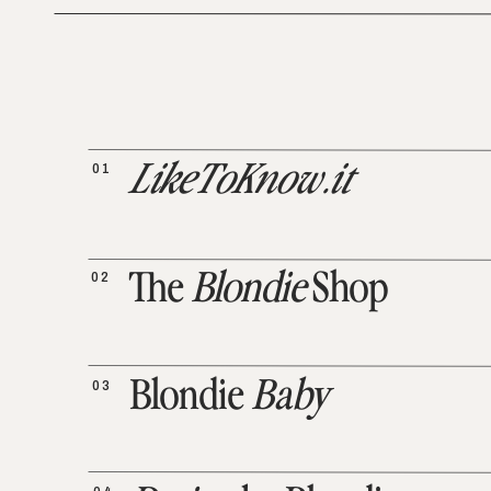
01
LikeToKnow.it
02
The
Blondie
Shop
03
Blondie
Baby