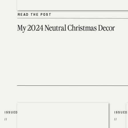
READ THE POST
READ THE POST
My 2024 Neutral Christmas Decor
ISSUED
ISSUED
//
//