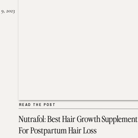
 9, 2023
READ THE POST
READ THE POST
Nutrafol: Best Hair Growth Supplement
For Postpartum Hair Loss