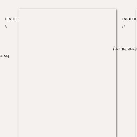
ISSUED
ISSUED
//
//
Jun 30, 2024
, 2024