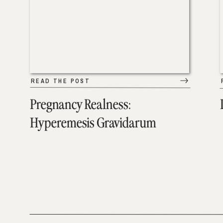
READ THE POST
Pregnancy Realness:
Hyperemesis Gravidarum