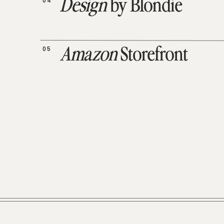
04
Design
by Blondie
05
Amazon
Storefront