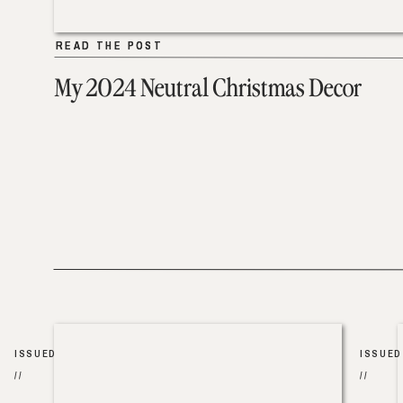
READ THE POST
READ THE POST
My 2024 Neutral Christmas Decor
ISSUED
ISSUED
//
//