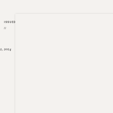
ISSUED
//
2, 2024