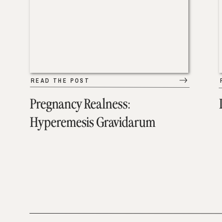
READ THE POST
Pregnancy Realness:
Hyperemesis Gravidarum