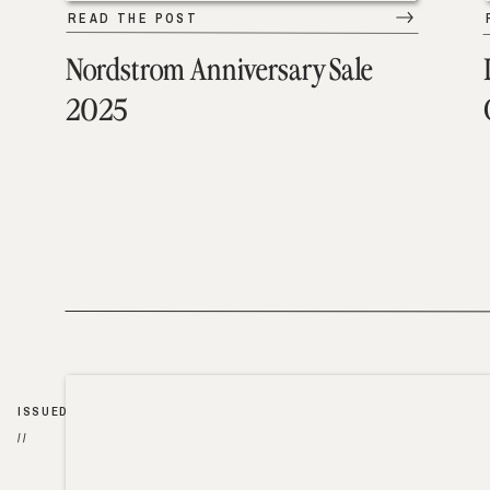
READ THE POST
Nordstrom Anniversary Sale
2025
ISSUED
//