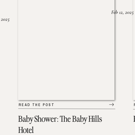
Feb 12, 2025
 2025
READ THE POST
Baby Shower: The Baby Hills
Hotel