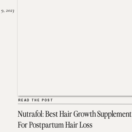
 9, 2023
READ THE POST
READ THE POST
Nutrafol: Best Hair Growth Supplement
For Postpartum Hair Loss