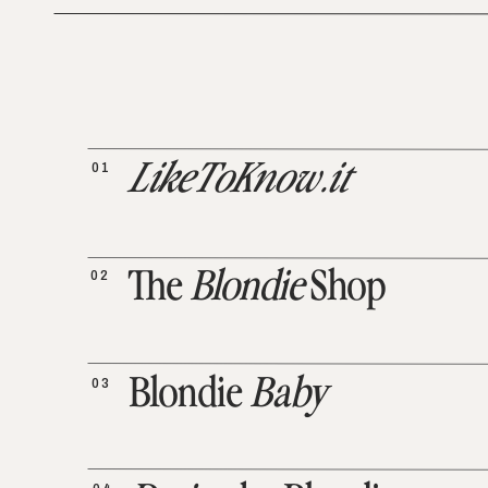
01
LikeToKnow.it
02
The
Blondie
Shop
03
Blondie
Baby