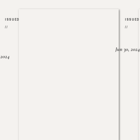
ISSUED
ISSUED
//
//
Jun 30, 2024
, 2024