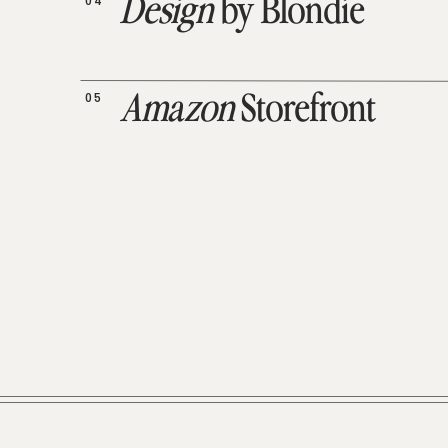
04
Design
by Blondie
05
Amazon
Storefront