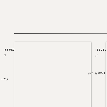
ISSUED
ISSUED
//
//
Jun 5, 2023
, 2025