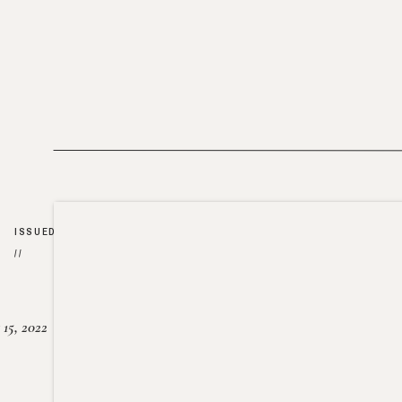
ISSUED
//
15, 2022