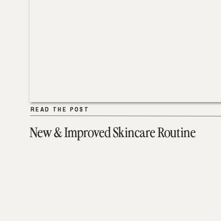
READ THE POST
READ THE POST
New & Improved Skincare Routine