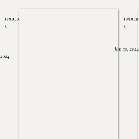
ISSUED
ISSUED
//
//
Jun 30, 2024
, 2024