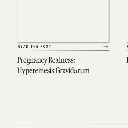
READ THE POST
Pregnancy Realness:
Hyperemesis Gravidarum