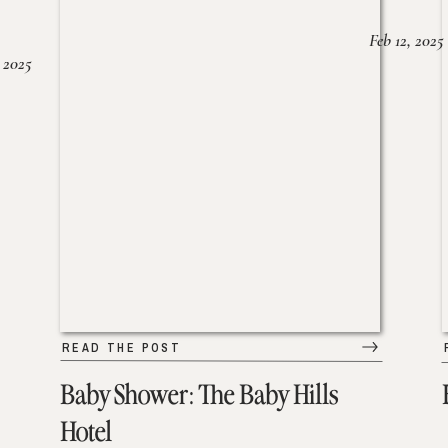
Feb 12, 2025
 2025
READ THE POST
Baby Shower: The Baby Hills
Hotel