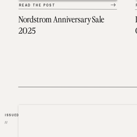
READ THE POST
Nordstrom Anniversary Sale
2025
ISSUED
//