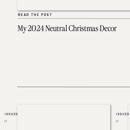
READ THE POST
READ THE POST
My 2024 Neutral Christmas Decor
ISSUED
ISSUED
//
//