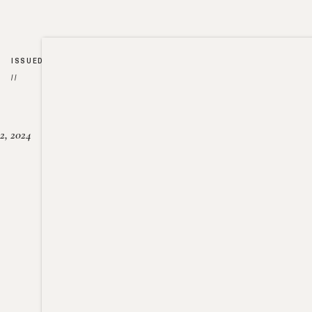
ISSUED
//
2, 2024