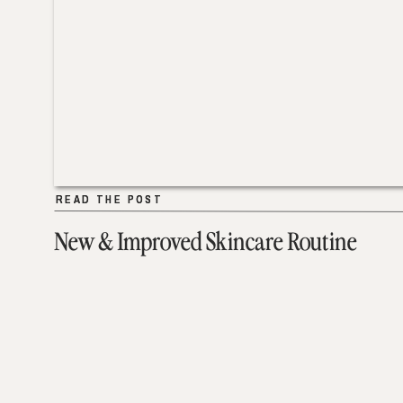
READ THE POST
READ THE POST
New & Improved Skincare Routine