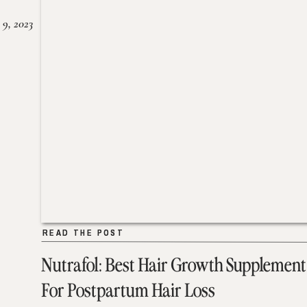
 9, 2023
READ THE POST
READ THE POST
Nutrafol: Best Hair Growth Supplement
For Postpartum Hair Loss