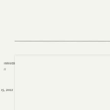
ISSUED
//
15, 2022