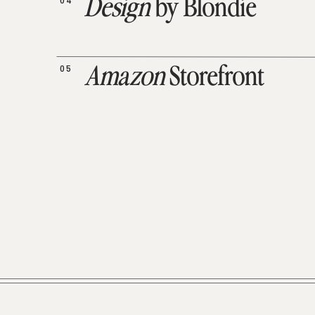
04
Design
by Blondie
05
Amazon
Storefront