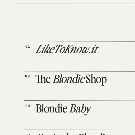
01
LikeToKnow.it
02
The
Blondie
Shop
03
Blondie
Baby