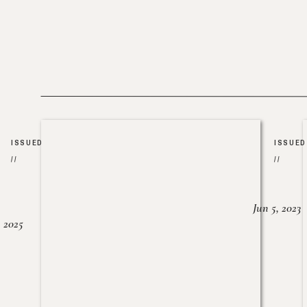
ISSUED
ISSUED
//
//
Jun 5, 2023
, 2025