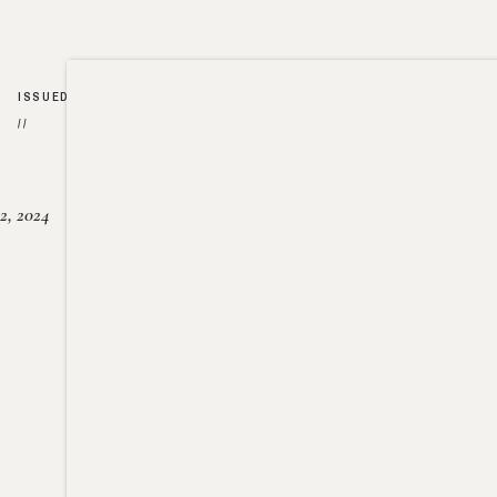
ISSUED
//
2, 2024