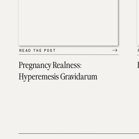
READ THE POST
Pregnancy Realness:
Hyperemesis Gravidarum