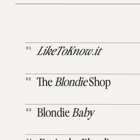
01
LikeToKnow.it
02
The
Blondie
Shop
03
Blondie
Baby