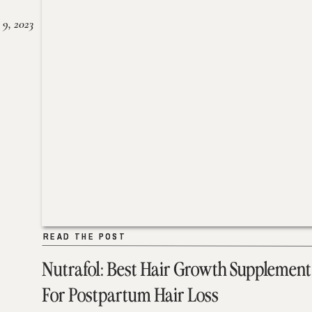
 9, 2023
READ THE POST
READ THE POST
Nutrafol: Best Hair Growth Supplement
For Postpartum Hair Loss