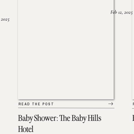
Feb 12, 2025
 2025
READ THE POST
Baby Shower: The Baby Hills
Hotel