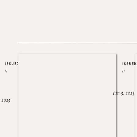
ISSUED
ISSUED
//
//
Jun 5, 2023
, 2025