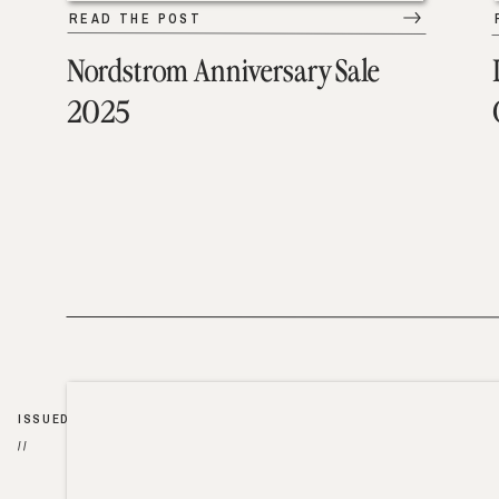
READ THE POST
Nordstrom Anniversary Sale
2025
ISSUED
//