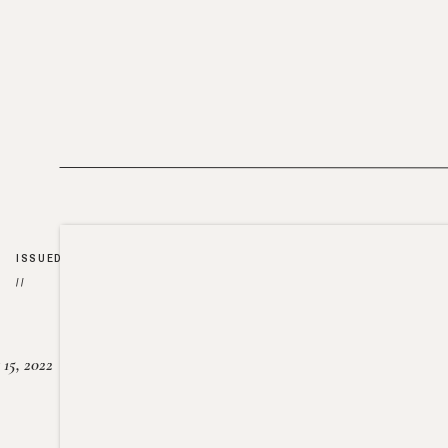
ISSUED
//
15, 2022