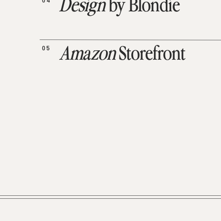
04
Design
by Blondie
05
Amazon
Storefront