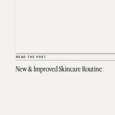
READ THE POST
READ THE POST
New & Improved Skincare Routine