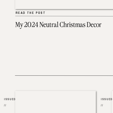
READ THE POST
READ THE POST
My 2024 Neutral Christmas Decor
ISSUED
ISSUED
//
//