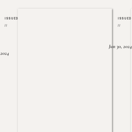
ISSUED
ISSUED
//
//
Jun 30, 2024
, 2024