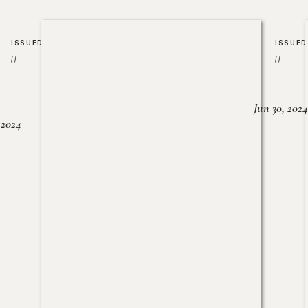
ISSUED
ISSUED
//
//
Jun 30, 2024
, 2024