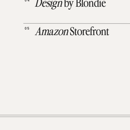
04
Design
by Blondie
05
Amazon
Storefront