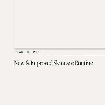
READ THE POST
READ THE POST
New & Improved Skincare Routine