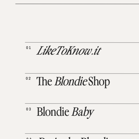
01
LikeToKnow.it
02
The
Blondie
Shop
03
Blondie
Baby