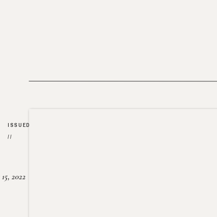
ISSUED
//
15, 2022