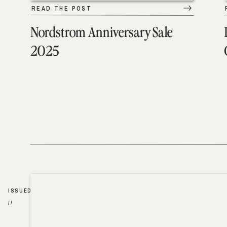
READ THE POST
Nordstrom Anniversary Sale
2025
ISSUED
//