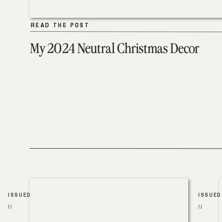
READ THE POST
READ THE POST
My 2024 Neutral Christmas Decor
ISSUED
ISSUED
//
//