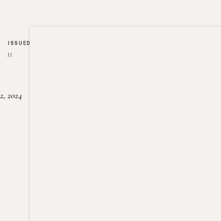
ISSUED
//
2, 2024