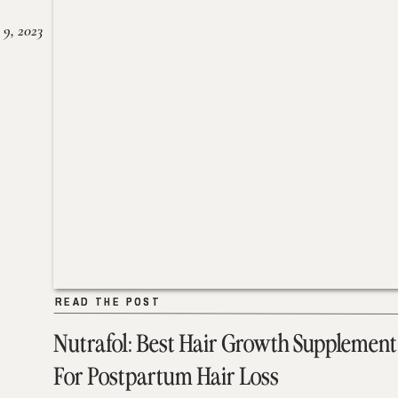
 9, 2023
READ THE POST
READ THE POST
Nutrafol: Best Hair Growth Supplement
For Postpartum Hair Loss