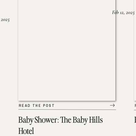
Feb 12, 2025
 2025
READ THE POST
Baby Shower: The Baby Hills
Hotel