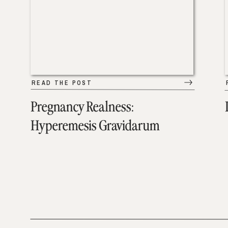
READ THE POST
Pregnancy Realness:
Hyperemesis Gravidarum