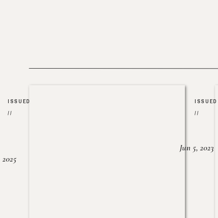
ISSUED
ISSUED
//
//
Jun 5, 2023
, 2025