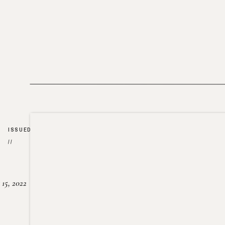
ISSUED
//
15, 2022