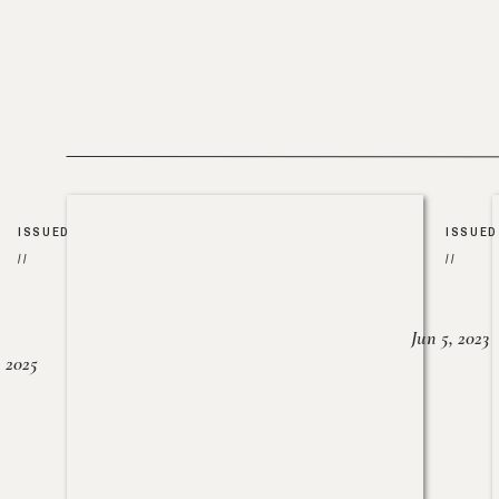
ISSUED
ISSUED
//
//
Jun 5, 2023
, 2025