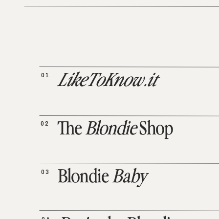
01
LikeToKnow.it
02
The
Blondie
Shop
03
Blondie
Baby