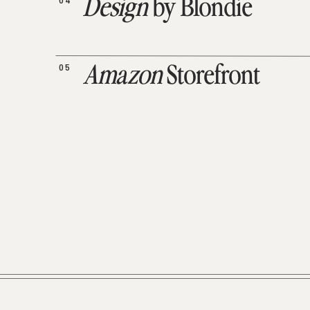
04
Design
by Blondie
05
Amazon
Storefront