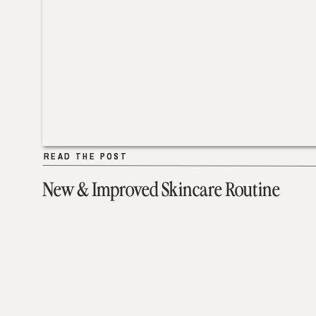
READ THE POST
READ THE POST
New & Improved Skincare Routine