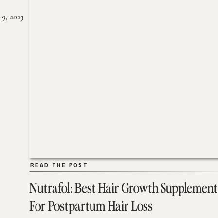
 9, 2023
READ THE POST
READ THE POST
Nutrafol: Best Hair Growth Supplement
For Postpartum Hair Loss