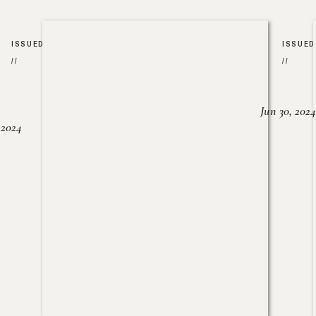
ISSUED
ISSUED
//
//
Jun 30, 2024
, 2024