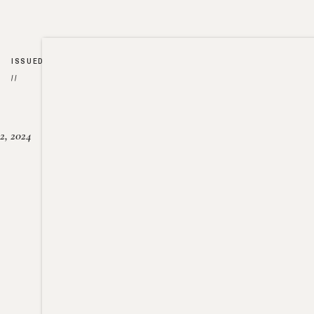
ISSUED
//
2, 2024