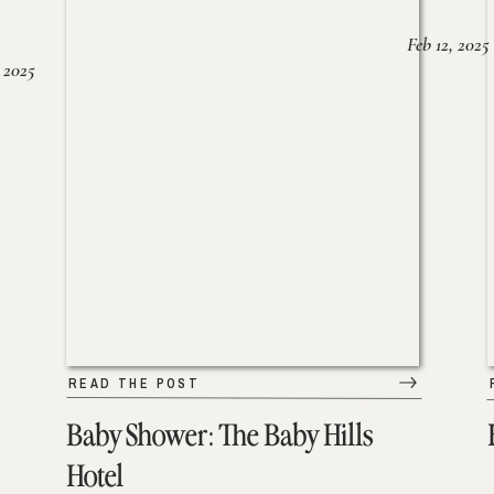
Feb 12, 2025
 2025
READ THE POST
Baby Shower: The Baby Hills
Hotel