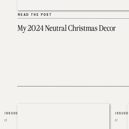
READ THE POST
READ THE POST
My 2024 Neutral Christmas Decor
ISSUED
ISSUED
//
//