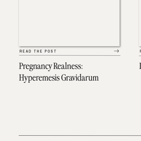
READ THE POST
Pregnancy Realness:
Hyperemesis Gravidarum