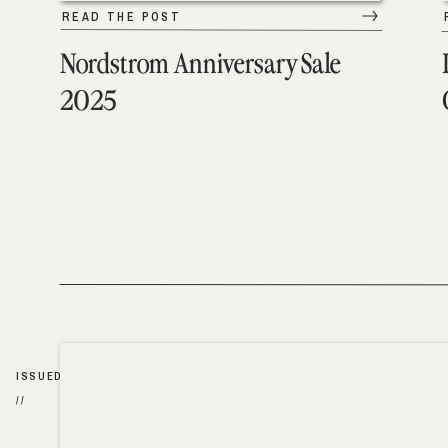
READ THE POST
Nordstrom Anniversary Sale
2025
ISSUED
//