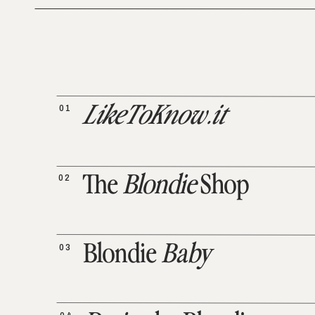
01
LikeToKnow.it
02
The
Blondie
Shop
03
Blondie
Baby