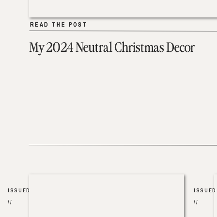
READ THE POST
READ THE POST
My 2024 Neutral Christmas Decor
ISSUED
ISSUED
//
//