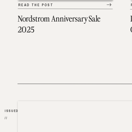
READ THE POST
Nordstrom Anniversary Sale
2025
ISSUED
//