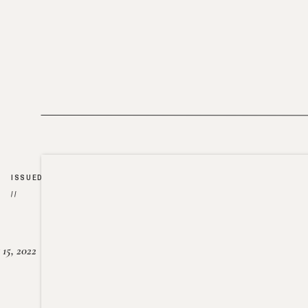
ISSUED
//
15, 2022