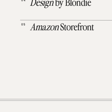
04
Design
by Blondie
05
Amazon
Storefront