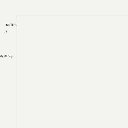
ISSUED
//
2, 2024