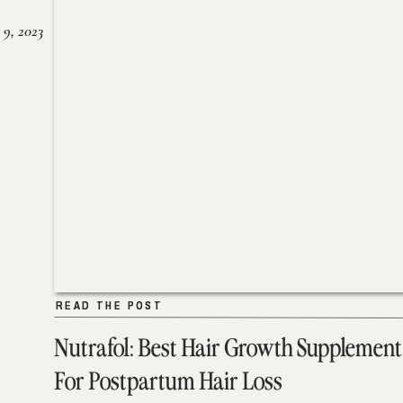
 9, 2023
READ THE POST
READ THE POST
Nutrafol: Best Hair Growth Supplement
For Postpartum Hair Loss