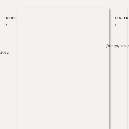
ISSUED
ISSUED
//
//
Jun 30, 2024
, 2024