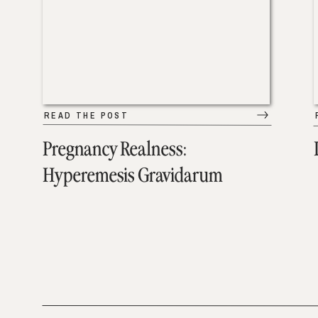
READ THE POST
Pregnancy Realness:
Hyperemesis Gravidarum