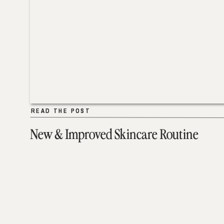
READ THE POST
READ THE POST
New & Improved Skincare Routine