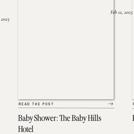
Feb 12, 2025
 2025
READ THE POST
Baby Shower: The Baby Hills
Hotel