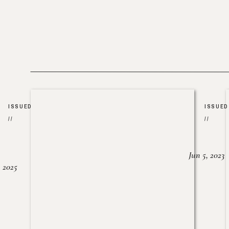
ISSUED
ISSUED
//
//
Jun 5, 2023
, 2025