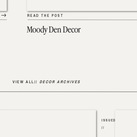
READ THE POST
Moody Den Decor
VIEW ALL//
DECOR ARCHIVES
ISSUED
//