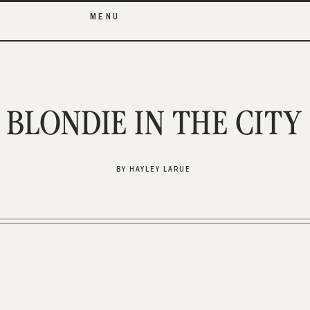
MENU
BLONDIE IN THE CITY
BY HAYLEY LARUE