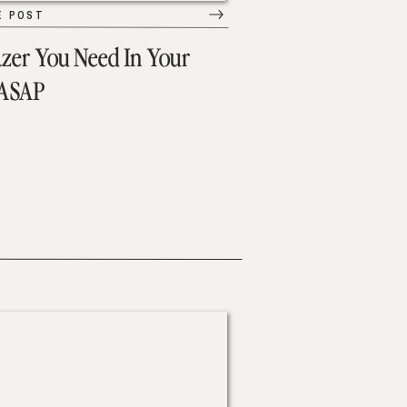
E POST
azer You Need In Your
 ASAP