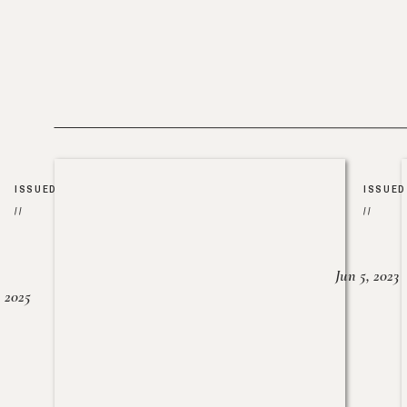
ISSUED
ISSUED
//
//
Jun 5, 2023
, 2025