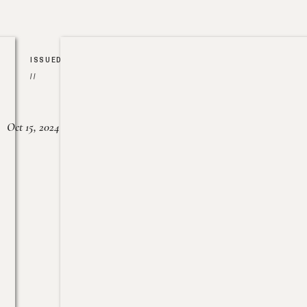
ISSUED
//
Oct 15, 2024