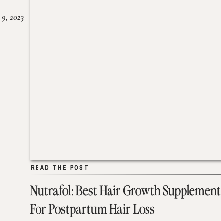
 9, 2023
READ THE POST
READ THE POST
Nutrafol: Best Hair Growth Supplement
For Postpartum Hair Loss