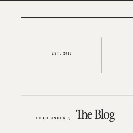
EST. 2013
The Blog
FILED UNDER //