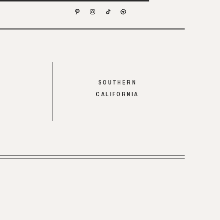
SOUTHERN
CALIFORNIA