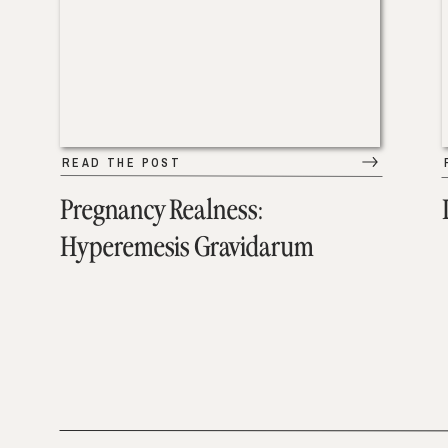
READ THE POST
Pregnancy Realness:
Hyperemesis Gravidarum