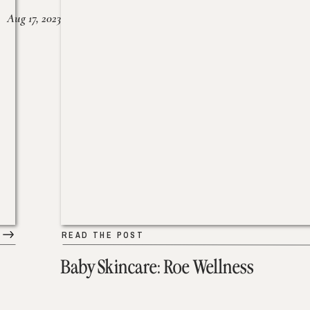
Aug 17, 2023
READ THE POST
Baby Skincare: Roe Wellness