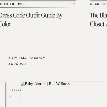
READ THE POST
READ TH
Dress Code Outfit Guide By
The Bl
Color
Closet
VIEW ALL//
FASHION
ARCHIVES
ISSUED
//