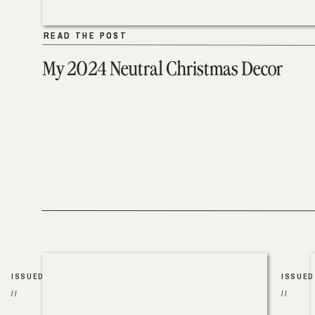
READ THE POST
READ THE POST
My 2024 Neutral Christmas Decor
ISSUED
ISSUED
//
//