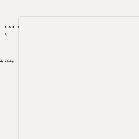
ISSUED
//
2, 2024