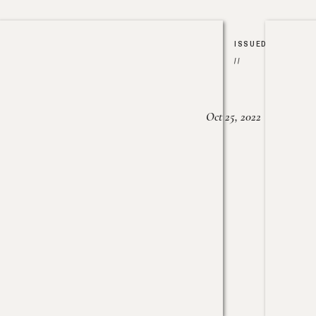
ISSUED
//
Oct 25, 2022