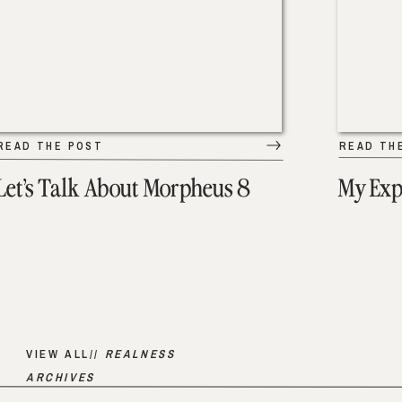
READ THE POST
READ TH
Let’s Talk About Morpheus 8
My Exp
VIEW ALL//
REALNESS
ARCHIVES