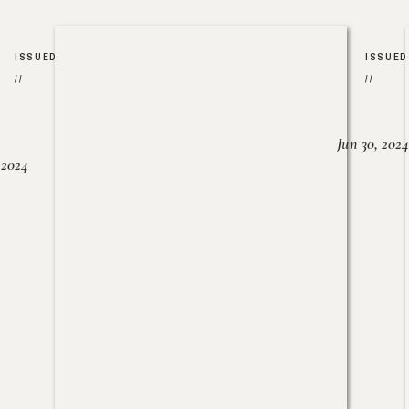
ISSUED
ISSUED
//
//
Jun 30, 2024
, 2024