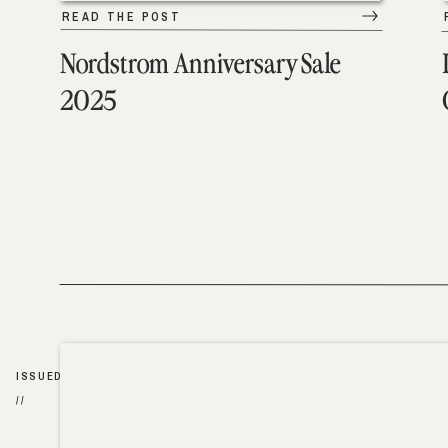
READ THE POST
Nordstrom Anniversary Sale
2025
ISSUED
//