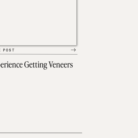
E POST
erience Getting Veneers