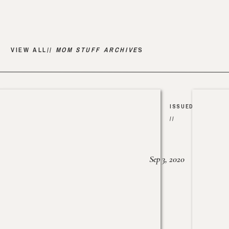
VIEW ALL//
MOM STUFF ARCHIVE
S
ISSUED
//
Sep 3, 2020