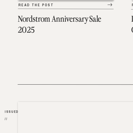
READ THE POST
Nordstrom Anniversary Sale
2025
ISSUED
//