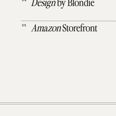
04
Design
by Blondie
05
Amazon
Storefront