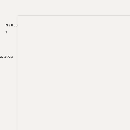
ISSUED
//
2, 2024