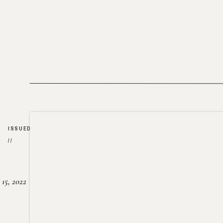
ISSUED
//
15, 2022