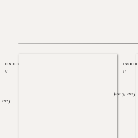
ISSUED
ISSUED
//
//
Jun 5, 2023
, 2025