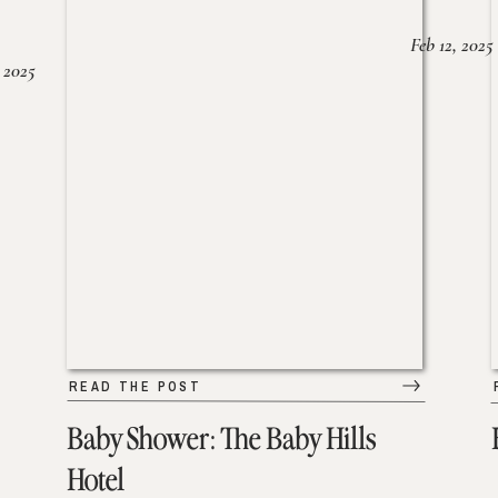
Feb 12, 2025
 2025
READ THE POST
Baby Shower: The Baby Hills
Hotel