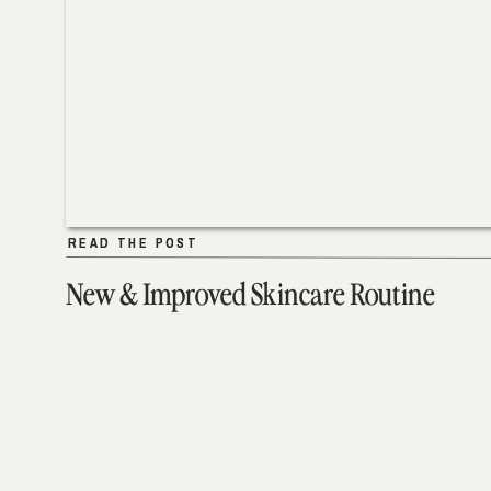
READ THE POST
READ THE POST
New & Improved Skincare Routine