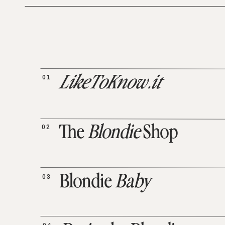
01
LikeToKnow.it
02
The
Blondie
Shop
03
Blondie
Baby