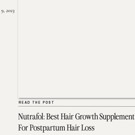
 9, 2023
READ THE POST
READ THE POST
Nutrafol: Best Hair Growth Supplement
For Postpartum Hair Loss