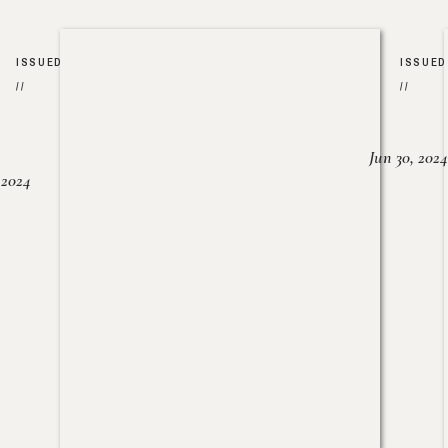
ISSUED
ISSUED
//
//
Jun 30, 2024
, 2024