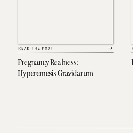
READ THE POST
Pregnancy Realness:
Hyperemesis Gravidarum