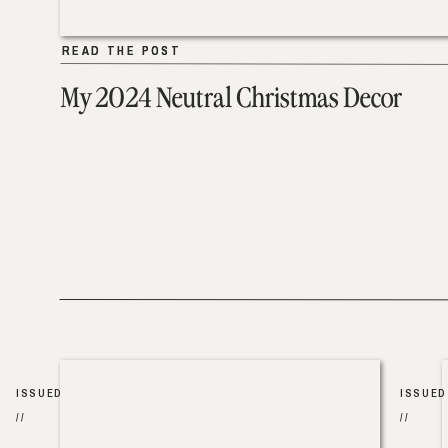
READ THE POST
READ THE POST
My 2024 Neutral Christmas Decor
ISSUED
ISSUED
//
//