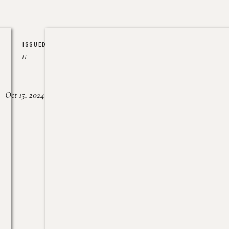
ISSUED
//
Oct 15, 2024