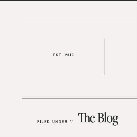
EST. 2013
The Blog
FILED UNDER //