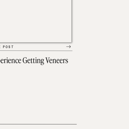
E POST
erience Getting Veneers