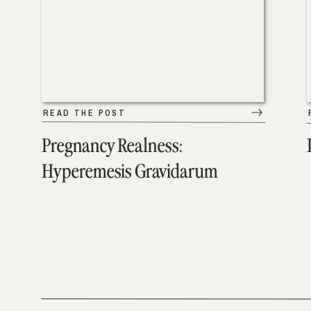
READ THE POST
Pregnancy Realness:
Hyperemesis Gravidarum