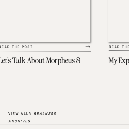
READ THE POST
READ TH
Let’s Talk About Morpheus 8
My Exp
VIEW ALL//
REALNESS
ARCHIVES