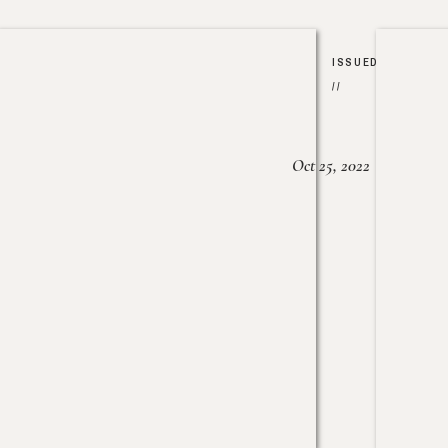
ISSUED
//
Oct 25, 2022