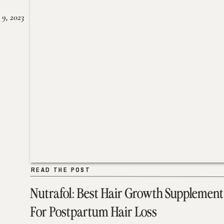
 9, 2023
READ THE POST
READ THE POST
Nutrafol: Best Hair Growth Supplement
For Postpartum Hair Loss