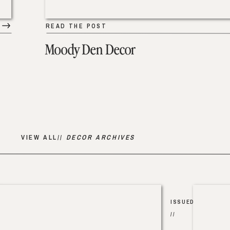
READ THE POST
Moody Den Decor
VIEW ALL//
DECOR ARCHIVES
ISSUED
//