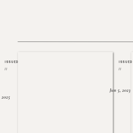
ISSUED
ISSUED
//
//
Jun 5, 2023
, 2025