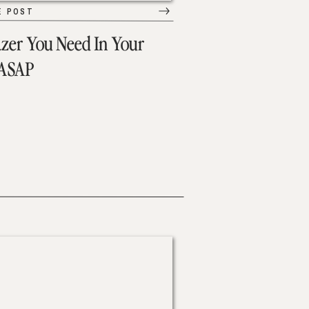
E POST
azer You Need In Your
 ASAP