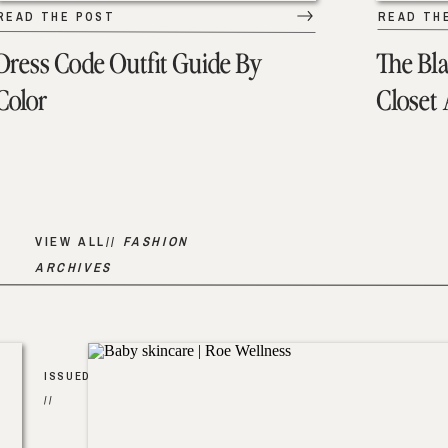
READ THE POST
READ TH
Dress Code Outfit Guide By
The Bl
Color
Closet
VIEW ALL//
FASHION
ARCHIVES
ISSUED
//