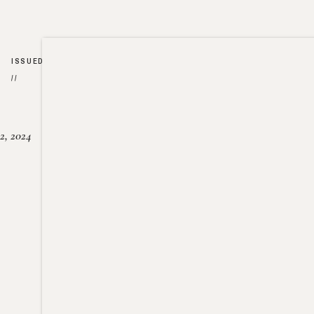
ISSUED
//
2, 2024