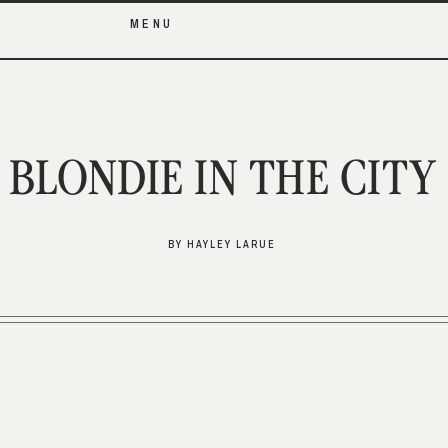
MENU
BLONDIE IN THE CITY
BY HAYLEY LARUE