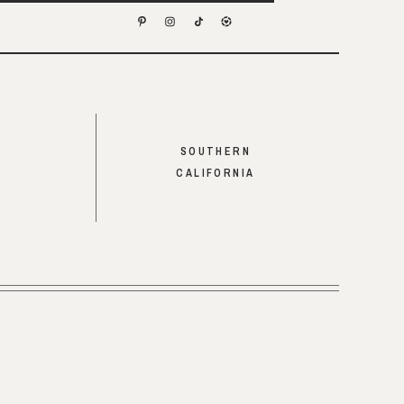
SOUTHERN
CALIFORNIA