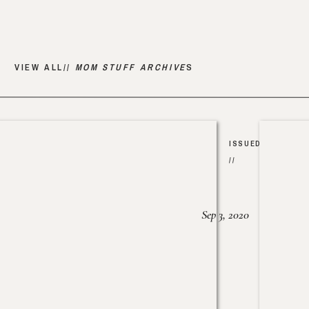
VIEW ALL//
MOM STUFF ARCHIVE
S
ISSUED
//
Sep 3, 2020