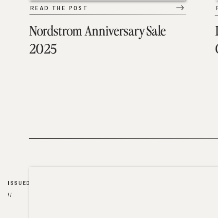
READ THE POST
Nordstrom Anniversary Sale
2025
ISSUED
//