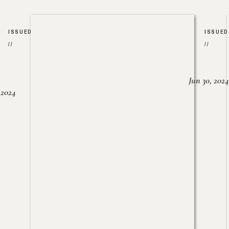
ISSUED
ISSUED
//
//
Jun 30, 2024
, 2024