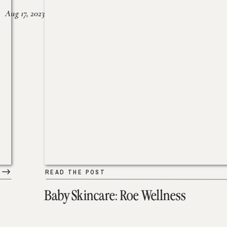
Aug 17, 2023
READ THE POST
Baby Skincare: Roe Wellness