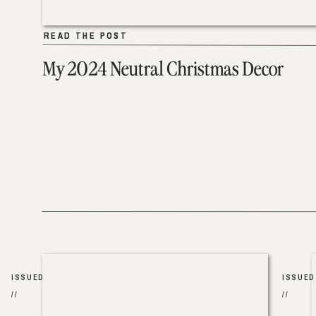
READ THE POST
READ THE POST
My 2024 Neutral Christmas Decor
ISSUED
ISSUED
//
//