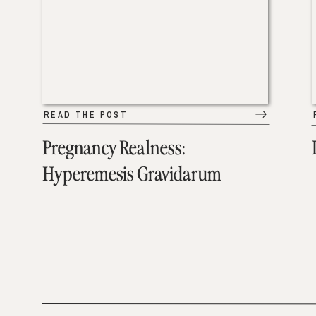
READ THE POST
Pregnancy Realness:
Hyperemesis Gravidarum