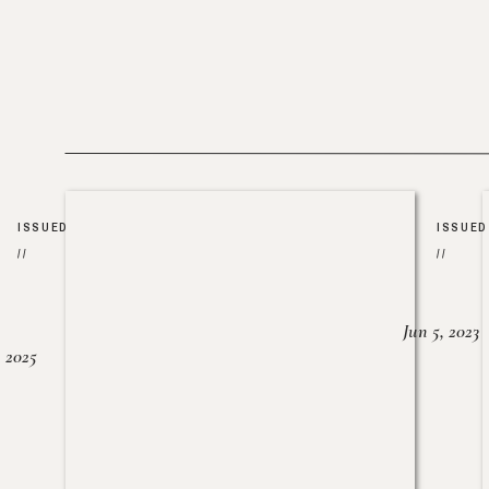
ISSUED
ISSUED
//
//
Jun 5, 2023
, 2025