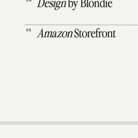
04
Design
by Blondie
05
Amazon
Storefront