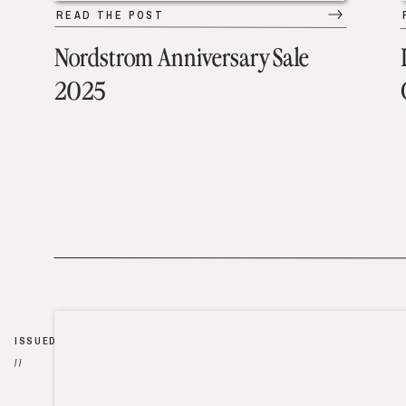
READ THE POST
Nordstrom Anniversary Sale
2025
ISSUED
//