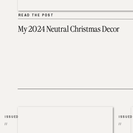
READ THE POST
READ THE POST
My 2024 Neutral Christmas Decor
ISSUED
ISSUED
//
//