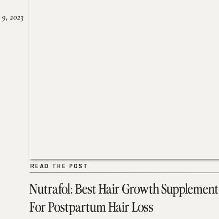
 9, 2023
READ THE POST
READ THE POST
Nutrafol: Best Hair Growth Supplement
For Postpartum Hair Loss