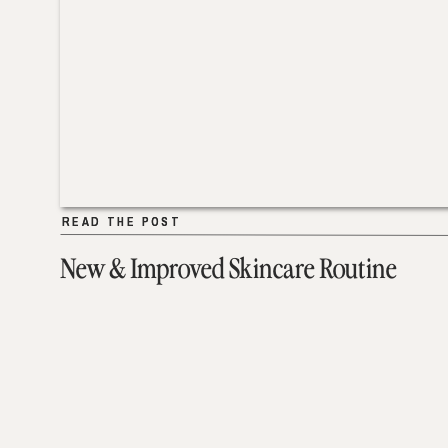
READ THE POST
READ THE POST
New & Improved Skincare Routine