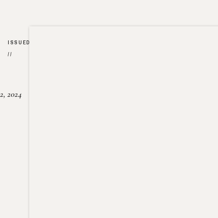
ISSUED
//
2, 2024