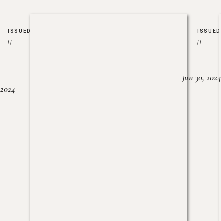
ISSUED
ISSUED
//
//
Jun 30, 2024
, 2024