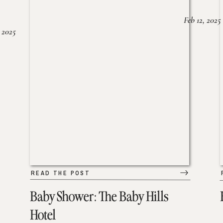
Feb 12, 2025
 2025
READ THE POST
Baby Shower: The Baby Hills
Hotel