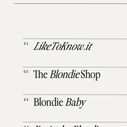
01
LikeToKnow.it
02
The
Blondie
Shop
03
Blondie
Baby