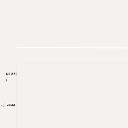
ISSUED
//
15, 2022