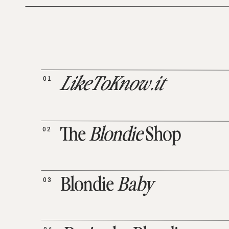
01
LikeToKnow.it
02
The
Blondie
Shop
03
Blondie
Baby