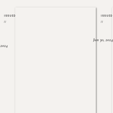
ISSUED
ISSUED
//
//
Jun 30, 2024
, 2024