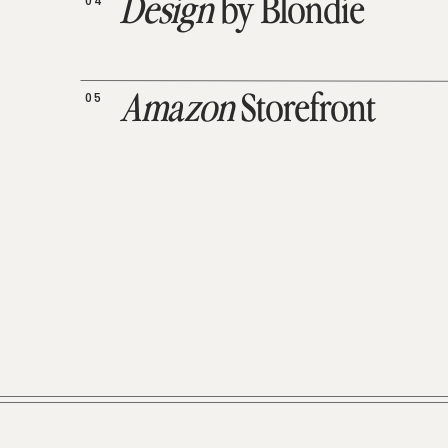
04
Design
by Blondie
05
Amazon
Storefront