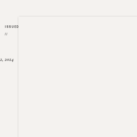
ISSUED
//
2, 2024