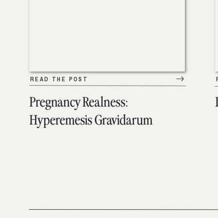
READ THE POST
Pregnancy Realness:
Hyperemesis Gravidarum