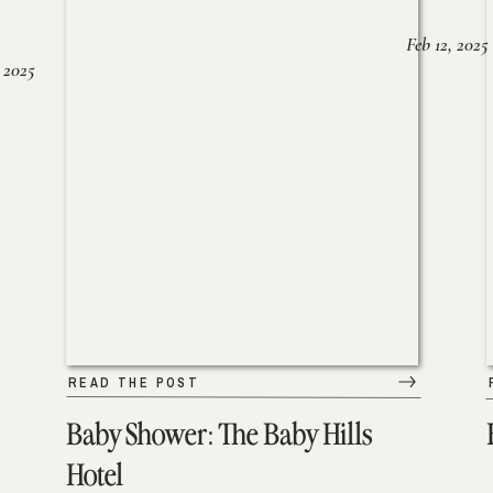
Feb 12, 2025
 2025
READ THE POST
Baby Shower: The Baby Hills
Hotel