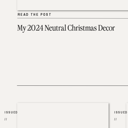
READ THE POST
READ THE POST
My 2024 Neutral Christmas Decor
ISSUED
ISSUED
//
//