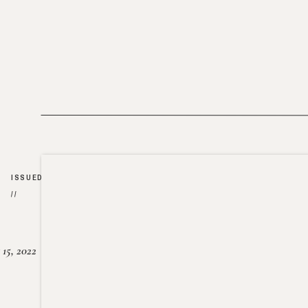
ISSUED
//
15, 2022