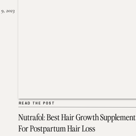
 9, 2023
READ THE POST
READ THE POST
Nutrafol: Best Hair Growth Supplement
For Postpartum Hair Loss