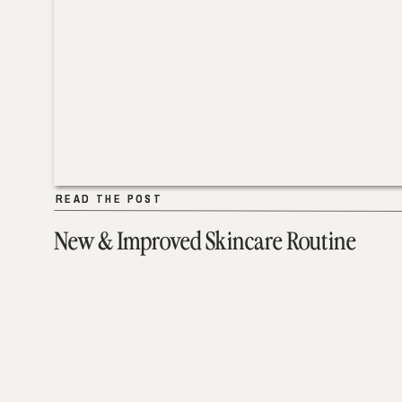
READ THE POST
READ THE POST
New & Improved Skincare Routine