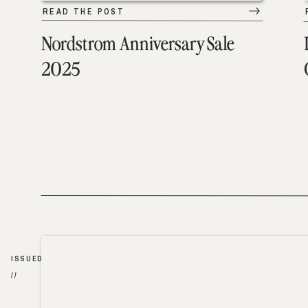
READ THE POST
Nordstrom Anniversary Sale
2025
ISSUED
//