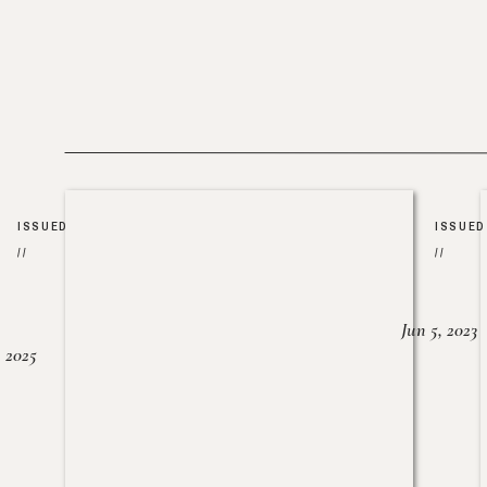
ISSUED
ISSUED
//
//
Jun 5, 2023
, 2025