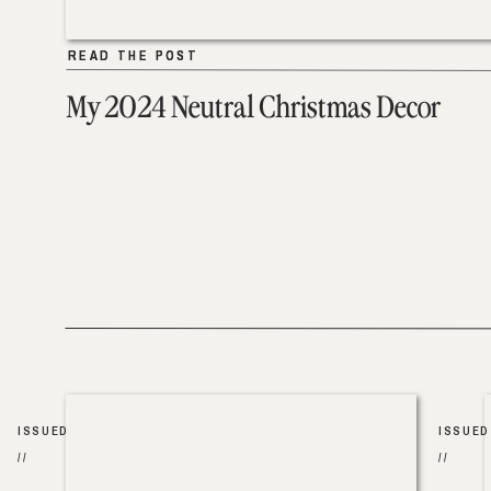
READ THE POST
READ THE POST
My 2024 Neutral Christmas Decor
ISSUED
ISSUED
//
//