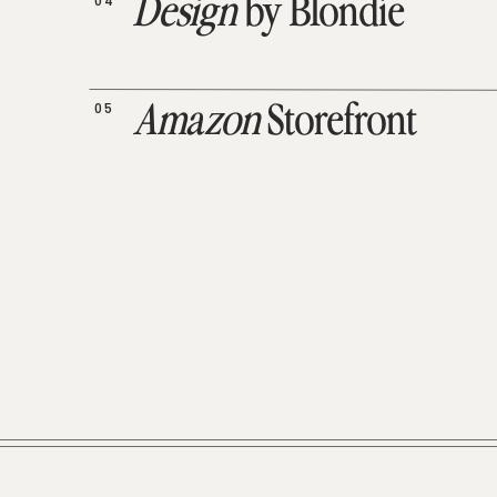
04
Design
by Blondie
05
Amazon
Storefront