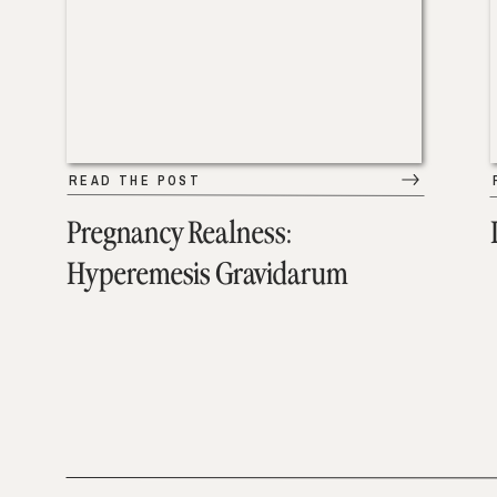
READ THE POST
Pregnancy Realness:
Hyperemesis Gravidarum