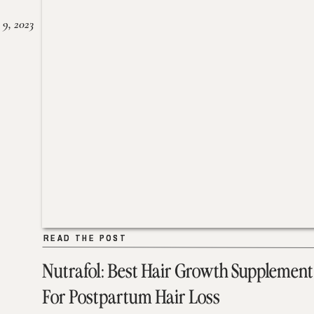
 9, 2023
READ THE POST
READ THE POST
Nutrafol: Best Hair Growth Supplement
For Postpartum Hair Loss