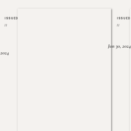
ISSUED
ISSUED
//
//
Jun 30, 2024
, 2024