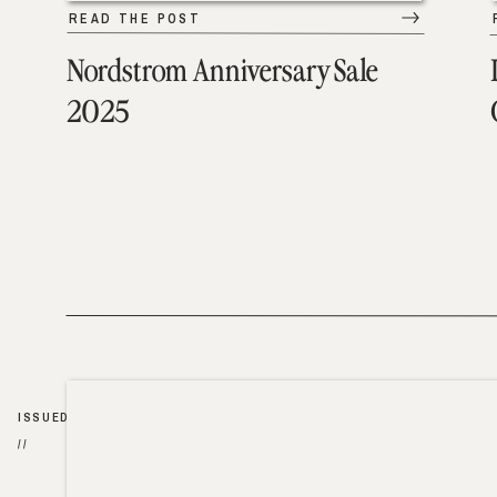
READ THE POST
Nordstrom Anniversary Sale
2025
ISSUED
//