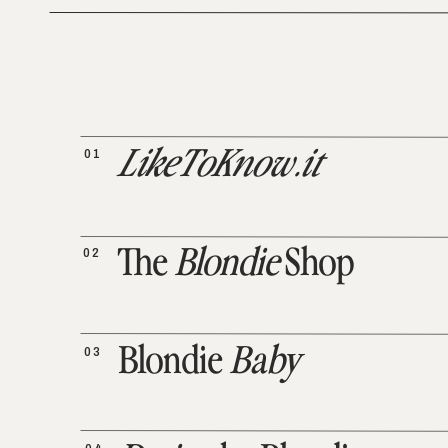
01
LikeToKnow.it
02
The
Blondie
Shop
03
Blondie
Baby