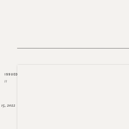
ISSUED
//
15, 2022