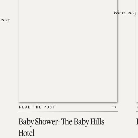
Feb 12, 2025
 2025
READ THE POST
Baby Shower: The Baby Hills
Hotel