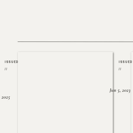
ISSUED
ISSUED
//
//
Jun 5, 2023
, 2025