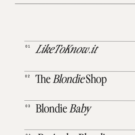
01
LikeToKnow.it
02
The
Blondie
Shop
03
Blondie
Baby