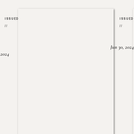
ISSUED
ISSUED
//
//
Jun 30, 2024
, 2024