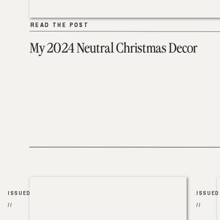
READ THE POST
READ THE POST
My 2024 Neutral Christmas Decor
ISSUED
ISSUED
//
//