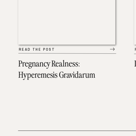
READ THE POST
Pregnancy Realness:
Hyperemesis Gravidarum