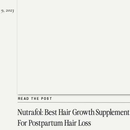
 9, 2023
READ THE POST
READ THE POST
Nutrafol: Best Hair Growth Supplement
For Postpartum Hair Loss