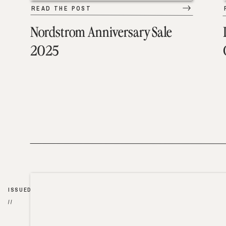
READ THE POST
Nordstrom Anniversary Sale
2025
ISSUED
//