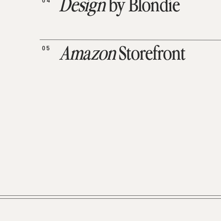
04
Design
by Blondie
05
Amazon
Storefront