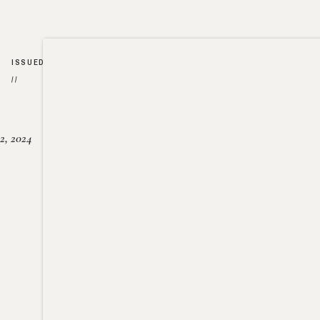
ISSUED
//
2, 2024