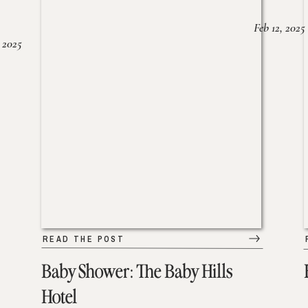
Feb 12, 2025
 2025
READ THE POST
Baby Shower: The Baby Hills
Hotel