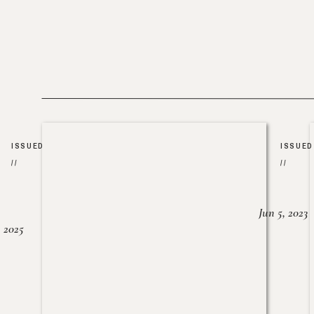
ISSUED
ISSUED
//
//
Jun 5, 2023
, 2025