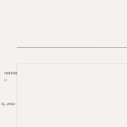
ISSUED
//
15, 2022