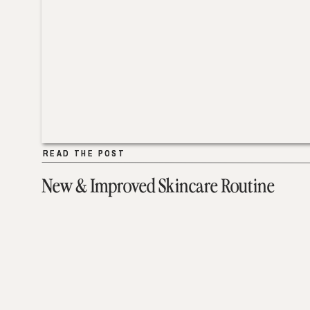
READ THE POST
READ THE POST
New & Improved Skincare Routine