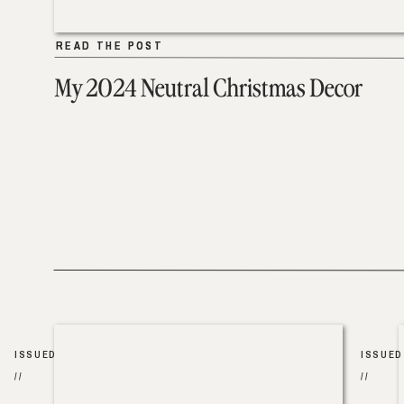
READ THE POST
READ THE POST
My 2024 Neutral Christmas Decor
ISSUED
ISSUED
//
//