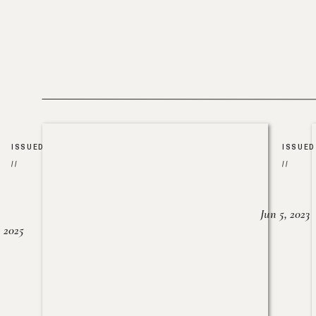
ISSUED
ISSUED
//
//
Jun 5, 2023
, 2025