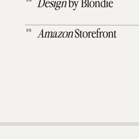
04
Design
by Blondie
05
Amazon
Storefront