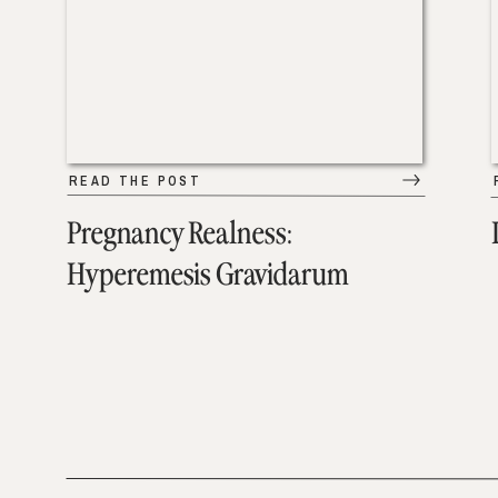
READ THE POST
Pregnancy Realness:
Hyperemesis Gravidarum