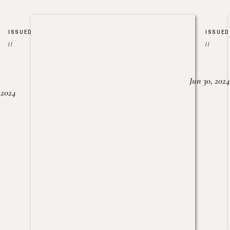
ISSUED
ISSUED
//
//
Jun 30, 2024
, 2024