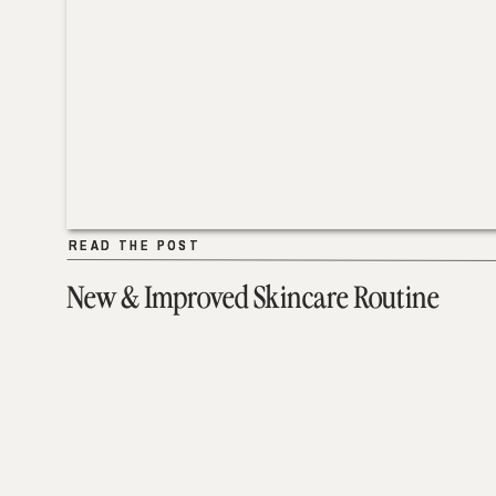
READ THE POST
READ THE POST
New & Improved Skincare Routine