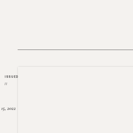
ISSUED
//
15, 2022