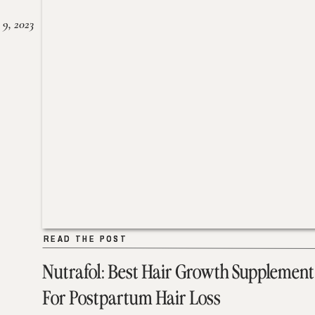
 9, 2023
READ THE POST
READ THE POST
Nutrafol: Best Hair Growth Supplement
For Postpartum Hair Loss