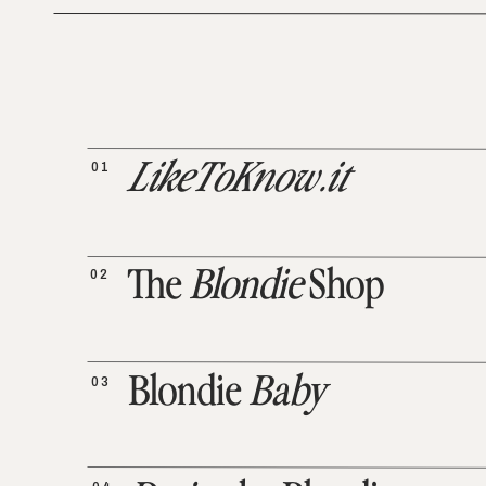
01
LikeToKnow.it
02
The
Blondie
Shop
03
Blondie
Baby