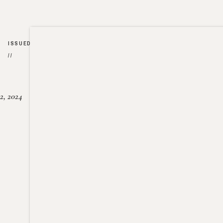
ISSUED
//
2, 2024