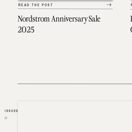
READ THE POST
Nordstrom Anniversary Sale
2025
ISSUED
//