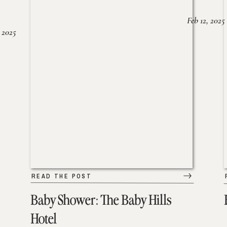
Feb 12, 2025
 2025
READ THE POST
Baby Shower: The Baby Hills
Hotel