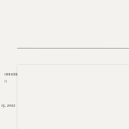
ISSUED
//
15, 2022