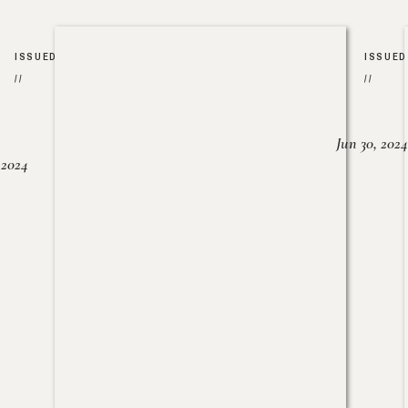
ISSUED
ISSUED
//
//
Jun 30, 2024
, 2024