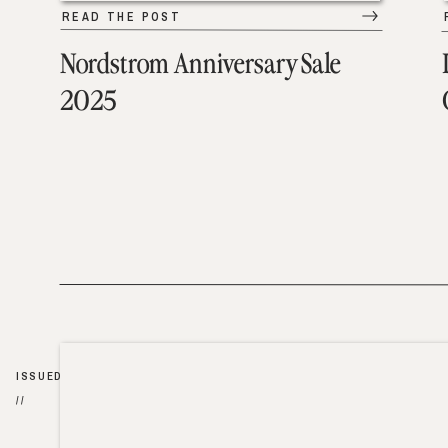
READ THE POST
Nordstrom Anniversary Sale
2025
ISSUED
//