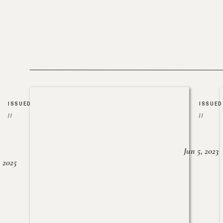
ISSUED
ISSUED
//
//
Jun 5, 2023
, 2025