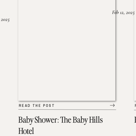
Feb 12, 2025
 2025
READ THE POST
Baby Shower: The Baby Hills
Hotel