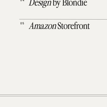
04
Design
by Blondie
05
Amazon
Storefront