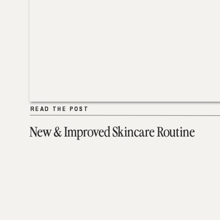
READ THE POST
READ THE POST
New & Improved Skincare Routine