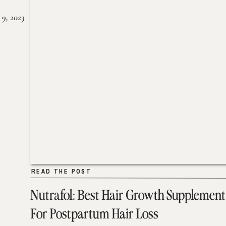
 9, 2023
READ THE POST
READ THE POST
Nutrafol: Best Hair Growth Supplement
For Postpartum Hair Loss