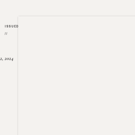
ISSUED
//
2, 2024