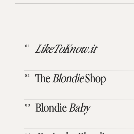
01
LikeToKnow.it
02
The
Blondie
Shop
03
Blondie
Baby