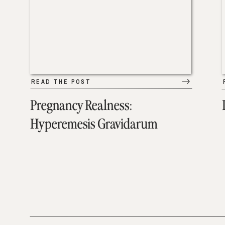
READ THE POST
Pregnancy Realness:
Hyperemesis Gravidarum