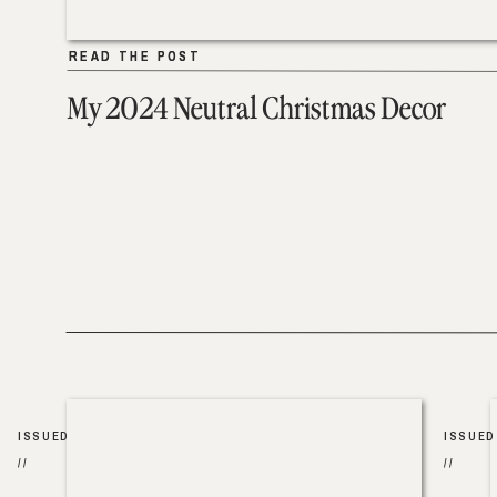
READ THE POST
READ THE POST
My 2024 Neutral Christmas Decor
ISSUED
ISSUED
//
//