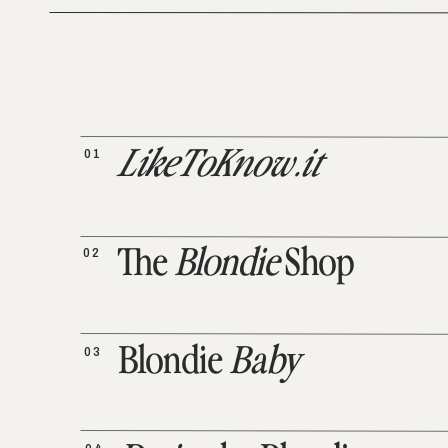
01
LikeToKnow.it
02
The
Blondie
Shop
03
Blondie
Baby