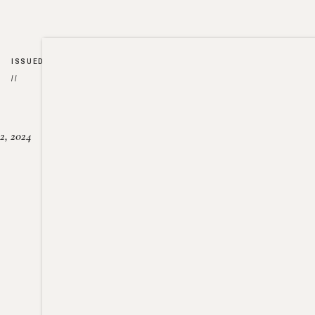
ISSUED
//
2, 2024