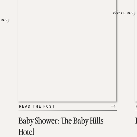
Feb 12, 2025
 2025
READ THE POST
Baby Shower: The Baby Hills
Hotel