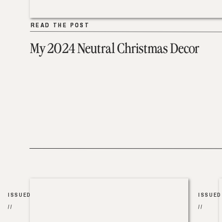
READ THE POST
READ THE POST
My 2024 Neutral Christmas Decor
ISSUED
ISSUED
//
//