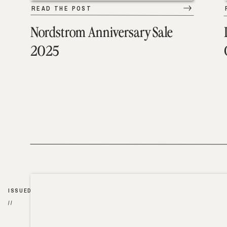
READ THE POST
Nordstrom Anniversary Sale
2025
ISSUED
//