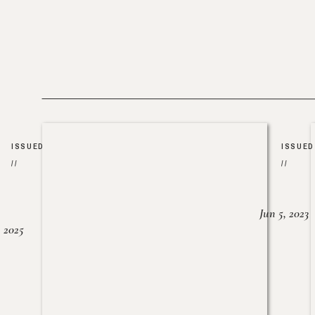
ISSUED
ISSUED
//
//
Jun 5, 2023
, 2025