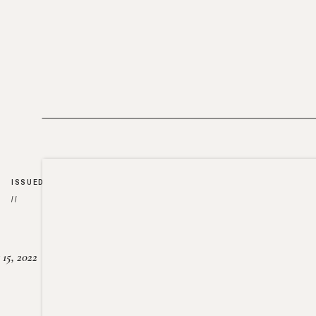
ISSUED
//
15, 2022