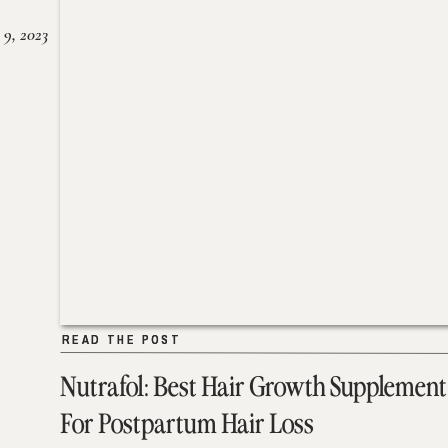
 9, 2023
READ THE POST
READ THE POST
Nutrafol: Best Hair Growth Supplement
For Postpartum Hair Loss