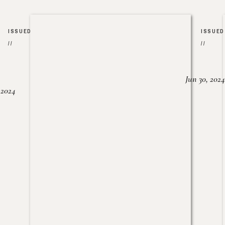
ISSUED
ISSUED
//
//
Jun 30, 2024
, 2024