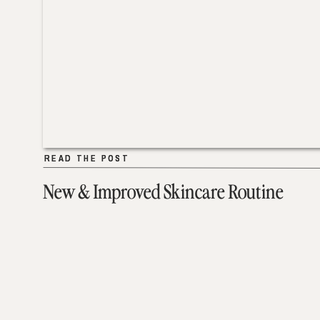
READ THE POST
READ THE POST
New & Improved Skincare Routine