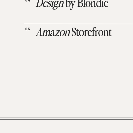
04
Design
by Blondie
05
Amazon
Storefront