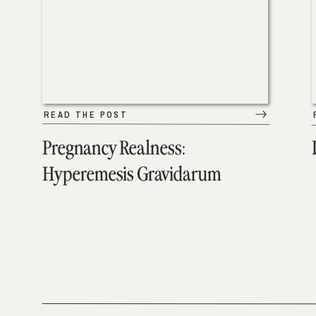
READ THE POST
Pregnancy Realness:
Hyperemesis Gravidarum