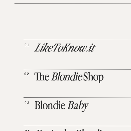
01
LikeToKnow.it
02
The
Blondie
Shop
03
Blondie
Baby