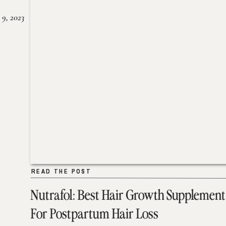
 9, 2023
READ THE POST
READ THE POST
Nutrafol: Best Hair Growth Supplement
For Postpartum Hair Loss