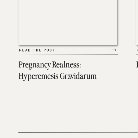
READ THE POST
Pregnancy Realness:
Hyperemesis Gravidarum