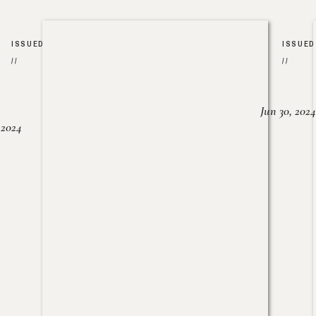
ISSUED
ISSUED
//
//
Jun 30, 2024
, 2024