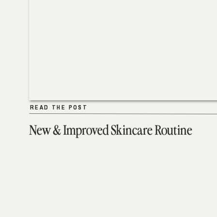
READ THE POST
READ THE POST
New & Improved Skincare Routine