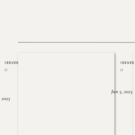
ISSUED
ISSUED
//
//
Jun 5, 2023
, 2025