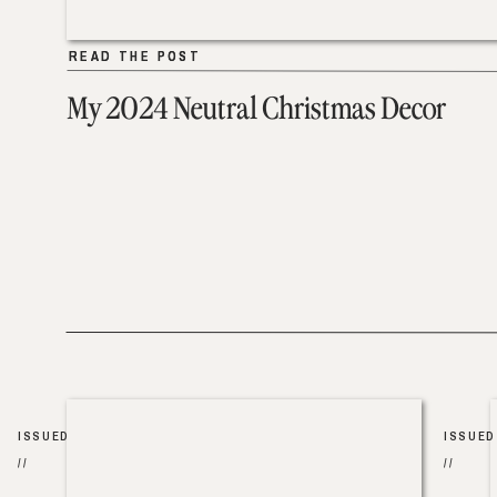
READ THE POST
READ THE POST
My 2024 Neutral Christmas Decor
ISSUED
ISSUED
//
//