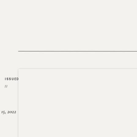
ISSUED
//
15, 2022