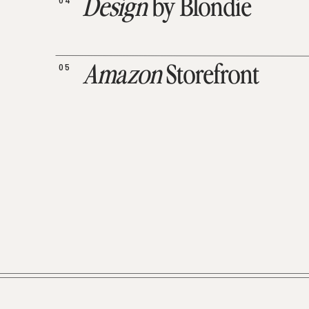
04
Design
by Blondie
05
Amazon
Storefront