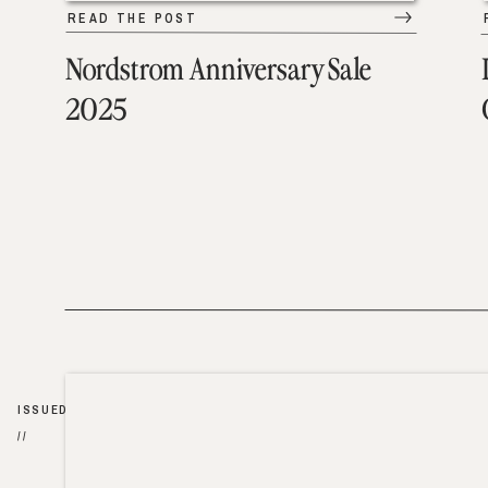
READ THE POST
Nordstrom Anniversary Sale
2025
ISSUED
//