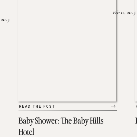
Feb 12, 2025
 2025
READ THE POST
Baby Shower: The Baby Hills
Hotel