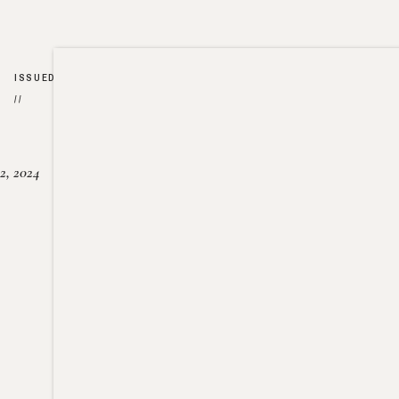
ISSUED
//
2, 2024